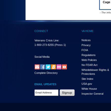
Cage 
- The inf
CONNECT
VA HOME
Notices
Veterans Crisis Line:
1-800-273-8255
(Press 1)
Privacy
FOIA
Regulations
Social Media
Web Policies
No FEAR Act
Whistleblower Rights &
Complete Directory
Protections
Site Index
USA.gov
EMAIL UPDATES
White House
Email Address Required
Inspector General