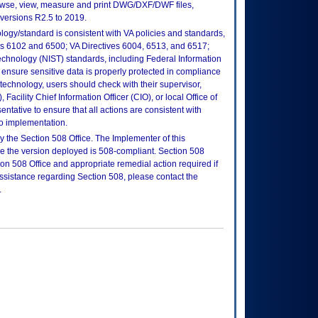
se, view, measure and print DWG/DXF/DWF files,
versions R2.5 to 2019.
logy/standard is consistent with VA policies and standards,
oks 6102 and 6500; VA Directives 6004, 6513, and 6517;
echnology (NIST) standards, including Federal Information
ensure sensitive data is properly protected in compliance
is technology, users should check with their supervisor,
Facility Chief Information Officer (CIO), or local Office of
tative to ensure that all actions are consistent with
to implementation.
 the Section 508 Office. The Implementer of this
re the version deployed is 508-compliant. Section 508
n 508 Office and appropriate remedial action required if
assistance regarding Section 508, please contact the
.