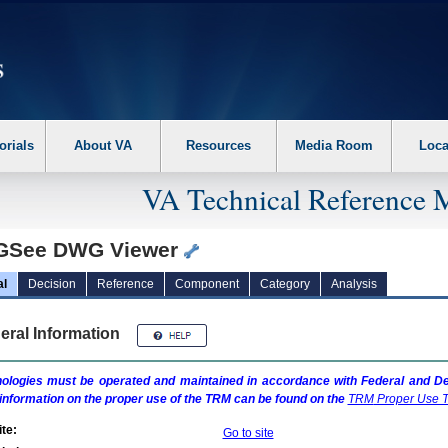
erform the following steps. 1. Please switch auto forms mode to off. 2. Hit enter t
orials
About VA
Resources
Media Room
Loca
VA Technical Reference 
See DWG Viewer
al
Decision
Reference
Component
Category
Analysis
eral Information
ologies must be operated and maintained in accordance with Federal and Dep
information on the proper use of the
TRM
can be found on the
TRM
Proper Use T
te:
Go to site