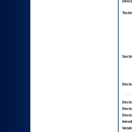
Descr
Techn
Secti
Decis
Decis
Decis
Decis
Intro
Vend