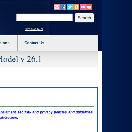
o expand a main menu option (Health, Benefits, etc). 3. To enter and activate the s
Enter your search text
site map [a-z]
tions
Contact Us
Model v 26.1
artment security and privacy policies and guidelines.
ab/Section
.