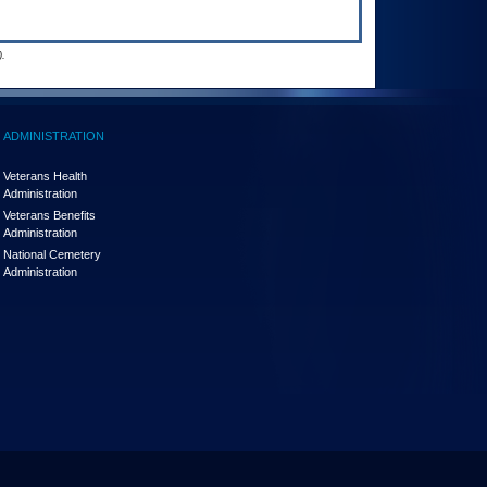
.
ADMINISTRATION
Veterans Health
Administration
Veterans Benefits
Administration
National Cemetery
Administration