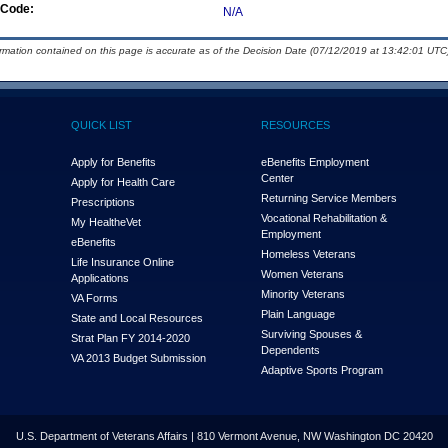
Code:
N/A
ormation contained on this page is accurate as of the Decision Date (07/12/2019 at 13:42:01 UTC)
QUICK LIST
RESOURCES
Apply for Benefits
eBenefits Employment
Center
Apply for Health Care
Returning Service Members
Prescriptions
Vocational Rehabilitation &
My Health
e
Vet
Employment
eBenefits
Homeless Veterans
Life Insurance Online
Women Veterans
Applications
Minority Veterans
VA Forms
Plain Language
State and Local Resources
Surviving Spouses &
Strat Plan FY 2014-2020
Dependents
VA 2013 Budget Submission
Adaptive Sports Program
U.S. Department of Veterans Affairs | 810 Vermont Avenue, NW Washington DC 20420