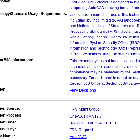
iption:
DWGSee DWG Viewer is designed to brow
supporting AutoCAD drawing format from 
ology/Standard Usage Requirements:
Users must ensure their use of this techno
including, but not limited to, VA Handbo
and National Institute of Standards and T
Processing Standards (FIPS). Users must 
with all VA regulations. Prior to use of th
Information System Security Officer (ISSO), 
Information and Technology (OI&T) represen
current VA policies and procedures prior 
on 508 Information:
This technology has not been assessed by
technology has the responsibility to ensu
compliance may be reviewed by the Sectio
necessary. For additional information or 
Section 508 Office at Section508@va.gov
ion:
View Decisions
ion Source:
TRM Mgmt Group
ion Process:
One-VA TRM v19.7
ion Date:
07/12/2019 at 13:42:01 UTC
duced By:
TRM Request
or Name:
AutoDWG