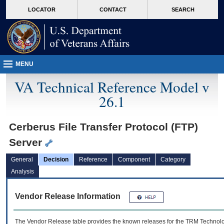
skip
Attention A T users. To access the menus on this page please perform the followin
MORE
LOCATOR
CONTACT
SEARCH
to
VA
page
content
MENU
VA Technical Reference Model v
26.1
Cerberus File Transfer Protocol (FTP)
Server
General
Decision
Reference
Component
Category
Analysis
Vendor Release Information
The Vendor Release table provides the known releases for the
TRM
Technolog