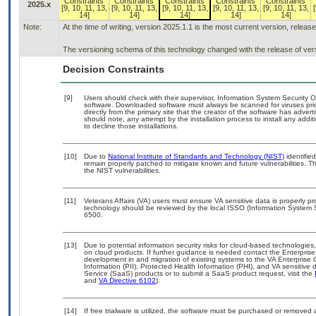
Constraints
Constraints
Constraints
Constraints
Constraints
2025.x
[9, 10, 11, 13,
[9, 10, 11, 13,
[9, 10, 11, 13,
[9, 10, 11, 13,
[9, 10, 11, 13,
[
14]
14]
14]
14]
14]
Note:
At the time of writing, version 2025.1.1 is the most current version, releas
The versioning schema of this technology changed with the release of ver
Decision Constraints
[9]
Users should check with their supervisor, Information System Security O
software. Downloaded software must always be scanned for viruses pri
directly from the primary site that the creator of the software has ad
should note, any attempt by the installation process to install any addi
to decline those installations.
[10]
Due to
National Institute of Standards and Technology (NIST)
identified
remain properly patched to mitigate known and future vulnerabilities. T
the NIST vulnerabilities.
[11]
Veterans Affairs (VA) users must ensure VA sensitive data is properly pr
technology should be reviewed by the local ISSO (Information System 
6500.
[13]
Due to potential information security risks for cloud-based technologies
on cloud products. If further guidance is needed contact the Enterpris
development in and migration of existing systems to the VA Enterprise 
Information (PII), Protected Health Information (PHI), and VA sensitiv
Service (SaaS) products or to submit a SaaS product request, visit the
and
VA Directive 6102
).
[14]
If free trialware is utilized, the software must be purchased or removed a