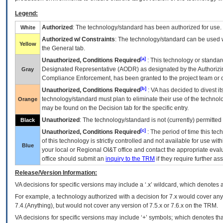
Legend:
Authorized
: The technology/standard has been authorized for use.
White
Authorized w/ Constraints
: The technology/standard can be used wi
Yellow
the General tab.
[a]
Unauthorized, Conditions Required
: This technology or standar
Designated Representative (
AODR
) as designated by the Authorizin
Gray
Compliance Enforcement, has been granted to the project team or o
[b]
Unauthorized, Conditions Required
:
VA
has decided to divest its
technology/standard must plan to eliminate their use of the techno
Orange
may be found on the Decision tab for the specific entry.
Unauthorized
: The technology/standard is not (currently) permitte
Black
[c]
Unauthorized, Conditions Required
: The period of time this te
of this technology is strictly controlled and not available for use wi
Blue
your local or Regional
OI&T
office and contact the appropriate eval
office should submit an
inquiry to the
TRM
if they require further ass
Release/Version Information:
VA
decisions for specific versions may include a ‘.x’ wildcard, which denotes a
For example, a technology authorized with a decision for 7.x would cover any 
7.4.(Anything), but would not cover any version of 7.5.x or 7.6.x on the TRM.
VA decisions for specific versions may include ‘+’ symbols; which denotes that