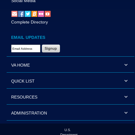
Social Media
Complete Directory
EMAIL UPDATES
Email Address Required
VA HOME
QUICK LIST
RESOURCES
ADMINISTRATION
U.S.
Department