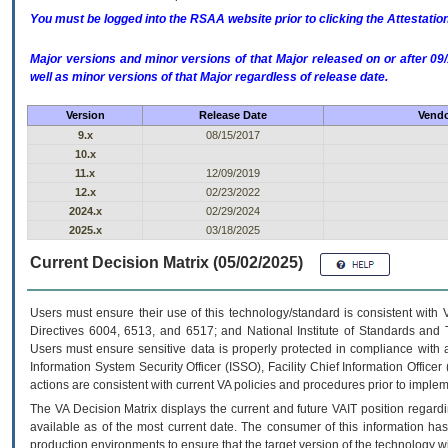
You must be logged into the RSAA website prior to clicking the Attestati
Major versions and minor versions of that Major released on or after 
well as minor versions of that Major regardless of release date.
Version
Release Date
Vendo
9.x
08/15/2017
10.x
11.x
12/09/2019
12.x
02/23/2022
2024.x
02/29/2024
2025.x
03/18/2025
Current Decision Matrix (05/02/2025)
Users must ensure their use of this technology/standard is consistent with
Directives 6004, 6513, and 6517; and National Institute of Standards and 
Users must ensure sensitive data is properly protected in compliance with al
Information System Security Officer (ISSO), Facility Chief Information Officer
actions are consistent with current VA policies and procedures prior to implem
The
VA
Decision Matrix displays the current and future
VA
IT
position regardi
available as of the most current date. The consumer of this information has 
production environments to ensure that the target version of the technology w