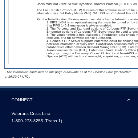
Users must not utilize Secure Hypertext Transfer Protocol (S-HTTP), as i
The File Transfer Protocol (FTP) features of this software must not be 
information see: VA Policy Memo VAIQ 7615193 on Prohibited Use of Fil
Per the Initial Product Review, users must abide by the following constra
FIPS 140-2 is an optional setting that must be turned on by t
that FIPS 140-2 encryption is always enabled.
The Personal and Standard editions of Cerberus FTP Server d
Enterprise editions of Cerberus FTP Server must be used to ensur
The vendor offers a free trial period. Production data should n
removed, or a full software license purchased.
Cerberus FTP Server supports enterprise cloud file-sharing 
potential information security risks, SaaS/PaaS solutions must
collaborative effort between Demand Management (DM), Enterpr
Transformation Center (DTC), Enterprise Cloud Solutions Offic
category during the Discovery Phase. All SaaS and Non-AWS or 
Operate (ATO) with technical oversight, acquisition, production
- The information contained on this page is accurate as of the Decision Date (05/15/2025
at 16:30:07 UTC).
CONNECT
Veterans Crisis Line:
1-800-273-8255
(Press 1)