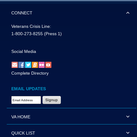
CONNECT
Veterans Crisis Line:
1-800-273-8255
(Press 1)
Social Media
Complete Directory
EMAIL UPDATES
Email Address Required
VA HOME
QUICK LIST