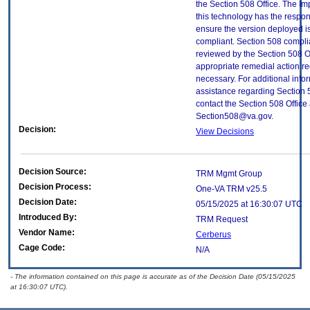
the Section 508 Office. The Im
this technology has the respons
ensure the version deployed i
compliant. Section 508 compl
reviewed by the Section 508 O
appropriate remedial action re
necessary. For additional info
assistance regarding Section 
contact the Section 508 Office 
Section508@va.gov.
Decision:
View Decisions
Decision Source:
TRM Mgmt Group
Decision Process:
One-VA TRM v25.5
Decision Date:
05/15/2025 at 16:30:07 UTC
Introduced By:
TRM Request
Vendor Name:
Cerberus
Cage Code:
N/A
- The information contained on this page is accurate as of the Decision Date (05/15/2025
at 16:30:07 UTC).