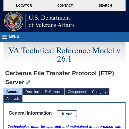
skip
Attention A T users. To access the menus on this page please perform the followin
MORE
LOCATOR
CONTACT
SEARCH
to
VA
page
content
MENU
VA Technical Reference Model v
26.1
Cerberus File Transfer Protocol (FTP)
Server
General
Decision
Reference
Component
Category
Analysis
General Information
Technologies must be operated and maintained in accordance with