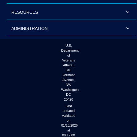
RESOURCES
ADMINISTRATION
U.S.
Department
of
Veterans
Affairs |
810
Vermont
Avenue,
NW
Washington
DC
20420
Last
updated
validated
on
01/15/2026
at
00:17:00