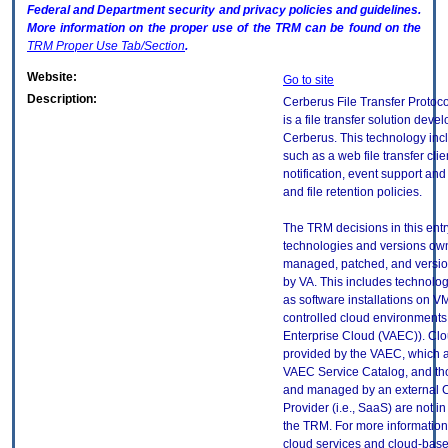
Federal and Department security and privacy policies and guidelines.
More information on the proper use of the
TRM
can be found on the
TRM
Proper Use Tab/Section
.
Website:
Go to site
Description:
Cerberus File Transfer Protoc
is a file transfer solution deve
Cerberus. This technology inc
such as a web file transfer clie
notification, event support an
and file retention policies.
The TRM decisions in this entr
technologies and versions ow
managed, patched, and versio
by VA. This includes technolo
as software installations on V
controlled cloud environments 
Enterprise Cloud (VAEC)). Clo
provided by the VAEC, which ar
VAEC Service Catalog, and th
and managed by an external 
Provider (i.e., SaaS) are not in
the TRM. For more information
cloud services and cloud-bas