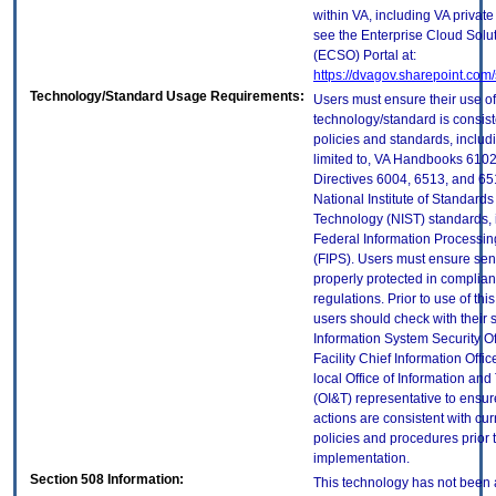
within VA, including VA privat
see the Enterprise Cloud Solut
(ECSO) Portal at:
https://dvagov.sharepoint.co
Technology/Standard Usage Requirements:
Users must ensure their use of
technology/standard is consist
policies and standards, includi
limited to, VA Handbooks 610
Directives 6004, 6513, and 65
National Institute of Standard
Technology (NIST) standards, 
Federal Information Processi
(FIPS). Users must ensure sens
properly protected in complian
regulations. Prior to use of thi
users should check with their 
Information System Security Of
Facility Chief Information Offic
local Office of Information an
(OI&T) representative to ensure
actions are consistent with cur
policies and procedures prior 
implementation.
Section 508 Information:
This technology has not been