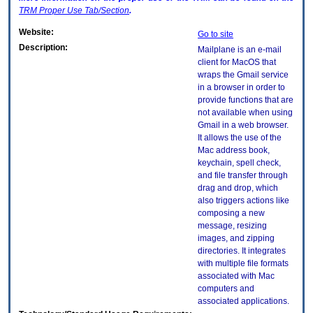
TRM
Proper Use Tab/Section
.
Website:
Go to site
Description:
Mailplane is an e-mail
client for MacOS that
wraps the Gmail service
in a browser in order to
provide functions that are
not available when using
Gmail in a web browser.
It allows the use of the
Mac address book,
keychain, spell check,
and file transfer through
drag and drop, which
also triggers actions like
composing a new
message, resizing
images, and zipping
directories. It integrates
with multiple file formats
associated with Mac
computers and
associated applications.