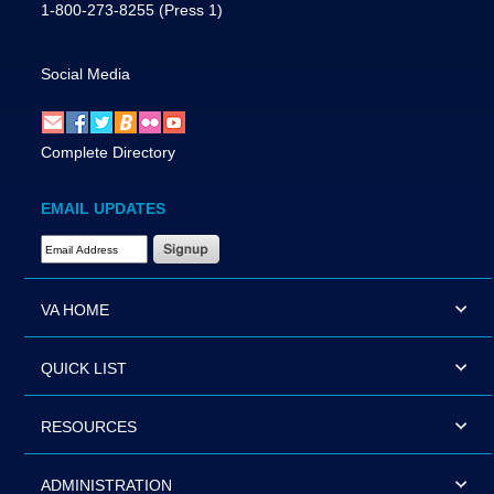
1-800-273-8255
(Press 1)
Social Media
Complete Directory
EMAIL UPDATES
Email Address Required
VA HOME
QUICK LIST
RESOURCES
ADMINISTRATION