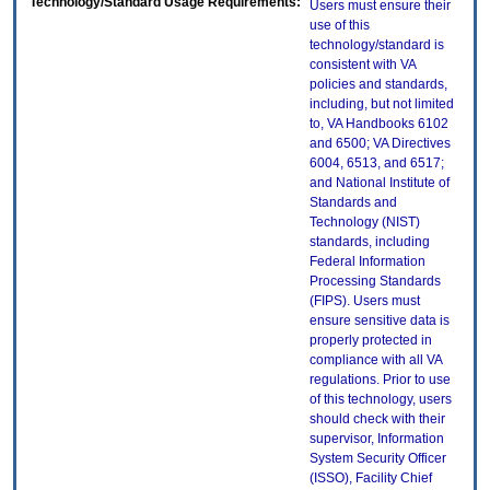
Technology/Standard Usage Requirements:
Users must ensure their
use of this
technology/standard is
consistent with VA
policies and standards,
including, but not limited
to, VA Handbooks 6102
and 6500; VA Directives
6004, 6513, and 6517;
and National Institute of
Standards and
Technology (NIST)
standards, including
Federal Information
Processing Standards
(FIPS). Users must
ensure sensitive data is
properly protected in
compliance with all VA
regulations. Prior to use
of this technology, users
should check with their
supervisor, Information
System Security Officer
(ISSO), Facility Chief