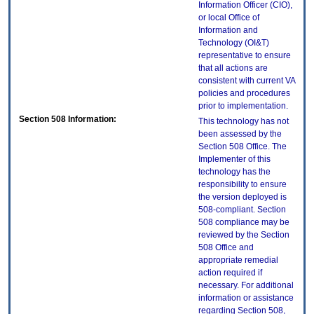
Information Officer (CIO),
or local Office of
Information and
Technology (OI&T)
representative to ensure
that all actions are
consistent with current VA
policies and procedures
prior to implementation.
Section 508 Information:
This technology has not
been assessed by the
Section 508 Office. The
Implementer of this
technology has the
responsibility to ensure
the version deployed is
508-compliant. Section
508 compliance may be
reviewed by the Section
508 Office and
appropriate remedial
action required if
necessary. For additional
information or assistance
regarding Section 508,