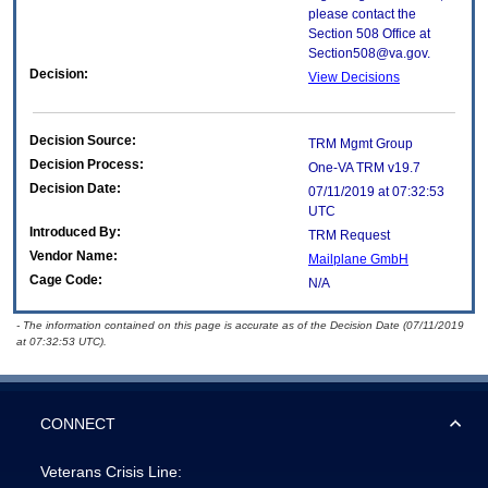
please contact the
Section 508 Office at
Section508@va.gov.
Decision:
View Decisions
Decision Source:
TRM Mgmt Group
Decision Process:
One-VA TRM v19.7
Decision Date:
07/11/2019 at 07:32:53
UTC
Introduced By:
TRM Request
Vendor Name:
Mailplane GmbH
Cage Code:
N/A
- The information contained on this page is accurate as of the Decision Date (07/11/2019
at 07:32:53 UTC).
CONNECT
Veterans Crisis Line: