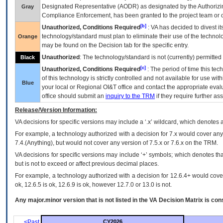
Designated Representative (
AODR
) as designated by the Authorizin
Gray
Compliance Enforcement, has been granted to the project team or o
[b]
Unauthorized, Conditions Required
:
VA
has decided to divest its
technology/standard must plan to eliminate their use of the techno
Orange
may be found on the Decision tab for the specific entry.
Unauthorized
: The technology/standard is not (currently) permitte
Black
[c]
Unauthorized, Conditions Required
: The period of time this te
of this technology is strictly controlled and not available for use wi
Blue
your local or Regional
OI&T
office and contact the appropriate eval
office should submit an
inquiry to the
TRM
if they require further ass
Release/Version Information:
VA
decisions for specific versions may include a ‘.x’ wildcard, which denotes a
For example, a technology authorized with a decision for 7.x would cover any 
7.4.(Anything), but would not cover any version of 7.5.x or 7.6.x on the TRM.
VA decisions for specific versions may include ‘+’ symbols; which denotes that
but is not to exceed or affect previous decimal places.
For example, a technology authorized with a decision for 12.6.4+ would cover 
ok, 12.6.5 is ok, 12.6.9 is ok, however 12.7.0 or 13.0 is not.
Any major.minor version that is not listed in the
VA
Decision Matrix is con
<Past
CY2026