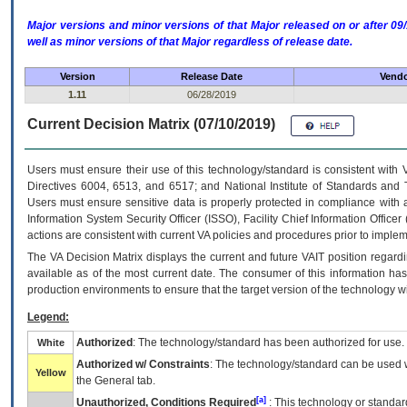
Major versions and minor versions of that Major released on or after 
well as minor versions of that Major regardless of release date.
Version
Release Date
Vendo
1.11
06/28/2019
Current Decision Matrix (07/10/2019)
Users must ensure their use of this technology/standard is consistent with
Directives 6004, 6513, and 6517; and National Institute of Standards and 
Users must ensure sensitive data is properly protected in compliance with al
Information System Security Officer (ISSO), Facility Chief Information Officer
actions are consistent with current VA policies and procedures prior to implem
The
VA
Decision Matrix displays the current and future
VA
IT
position regardi
available as of the most current date. The consumer of this information has 
production environments to ensure that the target version of the technology w
Legend:
Authorized
: The technology/standard has been authorized for use.
White
Authorized w/ Constraints
: The technology/standard can be used wi
Yellow
the General tab.
[a]
Unauthorized, Conditions Required
: This technology or standar