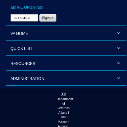
EMAIL UPDATES
Email Address Required
VA HOME
QUICK LIST
RESOURCES
ADMINISTRATION
U.S.
Department
of
Veterans
Affairs |
810
Vermont
Avenue,