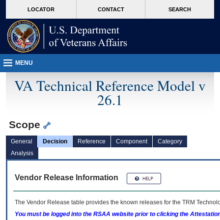
skip
Attention A T users. To access the menus on this page please perform the followin
MORE
LOCATOR
CONTACT
SEARCH
to
VA
page
content
MENU
VA Technical Reference Model v
26.1
Scope
General
Decision
Reference
Component
Category
Analysis
Vendor Release Information
The Vendor Release table provides the known releases for the
TRM
Technolog
You must be logged into the RSAA website prior to clicking the Attestati