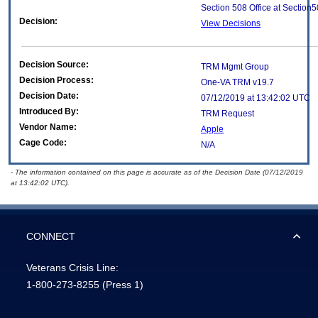
Section 508 Office at Section
Decision:
View Decisions
Decision Source:
TRM Mgmt Group
Decision Process:
One-VA TRM v19.7
Decision Date:
07/12/2019 at 13:42:02 UTC
Introduced By:
TRM Request
Vendor Name:
Apple
Cage Code:
N/A
- The information contained on this page is accurate as of the Decision Date (07/12/2019
at 13:42:02 UTC).
CONNECT
Veterans Crisis Line:
1-800-273-8255
(Press 1)