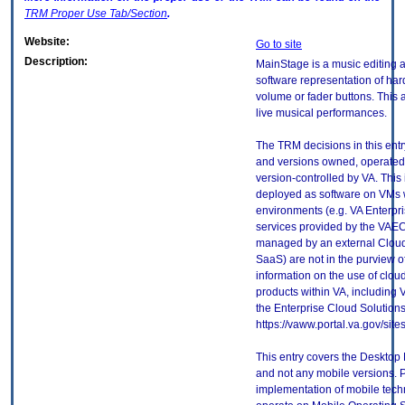
TRM
Proper Use Tab/Section
.
Website:
Go to site
Description:
MainStage is a music editing a
software representation of har
volume or fader buttons. This 
live musical performances.
The TRM decisions in this entr
and versions owned, operated
version-controlled by VA. This
deployed as software on VMs w
environments (e.g. VA Enterpr
services provided by the VAEC
managed by an external Cloud 
SaaS) are not in the purview 
information on the use of clo
products within VA, including 
the Enterprise Cloud Solutions
https://vaww.portal.va.gov/si
This entry covers the Desktop 
and not any mobile versions. P
implementation of mobile tech