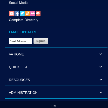
Social Media
Complete Directory
EMAIL UPDATES
Email Address Required
VA HOME
QUICK LIST
RESOURCES
ADMINISTRATION
U.S.