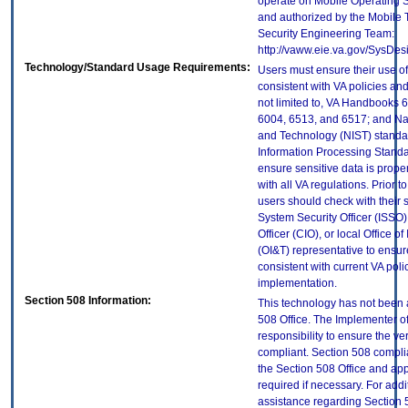
operate on Mobile Operating 
and authorized by the Mobile
Security Engineering Team:
http://vaww.eie.va.gov/SysDes
Technology/Standard Usage Requirements:
Users must ensure their use of
consistent with VA policies and
not limited to, VA Handbooks 
6004, 6513, and 6517; and Nati
and Technology (NIST) standar
Information Processing Standa
ensure sensitive data is prope
with all VA regulations. Prior t
users should check with their 
System Security Officer (ISSO),
Officer (CIO), or local Office 
(OI&T) representative to ensure
consistent with current VA poli
implementation.
Section 508 Information:
This technology has not been 
508 Office. The Implementer of
responsibility to ensure the v
compliant. Section 508 compl
the Section 508 Office and app
required if necessary. For addi
assistance regarding Section 