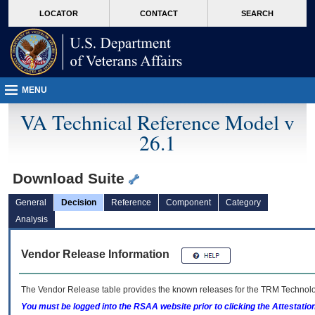
skip
Attention A T users. To access the menus on this page please perform the followin
MORE
LOCATOR
CONTACT
SEARCH
to
VA
page
content
MENU
VA Technical Reference Model v
26.1
Download Suite
General
Decision
Reference
Component
Category
Analysis
Vendor Release Information
The Vendor Release table provides the known releases for the
TRM
Technolog
You must be logged into the RSAA website prior to clicking the Attestati