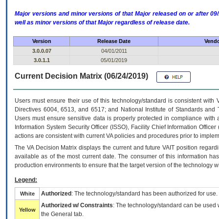
Major versions and minor versions of that Major released on or after 
well as minor versions of that Major regardless of release date.
Version
Release Date
Vendo
3.0.0.07
04/01/2011
3.0.1.1
05/01/2019
Current Decision Matrix (06/24/2019)
Users must ensure their use of this technology/standard is consistent with
Directives 6004, 6513, and 6517; and National Institute of Standards and 
Users must ensure sensitive data is properly protected in compliance with al
Information System Security Officer (ISSO), Facility Chief Information Officer
actions are consistent with current VA policies and procedures prior to implem
The
VA
Decision Matrix displays the current and future
VA
IT
position regardi
available as of the most current date. The consumer of this information has 
production environments to ensure that the target version of the technology w
Legend:
Authorized
: The technology/standard has been authorized for use.
White
Authorized w/ Constraints
: The technology/standard can be used wi
Yellow
the General tab.