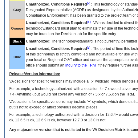
[a]
Unauthorized, Conditions Required
: This technology or standar
Designated Representative (
AODR
) as designated by the Authorizin
Gray
Compliance Enforcement, has been granted to the project team or o
[b]
Unauthorized, Conditions Required
:
VA
has decided to divest its
technology/standard must plan to eliminate their use of the techno
Orange
may be found on the Decision tab for the specific entry.
Unauthorized
: The technology/standard is not (currently) permitte
Black
[c]
Unauthorized, Conditions Required
: The period of time this te
of this technology is strictly controlled and not available for use wi
Blue
your local or Regional
OI&T
office and contact the appropriate eval
office should submit an
inquiry to the
TRM
if they require further ass
Release/Version Information:
VA
decisions for specific versions may include a ‘.x’ wildcard, which denotes a
For example, a technology authorized with a decision for 7.x would cover any 
7.4.(Anything), but would not cover any version of 7.5.x or 7.6.x on the TRM.
VA decisions for specific versions may include ‘+’ symbols; which denotes that
but is not to exceed or affect previous decimal places.
For example, a technology authorized with a decision for 12.6.4+ would cover 
ok, 12.6.5 is ok, 12.6.9 is ok, however 12.7.0 or 13.0 is not.
Any major.minor version that is not listed in the
VA
Decision Matrix is con