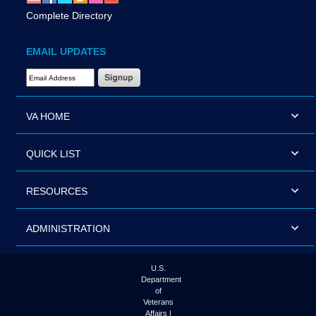
Complete Directory
EMAIL UPDATES
Email Address Required
VA HOME
QUICK LIST
RESOURCES
ADMINISTRATION
U.S.
Department
of
Veterans
Affairs |