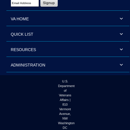
Email Address Required
VA HOME
QUICK LIST
RESOURCES
ADMINISTRATION
U.S.
Department
of
Veterans
Affairs |
810
Vermont
Avenue,
NW
Washington
DC