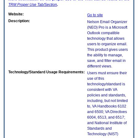
TRM
Proper Use Tab/Section
.
Website:
Go to site
Description:
Nelson Email Organizer
(NEO) Pro is a Microsoft
Outlook compatible
technology that allows
users to organize email.
This product gives users
the ability to manage,
save, and filter email in
different views.
Technology/Standard Usage Requirements:
Users must ensure their
use of this
technology/standard is
consistent with VA
policies and standards,
including, but not limited
to, VA Handbooks 6102
and 6500; VA Directives
6004, 6513, and 6517;
and National Institute of
Standards and
Technology (NIST)