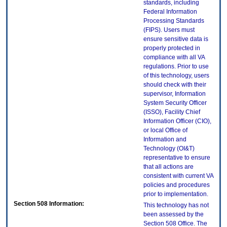
standards, including
Federal Information
Processing Standards
(FIPS). Users must
ensure sensitive data is
properly protected in
compliance with all VA
regulations. Prior to use
of this technology, users
should check with their
supervisor, Information
System Security Officer
(ISSO), Facility Chief
Information Officer (CIO),
or local Office of
Information and
Technology (OI&T)
representative to ensure
that all actions are
consistent with current VA
policies and procedures
prior to implementation.
Section 508 Information:
This technology has not
been assessed by the
Section 508 Office. The