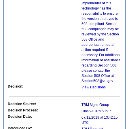
Implementer of this
technology has the
responsibility to ensure
the version deployed is
508-compliant. Section
508 compliance may be
reviewed by the Section
508 Office and
appropriate remedial
action required if
necessary. For additional
information or assistance
regarding Section 508,
please contact the
Section 508 Office at
Section508@va.gov.
Decision:
View Decisions
Decision Source:
TRM Mgmt Group
Decision Process:
One-VA TRM v19.7
Decision Date:
07/12/2019 at 13:42:15
UTC
Introduced By: