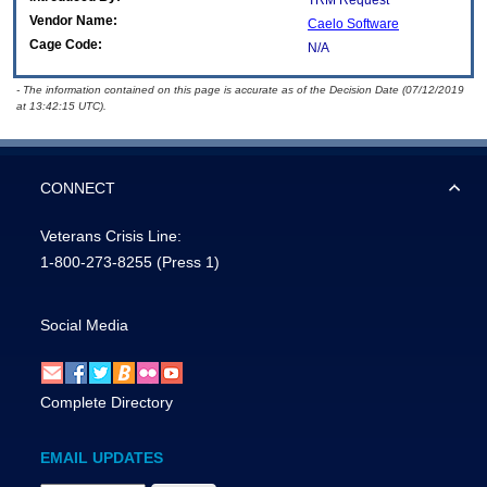
TRM Request
Vendor Name:
Caelo Software
Cage Code:
N/A
- The information contained on this page is accurate as of the Decision Date (07/12/2019
at 13:42:15 UTC).
CONNECT
Veterans Crisis Line:
1-800-273-8255
(Press 1)
Social Media
Complete Directory
EMAIL UPDATES