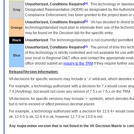
[a]
Unauthorized, Conditions Required
: This technology or standar
Designated Representative (
AODR
) as designated by the Authorizin
Gray
Compliance Enforcement, has been granted to the project team or o
[b]
Unauthorized, Conditions Required
:
VA
has decided to divest its
technology/standard must plan to eliminate their use of the techno
Orange
may be found on the Decision tab for the specific entry.
Unauthorized
: The technology/standard is not (currently) permitte
Black
[c]
Unauthorized, Conditions Required
: The period of time this te
of this technology is strictly controlled and not available for use wi
Blue
your local or Regional
OI&T
office and contact the appropriate eval
office should submit an
inquiry to the
TRM
if they require further ass
Release/Version Information:
VA
decisions for specific versions may include a ‘.x’ wildcard, which denotes a
For example, a technology authorized with a decision for 7.x would cover any 
7.4.(Anything), but would not cover any version of 7.5.x or 7.6.x on the TRM.
VA decisions for specific versions may include ‘+’ symbols; which denotes that
but is not to exceed or affect previous decimal places.
For example, a technology authorized with a decision for 12.6.4+ would cover 
ok, 12.6.5 is ok, 12.6.9 is ok, however 12.7.0 or 13.0 is not.
Any major.minor version that is not listed in the
VA
Decision Matrix is con