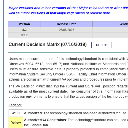
Major versions and minor versions of that Major released on or after 
well as minor versions of that Major regardless of release date.
Version
Release Date
Vendo
8.2
06/06/2016
8.3.x
Current Decision Matrix (07/16/2019)
Users must ensure their use of this technology/standard is consistent with
Directives 6004, 6513, and 6517; and National Institute of Standards and 
Users must ensure sensitive data is properly protected in compliance with al
Information System Security Officer (ISSO), Facility Chief Information Officer
actions are consistent with current VA policies and procedures prior to implem
The
VA
Decision Matrix displays the current and future
VA
IT
position regardi
available as of the most current date. The consumer of this information has 
production environments to ensure that the target version of the technology w
Legend:
Authorized
: The technology/standard has been authorized for use.
White
Authorized w/ Constraints
: The technology/standard can be used wi
Yellow
the General tab.