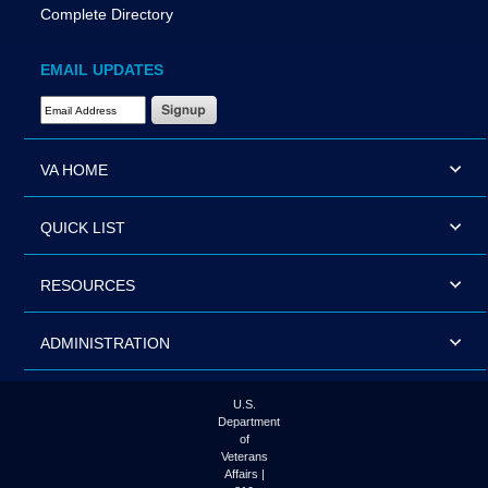
Complete Directory
EMAIL UPDATES
Email Address Required
VA HOME
QUICK LIST
RESOURCES
ADMINISTRATION
U.S.
Department
of
Veterans
Affairs |