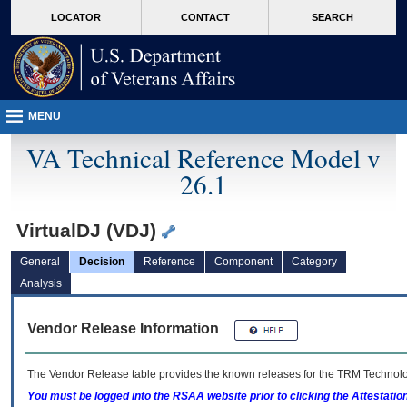
skip
Attention A T users. To access the menus on this page please perform the followin
MORE
LOCATOR
CONTACT
SEARCH
to
VA
page
content
MENU
VA Technical Reference Model v
26.1
VirtualDJ (VDJ)
General
Decision
Reference
Component
Category
Analysis
Vendor Release Information
The Vendor Release table provides the known releases for the
TRM
Technolog
You must be logged into the RSAA website prior to clicking the Attestati