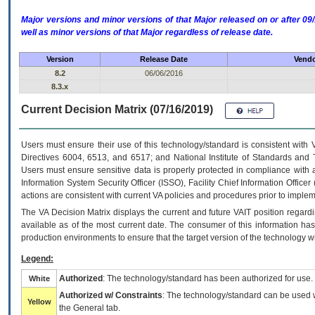
Major versions and minor versions of that Major released on or after 
well as minor versions of that Major regardless of release date.
Version
Release Date
Vendo
8.2
06/06/2016
8.3.x
Current Decision Matrix (07/16/2019)
Users must ensure their use of this technology/standard is consistent with
Directives 6004, 6513, and 6517; and National Institute of Standards and 
Users must ensure sensitive data is properly protected in compliance with al
Information System Security Officer (ISSO), Facility Chief Information Officer
actions are consistent with current VA policies and procedures prior to implem
The
VA
Decision Matrix displays the current and future
VA
IT
position regardi
available as of the most current date. The consumer of this information has 
production environments to ensure that the target version of the technology w
Legend:
Authorized
: The technology/standard has been authorized for use.
White
Authorized w/ Constraints
: The technology/standard can be used wi
Yellow
the General tab.