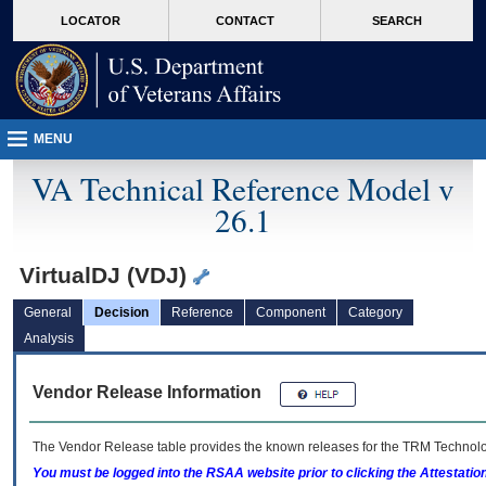
skip
Attention A T users. To access the menus on this page please perform the followin
MORE
LOCATOR
CONTACT
SEARCH
to
VA
page
content
MENU
VA Technical Reference Model v
26.1
VirtualDJ (VDJ)
General
Decision
Reference
Component
Category
Analysis
Vendor Release Information
The Vendor Release table provides the known releases for the
TRM
Technolog
You must be logged into the RSAA website prior to clicking the Attestati