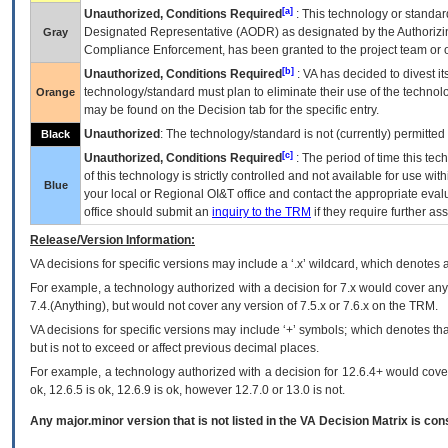
[a]
Unauthorized, Conditions Required
: This technology or standar
Designated Representative (
AODR
) as designated by the Authorizin
Gray
Compliance Enforcement, has been granted to the project team or o
[b]
Unauthorized, Conditions Required
:
VA
has decided to divest its
technology/standard must plan to eliminate their use of the techno
Orange
may be found on the Decision tab for the specific entry.
Unauthorized
: The technology/standard is not (currently) permitte
Black
[c]
Unauthorized, Conditions Required
: The period of time this te
of this technology is strictly controlled and not available for use wi
Blue
your local or Regional
OI&T
office and contact the appropriate eval
office should submit an
inquiry to the
TRM
if they require further ass
Release/Version Information:
VA
decisions for specific versions may include a ‘.x’ wildcard, which denotes a
For example, a technology authorized with a decision for 7.x would cover any 
7.4.(Anything), but would not cover any version of 7.5.x or 7.6.x on the TRM.
VA decisions for specific versions may include ‘+’ symbols; which denotes that
but is not to exceed or affect previous decimal places.
For example, a technology authorized with a decision for 12.6.4+ would cover 
ok, 12.6.5 is ok, 12.6.9 is ok, however 12.7.0 or 13.0 is not.
Any major.minor version that is not listed in the
VA
Decision Matrix is con