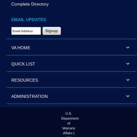
Complete Directory
EMAIL UPDATES
Email Address Required
VA HOME
QUICK LIST
RESOURCES
ADMINISTRATION
U.S.
Department
of
Veterans
Affairs |