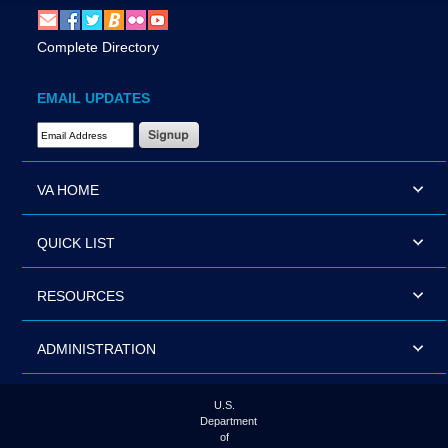
Complete Directory
EMAIL UPDATES
Email Address Required
VA HOME
QUICK LIST
RESOURCES
ADMINISTRATION
U.S.
Department
of