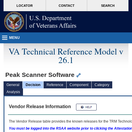
skip
Attention A T users. To access the menus on this page please perform the followin
MORE
LOCATOR
CONTACT
SEARCH
to
VA
page
content
MENU
VA Technical Reference Model v
26.1
Peak Scanner Software
General
Decision
Reference
Component
Category
Analysis
Vendor Release Information
The Vendor Release table provides the known releases for the
TRM
Technolog
You must be logged into the RSAA website prior to clicking the Attestati