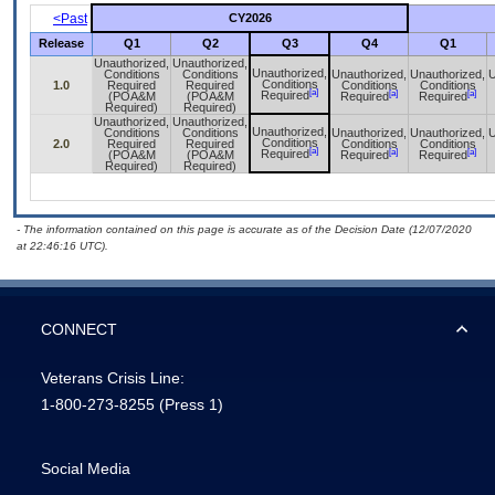
<Past
CY2026
Release
Q1
Q2
Q3
Q4
Q1
Unauthorized,
Unauthorized,
Unauthorized,
Conditions
Conditions
Unauthorized,
Unauthorized,
U
Conditions
1.0
Required
Required
Conditions
Conditions
[a]
[a]
[a]
Required
(POA&M
(POA&M
Required
Required
Required)
Required)
Unauthorized,
Unauthorized,
Unauthorized,
Conditions
Conditions
Unauthorized,
Unauthorized,
U
Conditions
2.0
Required
Required
Conditions
Conditions
[a]
[a]
[a]
Required
(POA&M
(POA&M
Required
Required
Required)
Required)
- The information contained on this page is accurate as of the Decision Date (12/07/2020
at 22:46:16 UTC).
CONNECT
Veterans Crisis Line:
1-800-273-8255
(Press 1)
Social Media