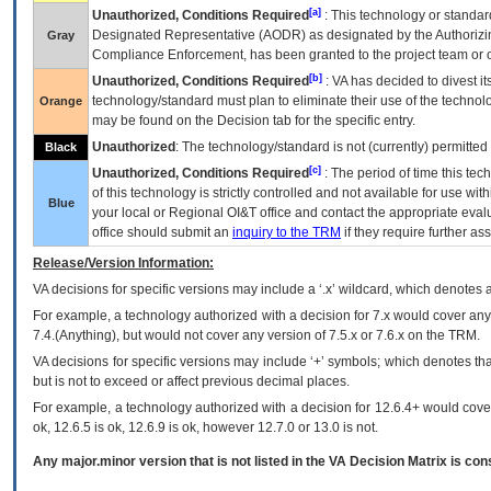
[a]
Unauthorized, Conditions Required
: This technology or standar
Designated Representative (
AODR
) as designated by the Authorizin
Gray
Compliance Enforcement, has been granted to the project team or o
[b]
Unauthorized, Conditions Required
:
VA
has decided to divest its
technology/standard must plan to eliminate their use of the techno
Orange
may be found on the Decision tab for the specific entry.
Unauthorized
: The technology/standard is not (currently) permitte
Black
[c]
Unauthorized, Conditions Required
: The period of time this te
of this technology is strictly controlled and not available for use wi
Blue
your local or Regional
OI&T
office and contact the appropriate eval
office should submit an
inquiry to the
TRM
if they require further ass
Release/Version Information:
VA
decisions for specific versions may include a ‘.x’ wildcard, which denotes a
For example, a technology authorized with a decision for 7.x would cover any 
7.4.(Anything), but would not cover any version of 7.5.x or 7.6.x on the TRM.
VA decisions for specific versions may include ‘+’ symbols; which denotes that
but is not to exceed or affect previous decimal places.
For example, a technology authorized with a decision for 12.6.4+ would cover 
ok, 12.6.5 is ok, 12.6.9 is ok, however 12.7.0 or 13.0 is not.
Any major.minor version that is not listed in the
VA
Decision Matrix is con