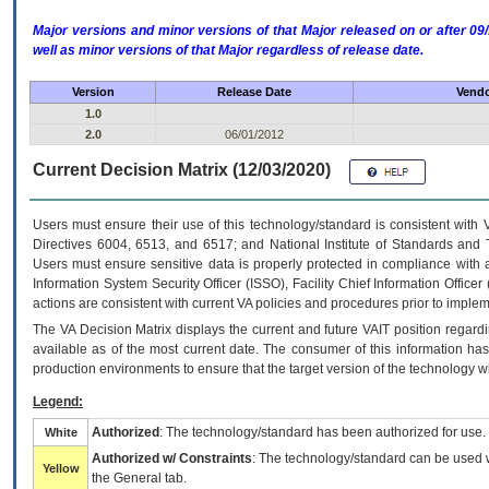
Major versions and minor versions of that Major released on or after 
well as minor versions of that Major regardless of release date.
Version
Release Date
Vendo
1.0
2.0
06/01/2012
Current Decision Matrix (12/03/2020)
Users must ensure their use of this technology/standard is consistent with
Directives 6004, 6513, and 6517; and National Institute of Standards and 
Users must ensure sensitive data is properly protected in compliance with al
Information System Security Officer (ISSO), Facility Chief Information Officer
actions are consistent with current VA policies and procedures prior to implem
The
VA
Decision Matrix displays the current and future
VA
IT
position regardi
available as of the most current date. The consumer of this information has 
production environments to ensure that the target version of the technology w
Legend:
Authorized
: The technology/standard has been authorized for use.
White
Authorized w/ Constraints
: The technology/standard can be used wi
Yellow
the General tab.