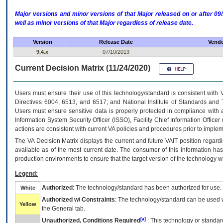
Major versions and minor versions of that Major released on or after 
well as minor versions of that Major regardless of release date.
Version
Release Date
Vendo
9.4.x
07/10/2013
Current Decision Matrix (11/24/2020)
Users must ensure their use of this technology/standard is consistent with
Directives 6004, 6513, and 6517; and National Institute of Standards and 
Users must ensure sensitive data is properly protected in compliance with al
Information System Security Officer (ISSO), Facility Chief Information Officer
actions are consistent with current VA policies and procedures prior to implem
The
VA
Decision Matrix displays the current and future
VA
IT
position regardi
available as of the most current date. The consumer of this information has 
production environments to ensure that the target version of the technology w
Legend:
Authorized
: The technology/standard has been authorized for use.
White
Authorized w/ Constraints
: The technology/standard can be used wi
Yellow
the General tab.
[a]
Unauthorized, Conditions Required
: This technology or standar