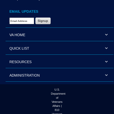
EMAIL UPDATES
Email Address Required
VA HOME
QUICK LIST
RESOURCES
ADMINISTRATION
U.S.
Department
of
Veterans
Affairs |
810