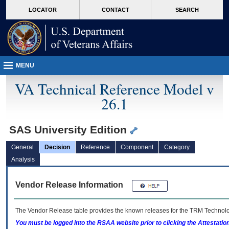
skip
Attention A T users. To access the menus on this page please perform the followin
MORE
LOCATOR
CONTACT
SEARCH
to
VA
page
content
MENU
VA Technical Reference Model v
26.1
SAS University Edition
General
Decision
Reference
Component
Category
Analysis
Vendor Release Information
The Vendor Release table provides the known releases for the
TRM
Technolog
You must be logged into the RSAA website prior to clicking the Attestati