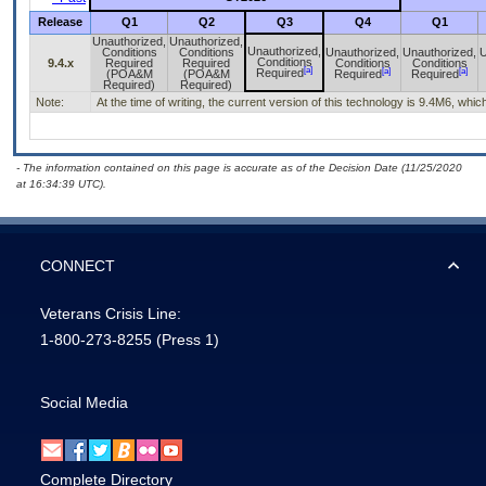
Release
Q1
Q2
Q3
Q4
Q1
Unauthorized,
Unauthorized,
Unauthorized,
Conditions
Conditions
Unauthorized,
Unauthorized,
U
Conditions
9.4.x
Required
Required
Conditions
Conditions
[a]
[a]
[a]
Required
(POA&M
(POA&M
Required
Required
Required)
Required)
Note:
At the time of writing, the current version of this technology is 9.4M6, w
- The information contained on this page is accurate as of the Decision Date (11/25/2020
at 16:34:39 UTC).
CONNECT
Veterans Crisis Line:
1-800-273-8255
(Press 1)
Social Media
Complete Directory