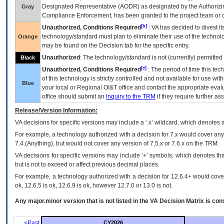
Designated Representative (
AODR
) as designated by the Authorizin
Gray
Compliance Enforcement, has been granted to the project team or o
[b]
Unauthorized, Conditions Required
:
VA
has decided to divest its
technology/standard must plan to eliminate their use of the techno
Orange
may be found on the Decision tab for the specific entry.
Unauthorized
: The technology/standard is not (currently) permitte
Black
[c]
Unauthorized, Conditions Required
: The period of time this te
of this technology is strictly controlled and not available for use wi
Blue
your local or Regional
OI&T
office and contact the appropriate eval
office should submit an
inquiry to the
TRM
if they require further ass
Release/Version Information:
VA
decisions for specific versions may include a ‘.x’ wildcard, which denotes a
For example, a technology authorized with a decision for 7.x would cover any 
7.4.(Anything), but would not cover any version of 7.5.x or 7.6.x on the TRM.
VA decisions for specific versions may include ‘+’ symbols; which denotes that
but is not to exceed or affect previous decimal places.
For example, a technology authorized with a decision for 12.6.4+ would cover 
ok, 12.6.5 is ok, 12.6.9 is ok, however 12.7.0 or 13.0 is not.
Any major.minor version that is not listed in the
VA
Decision Matrix is con
<Past
CY2026