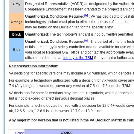
Designated Representative (
AODR
) as designated by the Authorizin
Gray
Compliance Enforcement, has been granted to the project team or o
[b]
Unauthorized, Conditions Required
:
VA
has decided to divest its
technology/standard must plan to eliminate their use of the techno
Orange
may be found on the Decision tab for the specific entry.
Unauthorized
: The technology/standard is not (currently) permitte
Black
[c]
Unauthorized, Conditions Required
: The period of time this te
of this technology is strictly controlled and not available for use wi
Blue
your local or Regional
OI&T
office and contact the appropriate eval
office should submit an
inquiry to the
TRM
if they require further ass
Release/Version Information:
VA
decisions for specific versions may include a ‘.x’ wildcard, which denotes a
For example, a technology authorized with a decision for 7.x would cover any 
7.4.(Anything), but would not cover any version of 7.5.x or 7.6.x on the TRM.
VA decisions for specific versions may include ‘+’ symbols; which denotes that
but is not to exceed or affect previous decimal places.
For example, a technology authorized with a decision for 12.6.4+ would cover 
ok, 12.6.5 is ok, 12.6.9 is ok, however 12.7.0 or 13.0 is not.
Any major.minor version that is not listed in the
VA
Decision Matrix is con
<Past
CY2020