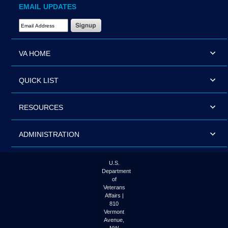
EMAIL UPDATES
Email Address Required
VA HOME
QUICK LIST
RESOURCES
ADMINISTRATION
U.S.
Department
of
Veterans
Affairs |
810
Vermont
Avenue,