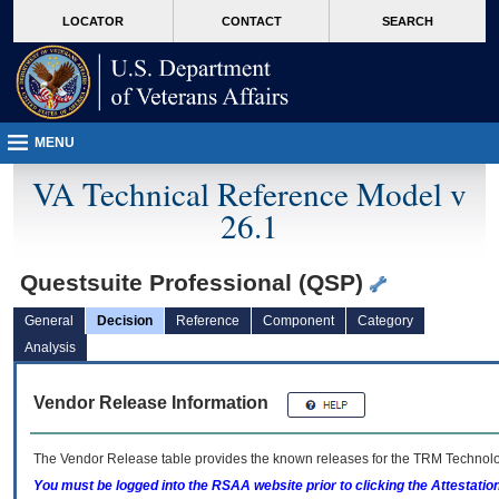
skip
Attention A T users. To access the menus on this page please perform the followin
MORE
LOCATOR
CONTACT
SEARCH
to
VA
page
content
MENU
VA Technical Reference Model v
26.1
Questsuite Professional (QSP)
General
Decision
Reference
Component
Category
Analysis
Vendor Release Information
The Vendor Release table provides the known releases for the
TRM
Technolog
You must be logged into the RSAA website prior to clicking the Attestati