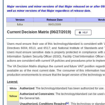
Major versions and minor versions of that Major released on or after 
well as minor versions of that Major regardless of release date.
Version
Release Date
Vendo
5.0.x
06/01/2009
Current Decision Matrix (06/27/2019)
Users must ensure their use of this technology/standard is consistent with
Directives 6004, 6513, and 6517; and National Institute of Standards and 
Users must ensure sensitive data is properly protected in compliance with al
Information System Security Officer (ISSO), Facility Chief Information Officer
actions are consistent with current VA policies and procedures prior to implem
The
VA
Decision Matrix displays the current and future
VA
IT
position regardi
available as of the most current date. The consumer of this information has 
production environments to ensure that the target version of the technology w
Legend:
Authorized
: The technology/standard has been authorized for use.
White
Authorized w/ Constraints
: The technology/standard can be used wi
Yellow
the General tab.
[a]
Unauthorized, Conditions Required
: This technology or standar