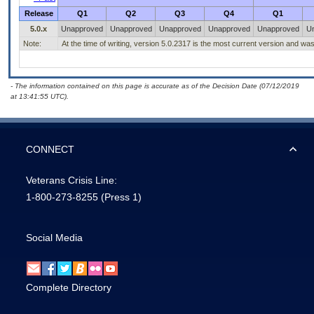
Release
Q1
Q2
Q3
Q4
Q1
5.0.x
Unapproved
Unapproved
Unapproved
Unapproved
Unapproved
U
Note:
At the time of writing, version 5.0.2317 is the most current version and w
- The information contained on this page is accurate as of the Decision Date (07/12/2019
at 13:41:55 UTC).
CONNECT
Veterans Crisis Line:
1-800-273-8255
(Press 1)
Social Media
Complete Directory