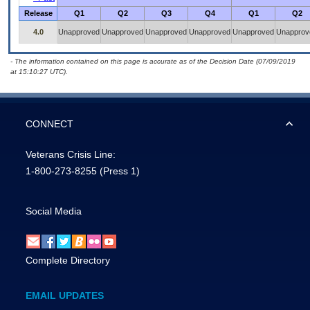
Release
Q1
Q2
Q3
Q4
Q1
Q2
4.0
Unapproved
Unapproved
Unapproved
Unapproved
Unapproved
Unapprov
- The information contained on this page is accurate as of the Decision Date (07/09/2019
at 15:10:27 UTC).
CONNECT
Veterans Crisis Line:
1-800-273-8255
(Press 1)
Social Media
Complete Directory
EMAIL UPDATES