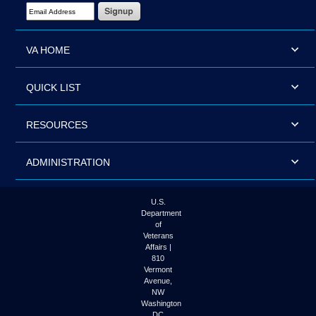
Email Address Required
VA HOME
QUICK LIST
RESOURCES
ADMINISTRATION
U.S.
Department
of
Veterans
Affairs |
810
Vermont
Avenue,
NW
Washington
DC