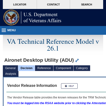
skip
Attention A T users. To access the menus on this page please perform the followin
MORE
LOCATOR
CONTACT
SEARCH
to
VA
page
content
MENU
VA Technical Reference Model v
26.1
Aironet Desktop Utility (ADU)
General
Decision
Reference
Component
Category
Analysis
Vendor Release Information
The Vendor Release table provides the known releases for the
TRM
Technolog
You must be logged into the RSAA website prior to clicking the Attestati