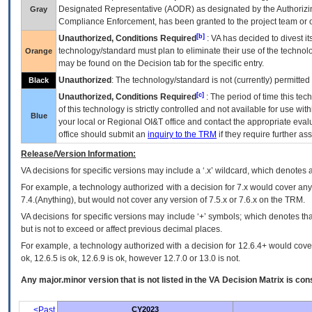
Designated Representative (
AODR
) as designated by the Authorizin
Gray
Compliance Enforcement, has been granted to the project team or o
[b]
Unauthorized, Conditions Required
:
VA
has decided to divest its
technology/standard must plan to eliminate their use of the techno
Orange
may be found on the Decision tab for the specific entry.
Unauthorized
: The technology/standard is not (currently) permitte
Black
[c]
Unauthorized, Conditions Required
: The period of time this te
of this technology is strictly controlled and not available for use wi
Blue
your local or Regional
OI&T
office and contact the appropriate eval
office should submit an
inquiry to the
TRM
if they require further ass
Release/Version Information:
VA
decisions for specific versions may include a ‘.x’ wildcard, which denotes a
For example, a technology authorized with a decision for 7.x would cover any 
7.4.(Anything), but would not cover any version of 7.5.x or 7.6.x on the TRM.
VA decisions for specific versions may include ‘+’ symbols; which denotes that
but is not to exceed or affect previous decimal places.
For example, a technology authorized with a decision for 12.6.4+ would cover 
ok, 12.6.5 is ok, 12.6.9 is ok, however 12.7.0 or 13.0 is not.
Any major.minor version that is not listed in the
VA
Decision Matrix is con
<Past
CY2023