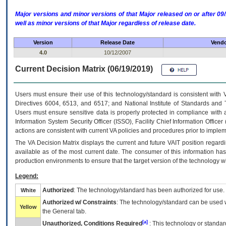
Major versions and minor versions of that Major released on or after 
well as minor versions of that Major regardless of release date.
Version
Release Date
Vendo
4.0
10/12/2007
Current Decision Matrix (06/19/2019)
Users must ensure their use of this technology/standard is consistent with
Directives 6004, 6513, and 6517; and National Institute of Standards and 
Users must ensure sensitive data is properly protected in compliance with al
Information System Security Officer (ISSO), Facility Chief Information Officer
actions are consistent with current VA policies and procedures prior to implem
The
VA
Decision Matrix displays the current and future
VA
IT
position regardi
available as of the most current date. The consumer of this information has 
production environments to ensure that the target version of the technology w
Legend:
Authorized
: The technology/standard has been authorized for use.
White
Authorized w/ Constraints
: The technology/standard can be used wi
Yellow
the General tab.
[a]
Unauthorized, Conditions Required
: This technology or standar