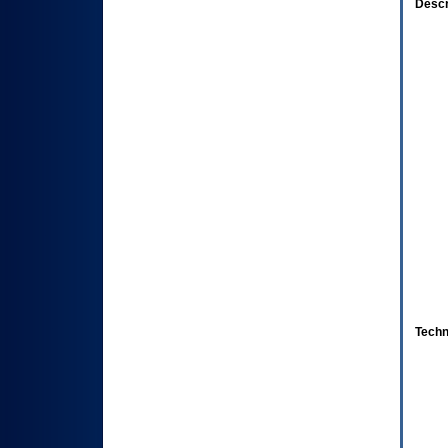
Descr
Techn