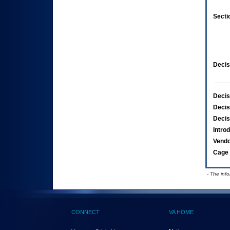
Secti
Decis
Decis
Decis
Decis
Intro
Vend
Cage 
- The inf
CONNECT
VA HOME