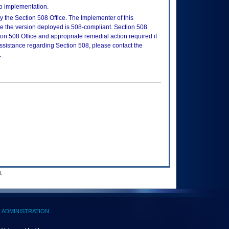
to implementation.
 the Section 508 Office. The Implementer of this
re the version deployed is 508-compliant. Section 508
n 508 Office and appropriate remedial action required if
assistance regarding Section 508, please contact the
.
.
ADMINISTRATION