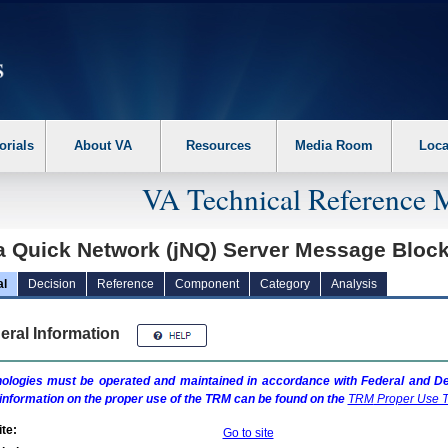
erform the following steps. 1. Please switch auto forms mode to off. 2. Hit enter t
orials
About VA
Resources
Media Room
Loca
VA Technical Reference 
a Quick Network (jNQ) Server Message Block
al
Decision
Reference
Component
Category
Analysis
eral Information
ologies must be operated and maintained in accordance with Federal and Dep
information on the proper use of the
TRM
can be found on the
TRM
Proper Use T
te:
Go to site