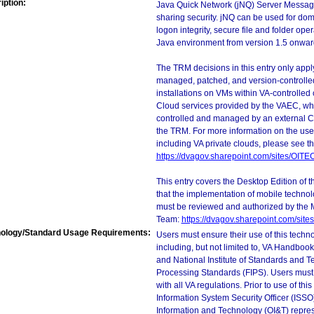
iption:
Java Quick Network (jNQ) Server Message 
sharing security. jNQ can be used for do
logon integrity, secure file and folder op
Java environment from version 1.5 onwar
The TRM decisions in this entry only app
managed, patched, and version-controlled
installations on VMs within VA-controlled
Cloud services provided by the VAEC, whi
controlled and managed by an external Clo
the TRM. For more information on the use
including VA private clouds, please see t
https://dvagov.sharepoint.com/sites/OIT
This entry covers the Desktop Edition of 
that the implementation of mobile techno
must be reviewed and authorized by the 
Team:
https://dvagov.sharepoint.com/si
ology/Standard Usage Requirements:
Users must ensure their use of this techno
including, but not limited to, VA Handbo
and National Institute of Standards and T
Processing Standards (FIPS). Users must 
with all VA regulations. Prior to use of th
Information System Security Officer (ISSO), 
Information and Technology (OI&T) represen