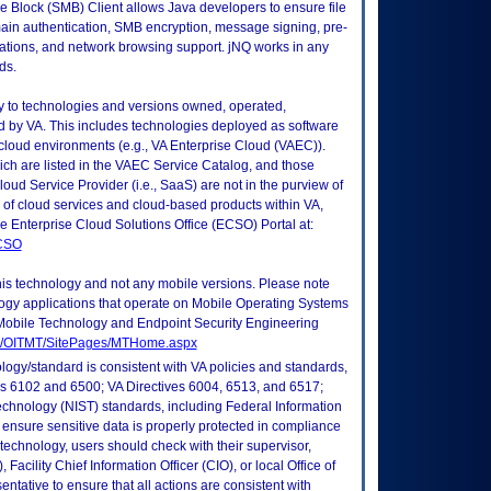
Block (SMB) Client allows Java developers to ensure file
main authentication, SMB encryption, message signing, pre-
erations, and network browsing support. jNQ works in any
ds.
ly to technologies and versions owned, operated,
 by VA. This includes technologies deployed as software
 cloud environments (e.g., VA Enterprise Cloud (VAEC)).
ch are listed in the VAEC Service Catalog, and those
ud Service Provider (i.e., SaaS) are not in the purview of
 of cloud services and cloud-based products within VA,
he Enterprise Cloud Solutions Office (ECSO) Portal at:
ECSO
this technology and not any mobile versions. Please note
logy applications that operate on Mobile Operating Systems
Mobile Technology and Endpoint Security Engineering
tes/OITMT/SitePages/MTHome.aspx
logy/standard is consistent with VA policies and standards,
oks 6102 and 6500; VA Directives 6004, 6513, and 6517;
echnology (NIST) standards, including Federal Information
ensure sensitive data is properly protected in compliance
is technology, users should check with their supervisor,
Facility Chief Information Officer (CIO), or local Office of
tative to ensure that all actions are consistent with