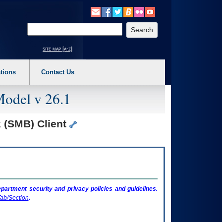
o expand a main menu option (Health, Benefits, etc). 3. To enter and activate the s
Enter your search text
site map [a-z]
tions
Contact Us
Model v 26.1
 (SMB) Client
artment security and privacy policies and guidelines.
ab/Section
.