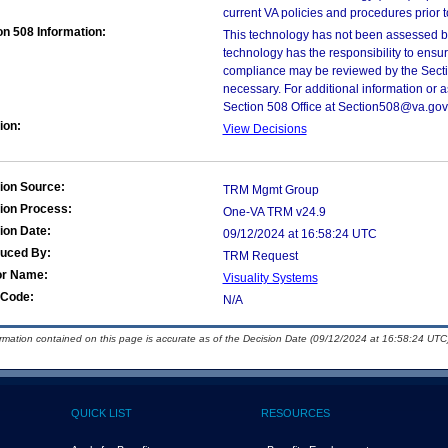
current VA policies and procedures prior 
on 508 Information:
This technology has not been assessed by
technology has the responsibility to ensu
compliance may be reviewed by the Sectio
necessary. For additional information or 
Section 508 Office at Section508@va.gov
ion:
View Decisions
ion Source:
TRM Mgmt Group
ion Process:
One-VA TRM v24.9
ion Date:
09/12/2024 at 16:58:24 UTC
duced By:
TRM Request
or Name:
Visuality Systems
Code:
N/A
ormation contained on this page is accurate as of the Decision Date (09/12/2024 at 16:58:24 UTC)
QUICK LIST
RESOURCES