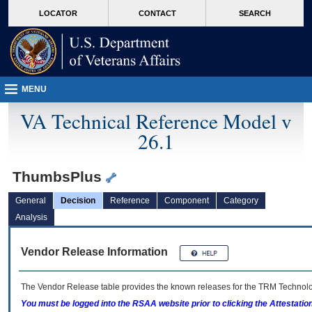
skip
Attention A T users. To access the menus on this page please perform the followin
MORE
LOCATOR
CONTACT
SEARCH
to
VA
page
content
MENU
VA Technical Reference Model v
26.1
ThumbsPlus
General
Decision
Reference
Component
Category
Analysis
Vendor Release Information
The Vendor Release table provides the known releases for the
TRM
Technolog
You must be logged into the RSAA website prior to clicking the Attestati