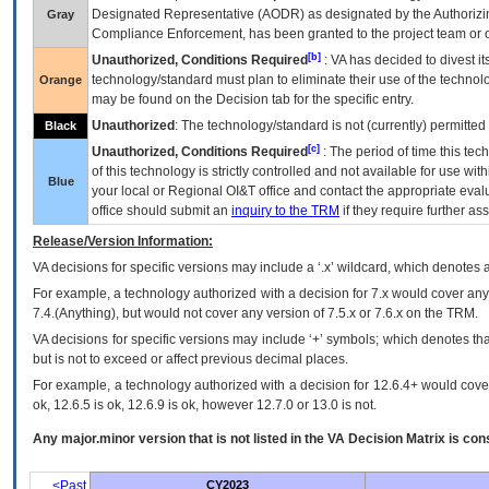
Designated Representative (
AODR
) as designated by the Authorizin
Gray
Compliance Enforcement, has been granted to the project team or o
[b]
Unauthorized, Conditions Required
:
VA
has decided to divest its
technology/standard must plan to eliminate their use of the techno
Orange
may be found on the Decision tab for the specific entry.
Unauthorized
: The technology/standard is not (currently) permitte
Black
[c]
Unauthorized, Conditions Required
: The period of time this te
of this technology is strictly controlled and not available for use wi
Blue
your local or Regional
OI&T
office and contact the appropriate eval
office should submit an
inquiry to the
TRM
if they require further ass
Release/Version Information:
VA
decisions for specific versions may include a ‘.x’ wildcard, which denotes a
For example, a technology authorized with a decision for 7.x would cover any 
7.4.(Anything), but would not cover any version of 7.5.x or 7.6.x on the TRM.
VA decisions for specific versions may include ‘+’ symbols; which denotes that
but is not to exceed or affect previous decimal places.
For example, a technology authorized with a decision for 12.6.4+ would cover 
ok, 12.6.5 is ok, 12.6.9 is ok, however 12.7.0 or 13.0 is not.
Any major.minor version that is not listed in the
VA
Decision Matrix is con
<Past
CY2023