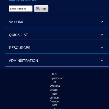
Email Address Required
VA HOME
QUICK LIST
RESOURCES
ADMINISTRATION
U.S.
Department
of
Veterans
Affairs |
810
Vermont
Avenue,
NW