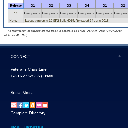
Release
Q1
Q2
Q3
Q4
Q1
Q2
10
Unapproved
Unapproved
Unapproved
Unapproved
Unapproved
Unapprov
Note:
Latest version is 10 SP2 Build 4015. Released 14 June 2018.
- The information contained on this page is accurate as of the Decision Date (06/27/2019
at 12:47:45 UTC).
CONNECT
Veterans Crisis Line:
1-800-273-8255
(Press 1)
Social Media
Complete Directory
EMAIL UPDATES