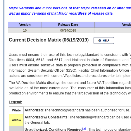
Major versions and minor versions of that Major released on or after 
well as minor versions of that Major regardless of release date.
Version
Release Date
Vendo
10
06/14/2018
Current Decision Matrix (06/19/2019)
Users must ensure their use of this technology/standard is consistent with
Directives 6004, 6513, and 6517; and National Institute of Standards and 
Users must ensure sensitive data is properly protected in compliance with al
Information System Security Officer (ISSO), Facility Chief Information Officer
actions are consistent with current VA policies and procedures prior to implem
The
VA
Decision Matrix displays the current and future
VA
IT
position regardi
available as of the most current date. The consumer of this information has 
production environments to ensure that the target version of the technology w
Legend:
Authorized
: The technology/standard has been authorized for use.
White
Authorized w/ Constraints
: The technology/standard can be used wi
Yellow
the General tab.
[a]
Unauthorized, Conditions Required
: This technology or standar