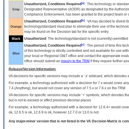
[a]
Unauthorized, Conditions Required
: This technology or standar
Designated Representative (
AODR
) as designated by the Authorizin
Gray
Compliance Enforcement, has been granted to the project team or o
[b]
Unauthorized, Conditions Required
:
VA
has decided to divest its
technology/standard must plan to eliminate their use of the techno
Orange
may be found on the Decision tab for the specific entry.
Unauthorized
: The technology/standard is not (currently) permitte
Black
[c]
Unauthorized, Conditions Required
: The period of time this te
of this technology is strictly controlled and not available for use wi
Blue
your local or Regional
OI&T
office and contact the appropriate eval
office should submit an
inquiry to the
TRM
if they require further ass
Release/Version Information:
VA
decisions for specific versions may include a ‘.x’ wildcard, which denotes a
For example, a technology authorized with a decision for 7.x would cover any 
7.4.(Anything), but would not cover any version of 7.5.x or 7.6.x on the TRM.
VA decisions for specific versions may include ‘+’ symbols; which denotes that
but is not to exceed or affect previous decimal places.
For example, a technology authorized with a decision for 12.6.4+ would cover 
ok, 12.6.5 is ok, 12.6.9 is ok, however 12.7.0 or 13.0 is not.
Any major.minor version that is not listed in the
VA
Decision Matrix is con