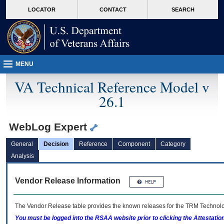
skip
Attention A T users. To access the menus on this page please perform the followin
MORE
LOCATOR
CONTACT
SEARCH
to
VA
page
content
MENU
VA Technical Reference Model v
26.1
WebLog Expert
General
Decision
Reference
Component
Category
Analysis
Vendor Release Information
The Vendor Release table provides the known releases for the
TRM
Technolog
You must be logged into the RSAA website prior to clicking the Attestati