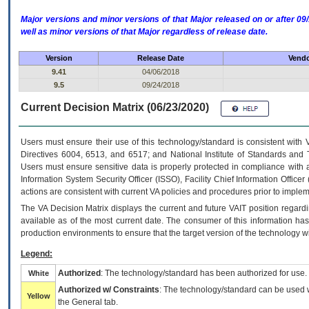
Major versions and minor versions of that Major released on or after 
well as minor versions of that Major regardless of release date.
Version
Release Date
Vendo
9.41
04/06/2018
9.5
09/24/2018
Current Decision Matrix (06/23/2020)
Users must ensure their use of this technology/standard is consistent with
Directives 6004, 6513, and 6517; and National Institute of Standards and 
Users must ensure sensitive data is properly protected in compliance with al
Information System Security Officer (ISSO), Facility Chief Information Officer
actions are consistent with current VA policies and procedures prior to implem
The
VA
Decision Matrix displays the current and future
VA
IT
position regardi
available as of the most current date. The consumer of this information has 
production environments to ensure that the target version of the technology w
Legend:
Authorized
: The technology/standard has been authorized for use.
White
Authorized w/ Constraints
: The technology/standard can be used wi
Yellow
the General tab.