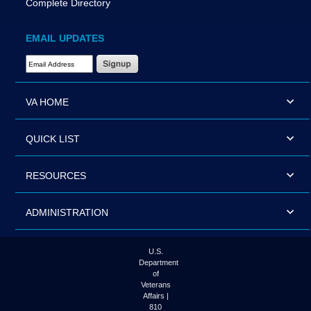
Complete Directory
EMAIL UPDATES
Email Address Required
VA HOME
QUICK LIST
RESOURCES
ADMINISTRATION
U.S.
Department
of
Veterans
Affairs |
810