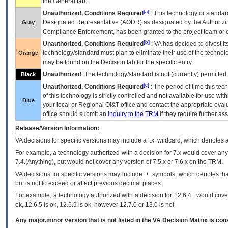
the General tab.
[a]
Unauthorized, Conditions Required
: This technology or standar
Designated Representative (
AODR
) as designated by the Authorizin
Gray
Compliance Enforcement, has been granted to the project team or o
[b]
Unauthorized, Conditions Required
:
VA
has decided to divest its
technology/standard must plan to eliminate their use of the techno
Orange
may be found on the Decision tab for the specific entry.
Unauthorized
: The technology/standard is not (currently) permitte
Black
[c]
Unauthorized, Conditions Required
: The period of time this te
of this technology is strictly controlled and not available for use wi
Blue
your local or Regional
OI&T
office and contact the appropriate eval
office should submit an
inquiry to the
TRM
if they require further ass
Release/Version Information:
VA
decisions for specific versions may include a ‘.x’ wildcard, which denotes a
For example, a technology authorized with a decision for 7.x would cover any 
7.4.(Anything), but would not cover any version of 7.5.x or 7.6.x on the TRM.
VA decisions for specific versions may include ‘+’ symbols; which denotes that
but is not to exceed or affect previous decimal places.
For example, a technology authorized with a decision for 12.6.4+ would cover 
ok, 12.6.5 is ok, 12.6.9 is ok, however 12.7.0 or 13.0 is not.
Any major.minor version that is not listed in the
VA
Decision Matrix is con