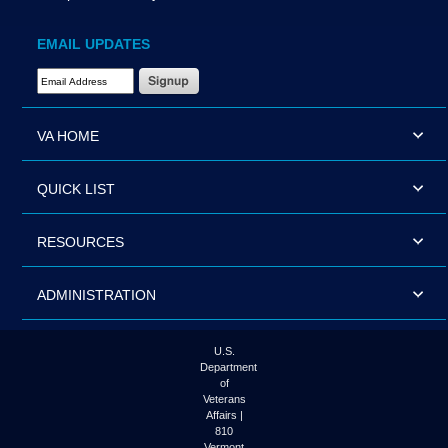
EMAIL UPDATES
Email Address Required
VA HOME
QUICK LIST
RESOURCES
ADMINISTRATION
U.S.
Department
of
Veterans
Affairs |
810
Vermont