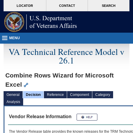
skip
Attention A T users. To access the menus on this page please perform the followin
MORE
LOCATOR
CONTACT
SEARCH
to
VA
page
content
MENU
VA Technical Reference Model v
26.1
Combine Rows Wizard for Microsoft
Excel
General
Decision
Reference
Component
Category
Analysis
Vendor Release Information
The Vendor Release table provides the known releases for the
TRM
Technolog