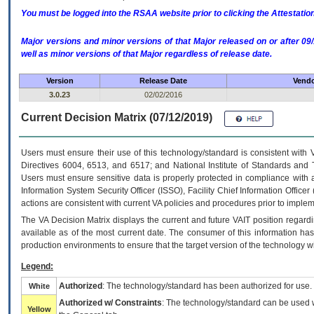
You must be logged into the RSAA website prior to clicking the Attestati
Major versions and minor versions of that Major released on or after 
well as minor versions of that Major regardless of release date.
Version
Release Date
Vendo
3.0.23
02/02/2016
Current Decision Matrix (07/12/2019)
Users must ensure their use of this technology/standard is consistent with
Directives 6004, 6513, and 6517; and National Institute of Standards and 
Users must ensure sensitive data is properly protected in compliance with al
Information System Security Officer (ISSO), Facility Chief Information Officer
actions are consistent with current VA policies and procedures prior to implem
The
VA
Decision Matrix displays the current and future
VA
IT
position regardi
available as of the most current date. The consumer of this information has 
production environments to ensure that the target version of the technology w
Legend:
Authorized
: The technology/standard has been authorized for use.
White
Authorized w/ Constraints
: The technology/standard can be used wi
Yellow