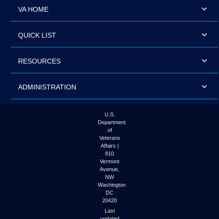
VA HOME
QUICK LIST
RESOURCES
ADMINISTRATION
U.S.
Department
of
Veterans
Affairs |
810
Vermont
Avenue,
NW
Washington
DC
20420
Last
updated