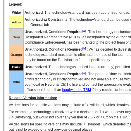
Legend:
Authorized
: The technology/standard has been authorized for use.
White
Authorized w/ Constraints
: The technology/standard can be used wi
Yellow
the General tab.
[a]
Unauthorized, Conditions Required
: This technology or standar
Designated Representative (
AODR
) as designated by the Authorizin
Gray
Compliance Enforcement, has been granted to the project team or o
[b]
Unauthorized, Conditions Required
:
VA
has decided to divest its
technology/standard must plan to eliminate their use of the techno
Orange
may be found on the Decision tab for the specific entry.
Unauthorized
: The technology/standard is not (currently) permitte
Black
[c]
Unauthorized, Conditions Required
: The period of time this te
of this technology is strictly controlled and not available for use wi
Blue
your local or Regional
OI&T
office and contact the appropriate eval
office should submit an
inquiry to the
TRM
if they require further ass
Release/Version Information:
VA
decisions for specific versions may include a ‘.x’ wildcard, which denotes a
For example, a technology authorized with a decision for 7.x would cover any 
7.4.(Anything), but would not cover any version of 7.5.x or 7.6.x on the TRM.
VA decisions for specific versions may include ‘+’ symbols; which denotes that
but is not to exceed or affect previous decimal places.