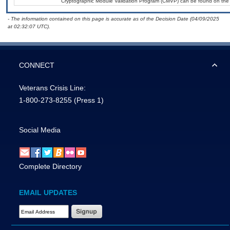
Cryptographic Module Validation Program (CMVP) can be found on the
- The information contained on this page is accurate as of the Decision Date (04/09/2025
at 02:32:07 UTC).
CONNECT
Veterans Crisis Line:
1-800-273-8255
(Press 1)
Social Media
Complete Directory
EMAIL UPDATES
Email Address Required