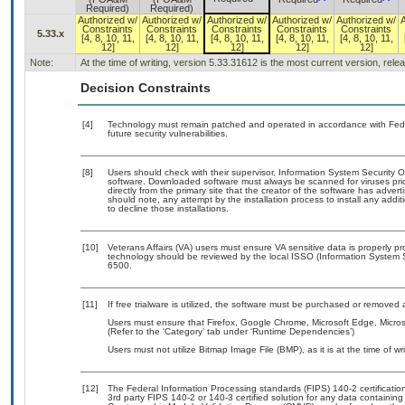
Required)
Required)
Authorized w/
Authorized w/
Authorized w/
Authorized w/
Authorized w/
Constraints
Constraints
Constraints
Constraints
Constraints
5.33.x
[4, 8, 10, 11,
[4, 8, 10, 11,
[4, 8, 10, 11,
[4, 8, 10, 11,
[4, 8, 10, 11,
12]
12]
12]
12]
12]
Note:
At the time of writing, version 5.33.31612 is the most current version, rel
Decision Constraints
[4]
Technology must remain patched and operated in accordance with Feder
future security vulnerabilities.
[8]
Users should check with their supervisor, Information System Security O
software. Downloaded software must always be scanned for viruses pri
directly from the primary site that the creator of the software has ad
should note, any attempt by the installation process to install any addi
to decline those installations.
[10]
Veterans Affairs (VA) users must ensure VA sensitive data is properly pr
technology should be reviewed by the local ISSO (Information System 
6500.
[11]
If free trialware is utilized, the software must be purchased or removed a
Users must ensure that Firefox, Google Chrome, Microsoft Edge, Micro
(Refer to the ‘Category’ tab under ‘Runtime Dependencies’)
Users must not utilize Bitmap Image File (BMP), as it is at the time of wri
[12]
The Federal Information Processing standards (FIPS) 140-2 certification 
3rd party FIPS 140-2 or 140-3 certified solution for any data containing