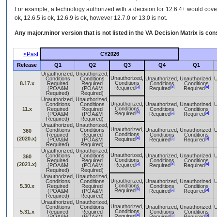
For example, a technology authorized with a decision for 12.6.4+ would cover 
ok, 12.6.5 is ok, 12.6.9 is ok, however 12.7.0 or 13.0 is not.
Any major.minor version that is not listed in the
VA
Decision Matrix is con
<Past
CY2026
Release
Q1
Q2
Q3
Q4
Q1
Unauthorized,
Unauthorized,
Unauthorized,
Conditions
Conditions
Unauthorized,
Unauthorized,
U
Conditions
8.17.x
Required
Required
Conditions
Conditions
[a]
[a]
[a]
Required
(POA&M
(POA&M
Required
Required
Required)
Required)
Unauthorized,
Unauthorized,
Unauthorized,
Conditions
Conditions
Unauthorized,
Unauthorized,
U
Conditions
11.x
Required
Required
Conditions
Conditions
[a]
[a]
[a]
Required
(POA&M
(POA&M
Required
Required
Required)
Required)
Unauthorized,
Unauthorized,
Unauthorized,
Conditions
Conditions
Unauthorized,
Unauthorized,
U
360
Conditions
Required
Required
Conditions
Conditions
[a]
(2020.x)
[a]
[a]
Required
(POA&M
(POA&M
Required
Required
Required)
Required)
Unauthorized,
Unauthorized,
Unauthorized,
Conditions
Conditions
Unauthorized,
Unauthorized,
U
360
Conditions
Required
Required
Conditions
Conditions
[a]
(2021.x)
[a]
[a]
Required
(POA&M
(POA&M
Required
Required
Required)
Required)
Unauthorized,
Unauthorized,
Unauthorized,
Conditions
Conditions
Unauthorized,
Unauthorized,
U
Conditions
5.30.x
Required
Required
Conditions
Conditions
[a]
[a]
[a]
Required
(POA&M
(POA&M
Required
Required
Required)
Required)
Unauthorized,
Unauthorized,
Unauthorized,
Conditions
Conditions
Unauthorized,
Unauthorized,
U
Conditions
5.31.x
Required
Required
Conditions
Conditions
[a]
[a]
[a]
Required
(POA&M
(POA&M
Required
Required