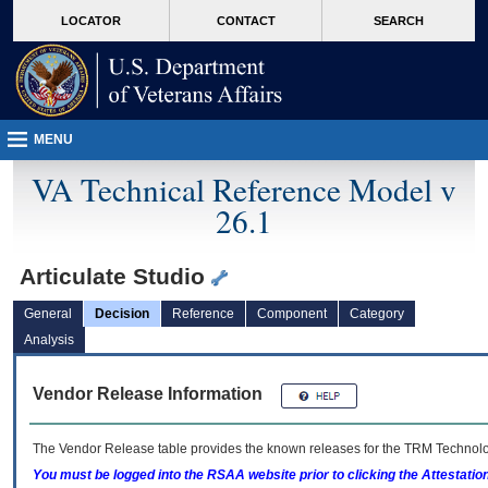
skip
Attention A T users. To access the menus on this page please perform the followin
MORE
LOCATOR
CONTACT
SEARCH
to
VA
page
content
MENU
VA Technical Reference Model v
26.1
Articulate Studio
General
Decision
Reference
Component
Category
Analysis
Vendor Release Information
The Vendor Release table provides the known releases for the
TRM
Technolog
You must be logged into the RSAA website prior to clicking the Attestati