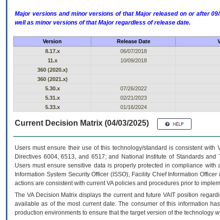
Major versions and minor versions of that Major released on or after 
well as minor versions of that Major regardless of release date.
Version
Release Date
8.17.x
06/07/2018
11.x
10/09/2018
360 (2020.x)
360 (2021.x)
5.30.x
07/26/2022
5.31.x
02/21/2023
5.33.x
01/16/2024
Current Decision Matrix (04/03/2025)
Users must ensure their use of this technology/standard is consistent with
Directives 6004, 6513, and 6517; and National Institute of Standards and 
Users must ensure sensitive data is properly protected in compliance with al
Information System Security Officer (ISSO), Facility Chief Information Officer
actions are consistent with current VA policies and procedures prior to implem
The
VA
Decision Matrix displays the current and future
VA
IT
position regardi
available as of the most current date. The consumer of this information has 
production environments to ensure that the target version of the technology w