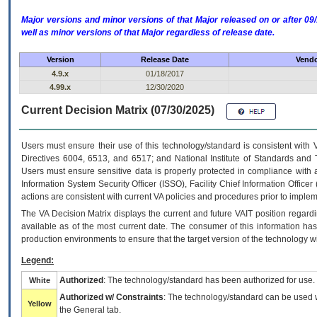
Major versions and minor versions of that Major released on or after 
well as minor versions of that Major regardless of release date.
Version
Release Date
Vendo
4.9.x
01/18/2017
4.99.x
12/30/2020
Current Decision Matrix (07/30/2025)
Users must ensure their use of this technology/standard is consistent with
Directives 6004, 6513, and 6517; and National Institute of Standards and 
Users must ensure sensitive data is properly protected in compliance with al
Information System Security Officer (ISSO), Facility Chief Information Officer
actions are consistent with current VA policies and procedures prior to implem
The
VA
Decision Matrix displays the current and future
VA
IT
position regardi
available as of the most current date. The consumer of this information has 
production environments to ensure that the target version of the technology w
Legend:
Authorized
: The technology/standard has been authorized for use.
White
Authorized w/ Constraints
: The technology/standard can be used wi
Yellow
the General tab.