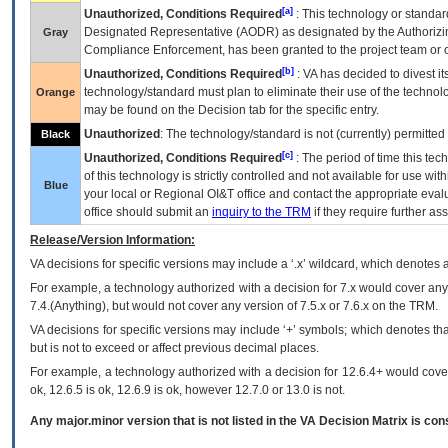
[a]
Unauthorized, Conditions Required
: This technology or standar
Designated Representative (
AODR
) as designated by the Authorizin
Gray
Compliance Enforcement, has been granted to the project team or o
[b]
Unauthorized, Conditions Required
:
VA
has decided to divest its
technology/standard must plan to eliminate their use of the techno
Orange
may be found on the Decision tab for the specific entry.
Unauthorized
: The technology/standard is not (currently) permitte
Black
[c]
Unauthorized, Conditions Required
: The period of time this te
of this technology is strictly controlled and not available for use wi
Blue
your local or Regional
OI&T
office and contact the appropriate eval
office should submit an
inquiry to the
TRM
if they require further ass
Release/Version Information:
VA
decisions for specific versions may include a ‘.x’ wildcard, which denotes a
For example, a technology authorized with a decision for 7.x would cover any 
7.4.(Anything), but would not cover any version of 7.5.x or 7.6.x on the TRM.
VA decisions for specific versions may include ‘+’ symbols; which denotes that
but is not to exceed or affect previous decimal places.
For example, a technology authorized with a decision for 12.6.4+ would cover 
ok, 12.6.5 is ok, 12.6.9 is ok, however 12.7.0 or 13.0 is not.
Any major.minor version that is not listed in the
VA
Decision Matrix is con