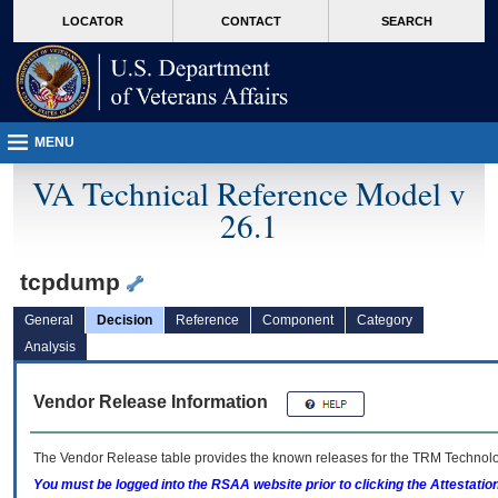
skip
Attention A T users. To access the menus on this page please perform the followin
MORE
LOCATOR
CONTACT
SEARCH
to
VA
page
content
MENU
VA Technical Reference Model v
26.1
tcpdump
General
Decision
Reference
Component
Category
Analysis
Vendor Release Information
The Vendor Release table provides the known releases for the
TRM
Technolog
You must be logged into the RSAA website prior to clicking the Attestati