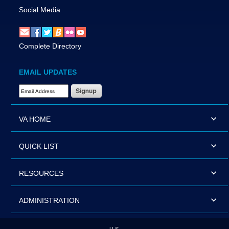
Social Media
Complete Directory
EMAIL UPDATES
Email Address Required
VA HOME
QUICK LIST
RESOURCES
ADMINISTRATION