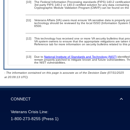
[10]
The Federal Information Processing standards (FIPS) 140-2 certification 
3rd party FIPS 140-2 or 140-3 certified solution for any data containing
Cryptographic Module Validation Program (CMVP) can be found on the 
[11]
Veterans Affairs (VA) users must ensure VA sensitive data is properly pro
technology should be reviewed by the local ISSO (Information System S
6500.
[12]
This technology has received one or more VA security bulletins that provid
VA system owners to ensure that the appropriate mitigations are taken t
Reference tab for more information on security bulletins related to this 
[13]
Due to
National Institute of Standards and Technology (NIST)
identified
remain properly patched to mitigate known and future vulnerabilities. T
the NIST vulnerabilities.
- The information contained on this page is accurate as of the Decision Date (07/31/2025
at 20:09:13 UTC).
CONNECT
Veterans Crisis Line:
1-800-273-8255
(Press 1)