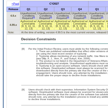
<Past
CY2027
Release
Q1
Q2
Q3
Q4
Q1
Unauthorized,
Unauthorized,
Unauthorized,
Unauthorized,
Unauthorized,
U
4.9.x
Conditions
Conditions
Conditions
Conditions
Conditions
[a]
[a]
[a]
[a]
[a]
Required
Required
Required
Required
Required
Authorized w/
Authorized w/
Authorized w/
Authorized w/
Authorized w/
A
Constraints
Constraints
Constraints
Constraints
Constraints
4.99.x
[8, 9, 10, 11,
[8, 9, 10, 11,
[8, 9, 10, 11,
[8, 9, 10, 11,
[8, 9, 10, 11,
[
12, 13]
12, 13]
12, 13]
12, 13]
12, 13]
Note:
At the time of writing, version 4.99.5 is the most current version, released
Decision Constraints
[8]
Per the Initial Product Review, users must abide by the following constra
There are published vulnerabilities that affect older vers
are using the most recent version of tcpdump.
Tcpdump allows monitoring of any network traffic. Use filters to 
(see Dilip, A. J., Vern, P., and Sukun, Kim, 2006).
The product is not listed in the Department of Veterans Affai
troubleshooting and analysis. Unauthorized applications must no
Tcpdump is an open-source software. Users should check with 
this software. Downloaded software must always be scanned for v
downloaded directly from the primary site that the creator of t
engagement. Users should note, any attempt by the installation p
should take the proper steps to decline those installations.
[9]
Users should check with their supervisor, Information System Security O
software. Downloaded software must always be scanned for viruses prio
directly from the primary site that the creator of the software has ad
should note, any attempt by the installation process to install any addi
to decline those installations.