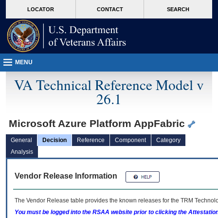
skip
Attention A T users. To access the menus on this page please perform the followin
MORE
LOCATOR
CONTACT
SEARCH
to
VA
page
content
MENU
VA Technical Reference Model v
26.1
Microsoft Azure Platform AppFabric
General
Decision
Reference
Component
Category
Analysis
Vendor Release Information
The Vendor Release table provides the known releases for the
TRM
Technolog
You must be logged into the RSAA website prior to clicking the Attestati