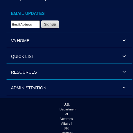
EMAIL UPDATES
Email Address Required
VA HOME
QUICK LIST
RESOURCES
ADMINISTRATION
U.S.
Department
of
Veterans
Affairs |
810