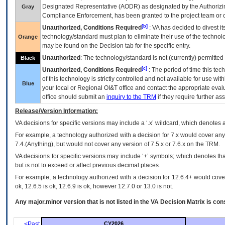
Designated Representative (
AODR
) as designated by the Authorizin
Gray
Compliance Enforcement, has been granted to the project team or o
[b]
Unauthorized, Conditions Required
:
VA
has decided to divest its
technology/standard must plan to eliminate their use of the techno
Orange
may be found on the Decision tab for the specific entry.
Unauthorized
: The technology/standard is not (currently) permitte
Black
[c]
Unauthorized, Conditions Required
: The period of time this te
of this technology is strictly controlled and not available for use wi
Blue
your local or Regional
OI&T
office and contact the appropriate eval
office should submit an
inquiry to the
TRM
if they require further ass
Release/Version Information:
VA
decisions for specific versions may include a ‘.x’ wildcard, which denotes a
For example, a technology authorized with a decision for 7.x would cover any 
7.4.(Anything), but would not cover any version of 7.5.x or 7.6.x on the TRM.
VA decisions for specific versions may include ‘+’ symbols; which denotes that
but is not to exceed or affect previous decimal places.
For example, a technology authorized with a decision for 12.6.4+ would cover 
ok, 12.6.5 is ok, 12.6.9 is ok, however 12.7.0 or 13.0 is not.
Any major.minor version that is not listed in the
VA
Decision Matrix is con
<Past
CY2026