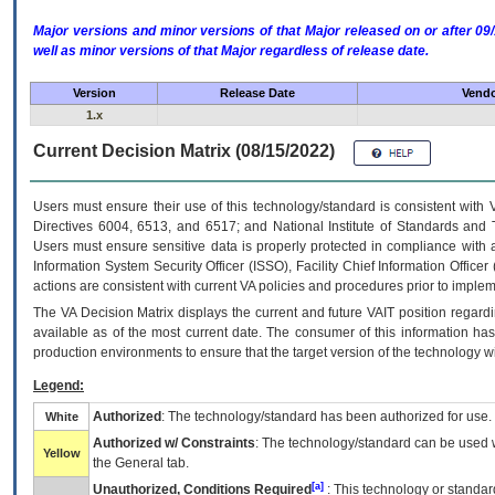
Major versions and minor versions of that Major released on or after 
well as minor versions of that Major regardless of release date.
Version
Release Date
Vendo
1.x
Current Decision Matrix (08/15/2022)
Users must ensure their use of this technology/standard is consistent with
Directives 6004, 6513, and 6517; and National Institute of Standards and 
Users must ensure sensitive data is properly protected in compliance with al
Information System Security Officer (ISSO), Facility Chief Information Officer
actions are consistent with current VA policies and procedures prior to implem
The
VA
Decision Matrix displays the current and future
VA
IT
position regardi
available as of the most current date. The consumer of this information has 
production environments to ensure that the target version of the technology w
Legend:
Authorized
: The technology/standard has been authorized for use.
White
Authorized w/ Constraints
: The technology/standard can be used wi
Yellow
the General tab.
[a]
Unauthorized, Conditions Required
: This technology or standar