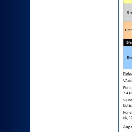
Gr
Ora
Bla
Bl
Relea
VA
dec
For e
7.4.(
VA de
but i
For e
ok, 12
Any m