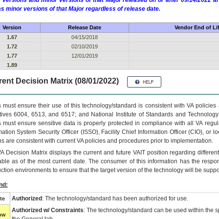
 versions and minor versions of that Major released on or after 09/14/2022
as minor versions of that Major regardless of release date.
Version
Release Date
Vendor End of Li
1.67
04/15/2018
1.72
02/10/2019
1.77
12/01/2019
1.89
ent Decision Matrix (08/01/2022)
 must ensure their use of this technology/standard is consistent with VA policie
tives 6004, 6513, and 6517; and National Institute of Standards and Technology
 must ensure sensitive data is properly protected in compliance with all VA regula
mation System Security Officer (ISSO), Facility Chief Information Officer (CIO), or l
ns are consistent with current VA policies and procedures prior to implementation.
VA
Decision Matrix displays the current and future
VA
IT
position regarding differen
able as of the most current date. The consumer of this information has the respons
ction environments to ensure that the target version of the technology will be suppo
nd:
Authorized
: The technology/standard has been authorized for use.
te
Authorized w/ Constraints
: The technology/standard can be used within the sp
low