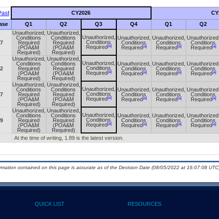
ast
CY2026
CY
ase
Q1
Q2
Q3
Q4
Q1
Q2
Unauthorized,
Unauthorized,
Unauthorized,
Conditions
Conditions
Unauthorized,
Unauthorized,
Unauthorized
Conditions
67
Required
Required
Conditions
Conditions
Conditions
[a]
[a]
[a]
[a]
Required
(POA&M
(POA&M
Required
Required
Required
Required)
Required)
Unauthorized,
Unauthorized,
Unauthorized,
Conditions
Conditions
Unauthorized,
Unauthorized,
Unauthorized
Conditions
72
Required
Required
Conditions
Conditions
Conditions
[a]
[a]
[a]
[a]
Required
(POA&M
(POA&M
Required
Required
Required
Required)
Required)
Unauthorized,
Unauthorized,
Unauthorized,
Conditions
Conditions
Unauthorized,
Unauthorized,
Unauthorized
Conditions
77
Required
Required
Conditions
Conditions
Conditions
[a]
[a]
[a]
[a]
Required
(POA&M
(POA&M
Required
Required
Required
Required)
Required)
Unauthorized,
Unauthorized,
Unauthorized,
Conditions
Conditions
Unauthorized,
Unauthorized,
Unauthorized
Conditions
89
Required
Required
Conditions
Conditions
Conditions
[a]
[a]
[a]
[a]
Required
(POA&M
(POA&M
Required
Required
Required
Required)
Required)
At the time of writing, 1.89 is the latest version.
ormation contained on this page is accurate as of the Decision Date (08/05/2022 at 16:07:08 UTC)
QUICK LIST
RESOURCES