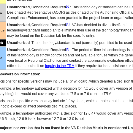
the General tab.
[a]
Unauthorized, Conditions Required
: This technology or standard can be us
Designated Representative (
AODR
) as designated by the Authorizing Official (
ay
Compliance Enforcement, has been granted to the project team or organization
[b]
Unauthorized, Conditions Required
:
VA
has decided to divest itself on the u
technology/standard must plan to eliminate their use of the technology/standa
nge
may be found on the Decision tab for the specific entry.
Unauthorized
: The technology/standard is not (currently) permitted to be use
ck
[c]
Unauthorized, Conditions Required
: The period of time this technology is 
of this technology is strictly controlled and not available for use within the gen
ue
your local or Regional
OI&T
office and contact the appropriate evaluation offi
office should submit an
inquiry to the
TRM
if they require further assistance or i
se/Version Information:
isions for specific versions may include a ‘.x’ wildcard, which denotes a decision th
xample, a technology authorized with a decision for 7.x would cover any version of 
Anything), but would not cover any version of 7.5.x or 7.6.x on the TRM.
cisions for specific versions may include ‘+’ symbols; which denotes that the decisi
s not to exceed or affect previous decimal places.
xample, a technology authorized with a decision for 12.6.4+ would cover any version
.6.5 is ok, 12.6.9 is ok, however 12.7.0 or 13.0 is not.
ajor.minor version that is not listed in the
VA
Decision Matrix is considered Un