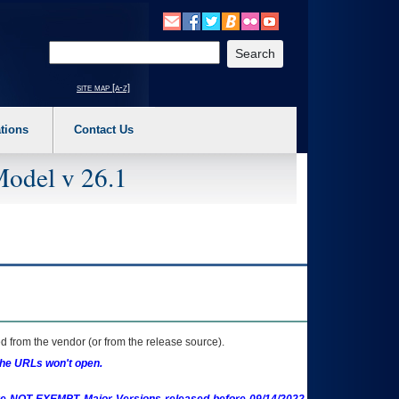
o expand a main menu option (Health, Benefits, etc). 3. To enter and activate the s
Enter your search text
site map [a-z]
tions
Contact Us
Model v 26.1
 from the vendor (or from the release source).
the URLs won't open.