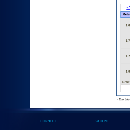
<P
Rele
1.
1.
1.
1.
Note:
- The inf
CONNECT
VA HOME