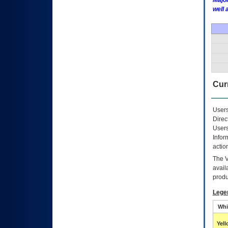
Major
well 
Curr
Users
Direc
Users
Infor
actio
The
avail
produ
Lege
Whi
Yel