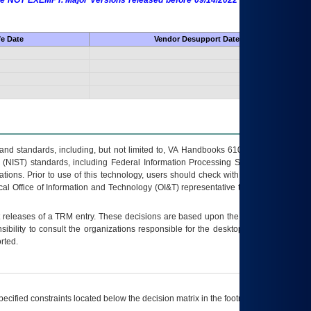
 are NOT EXEMPT. Major Versions released before 09/14/2022 are EXEMPT as
fe Date
Vendor Desupport Date
s and standards, including, but not limited to, VA Handbooks 6102 and 6500; VA
 (NIST) standards, including Federal Information Processing Standards (FIPS).
tions. Prior to use of this technology, users should check with their supervisor,
ocal Office of Information and Technology (OI&T) representative to ensure that all
t releases of a
TRM
entry. These decisions are based upon the best information
ibility to consult the organizations responsible for the desktop, testing, and/or
rted.
ecified constraints located below the decision matrix in the footnote[1] and on