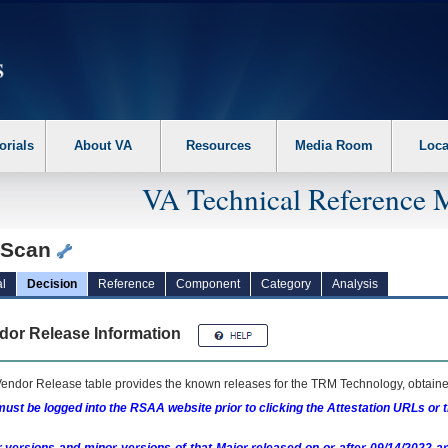
erform the following steps. 1. Please switch auto forms mode to off. 2. Hit enter t
orials
About VA
Resources
Media Room
Loca
VA Technical Reference 
tScan
l
Decision
Reference
Component
Category
Analysis
dor Release Information
endor Release table provides the known releases for the
TRM
Technology, obtained
ust be logged into the RSAA website prior to clicking the Attestation URLs or 