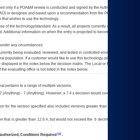
ed only if a
POA&M
review is conducted and signed by the Authorizing Official
AO
) or designee and based upon a recommendation from the
POA&M
 that wishes to use the technology.
se of the technology/standard. As a result, all projects currently utilizing the
rd. Additional information on when the entry is projected to become unauthorized
d under any circumstances.
currently being evaluated, reviewed, and tested in controlled environments. Use
eral population. If a customer would like to use this technology, please work with
ce displayed in the notes below the decision matrix. The Local or Regional
OI&T
f the evaluating office is not listed in the notes below.
at pertains to a range of multiple versions.
7.(Anything) - 7.(Anything). However, a 7.4.x decision would cover any version of
on for the version specified also includes versions greater than what is specified
 that is greater than 12.6.4, but would not exceed the .6 decimal ie: 12.6.401 is
[a]
authorized, Conditions Required
.