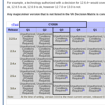
For example, a technology authorized with a decision for 12.6.4+ would cover 
ok, 12.6.5 is ok, 12.6.9 is ok, however 12.7.0 or 13.0 is not.
Any major.minor version that is not listed in the
VA
Decision Matrix is con
<Past
CY2026
Release
Q1
Q2
Q3
Q4
Q1
Unauthorized,
Unauthorized,
Unauthorized,
Conditions
Conditions
Unauthorized,
Unauthorized,
U
Conditions
2.2.5.x
Required
Required
Conditions
Conditions
[a]
[a]
[a]
Required
(POA&M
(POA&M
Required
Required
Required)
Required)
Unauthorized,
Unauthorized,
Unauthorized,
Conditions
Conditions
Unauthorized,
Unauthorized,
U
Conditions
2.3.x
Required
Required
Conditions
Conditions
[a]
[a]
[a]
Required
(POA&M
(POA&M
Required
Required
Required)
Required)
Unauthorized,
Unauthorized,
Unauthorized,
Conditions
Conditions
Unauthorized,
Unauthorized,
U
Conditions
2.4.x
Required
Required
Conditions
Conditions
[a]
[a]
[a]
Required
(POA&M
(POA&M
Required
Required
Required)
Required)
Unauthorized,
Unauthorized,
Unauthorized,
Conditions
Conditions
Unauthorized,
Unauthorized,
U
Conditions
2.5.x
Required
Required
Conditions
Conditions
[a]
[a]
[a]
Required
(POA&M
(POA&M
Required
Required
Required)
Required)
Unauthorized,
Unauthorized,
Unauthorized,
Conditions
Conditions
Unauthorized,
Unauthorized,
U
Conditions
3.0.x
Required
Required
Conditions
Conditions
[a]
[a]
[a]
Required
(POA&M
(POA&M
Required
Required
Required)
Required)
Note:
At the time of writing, version 3.0.0 is the most current version, released 