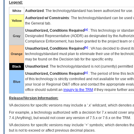
Legend:
Authorized
: The technology/standard has been authorized for use.
White
Authorized w/ Constraints
: The technology/standard can be used wi
Yellow
the General tab.
[a]
Unauthorized, Conditions Required
: This technology or standar
Designated Representative (
AODR
) as designated by the Authorizin
Gray
Compliance Enforcement, has been granted to the project team or o
[b]
Unauthorized, Conditions Required
:
VA
has decided to divest its
technology/standard must plan to eliminate their use of the techno
Orange
may be found on the Decision tab for the specific entry.
Unauthorized
: The technology/standard is not (currently) permitte
Black
[c]
Unauthorized, Conditions Required
: The period of time this te
of this technology is strictly controlled and not available for use wi
Blue
your local or Regional
OI&T
office and contact the appropriate eval
office should submit an
inquiry to the
TRM
if they require further ass
Release/Version Information:
VA
decisions for specific versions may include a ‘.x’ wildcard, which denotes a
For example, a technology authorized with a decision for 7.x would cover any 
7.4.(Anything), but would not cover any version of 7.5.x or 7.6.x on the TRM.
VA decisions for specific versions may include ‘+’ symbols; which denotes that
but is not to exceed or affect previous decimal places.