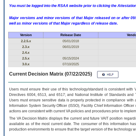
You must be logged into the RSAA website prior to clicking the Attestati
Major versions and minor versions of that Major released on or after 
well as minor versions of that Major regardless of release date.
Version
Release Date
Vendo
2.2.5.x
05/01/2018
2.3.x
06/01/2019
2.4.x
2.5.x
05/15/2024
3.0.x
07/10/2025
Current Decision Matrix (07/22/2025)
Users must ensure their use of this technology/standard is consistent with
Directives 6004, 6513, and 6517; and National Institute of Standards and 
Users must ensure sensitive data is properly protected in compliance with al
Information System Security Officer (ISSO), Facility Chief Information Officer
actions are consistent with current VA policies and procedures prior to implem
The
VA
Decision Matrix displays the current and future
VA
IT
position regardi
available as of the most current date. The consumer of this information has 
production environments to ensure that the target version of the technology w