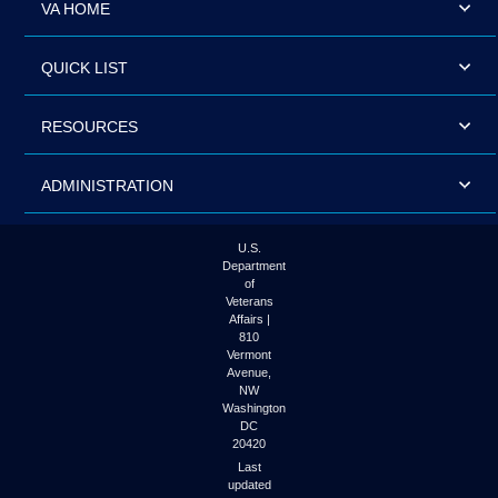
VA HOME
QUICK LIST
RESOURCES
ADMINISTRATION
U.S.
Department
of
Veterans
Affairs |
810
Vermont
Avenue,
NW
Washington
DC
20420
Last
updated