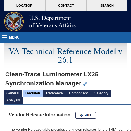
skip
Attention A T users. To access the menus on this page please perform the followin
MORE
LOCATOR
CONTACT
SEARCH
to
VA
page
content
MENU
VA Technical Reference Model v
26.1
Clean-Trace Luminometer LX25
Synchronization Manager
General
Decision
Reference
Component
Category
Analysis
Vendor Release Information
The Vendor Release table provides the known releases for the
TRM
Technolog