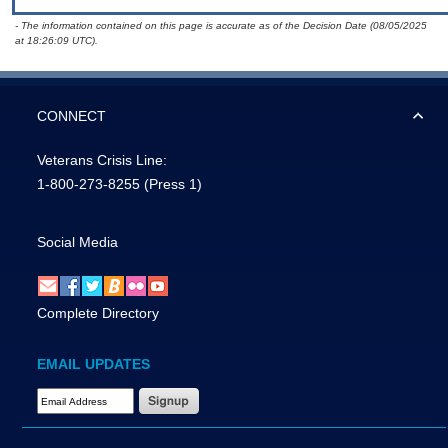
- The information contained on this page is accurate as of the Decision Date (08/05/2025
at 18:26:09 UTC).
CONNECT
Veterans Crisis Line:
1-800-273-8255
(Press 1)
Social Media
Complete Directory
EMAIL UPDATES
Email Address Required