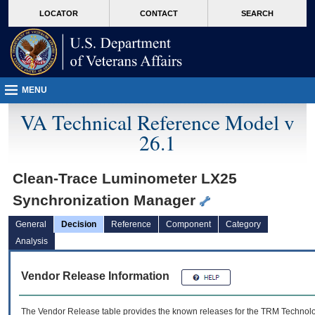
skip
Attention A T users. To access the menus on this page please perform the followin
MORE
LOCATOR
CONTACT
SEARCH
to
VA
page
content
MENU
VA Technical Reference Model v
26.1
Clean-Trace Luminometer LX25
Synchronization Manager
General
Decision
Reference
Component
Category
Analysis
Vendor Release Information
The Vendor Release table provides the known releases for the
TRM
Technolog