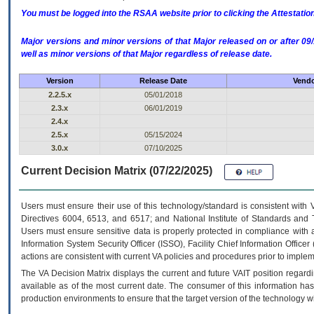
You must be logged into the RSAA website prior to clicking the Attestati
Major versions and minor versions of that Major released on or after 
well as minor versions of that Major regardless of release date.
Version
Release Date
Vendo
2.2.5.x
05/01/2018
2.3.x
06/01/2019
2.4.x
2.5.x
05/15/2024
3.0.x
07/10/2025
Current Decision Matrix (07/22/2025)
Users must ensure their use of this technology/standard is consistent with
Directives 6004, 6513, and 6517; and National Institute of Standards and 
Users must ensure sensitive data is properly protected in compliance with al
Information System Security Officer (ISSO), Facility Chief Information Officer
actions are consistent with current VA policies and procedures prior to implem
The
VA
Decision Matrix displays the current and future
VA
IT
position regardi
available as of the most current date. The consumer of this information has 
production environments to ensure that the target version of the technology w