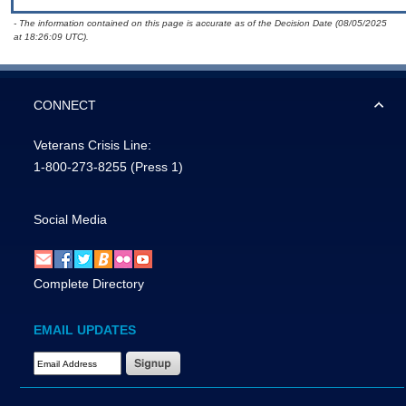
- The information contained on this page is accurate as of the Decision Date (08/05/2025
at 18:26:09 UTC).
CONNECT
Veterans Crisis Line:
1-800-273-8255
(Press 1)
Social Media
Complete Directory
EMAIL UPDATES
Email Address Required