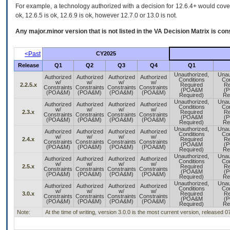
For example, a technology authorized with a decision for 12.6.4+ would cover 
ok, 12.6.5 is ok, 12.6.9 is ok, however 12.7.0 or 13.0 is not.
Any major.minor version that is not listed in the
VA
Decision Matrix is con
<Past
CY2025
Release
Q1
Q2
Q3
Q4
Q1
Unauthorized,
Unau
Authorized
Authorized
Authorized
Authorized
Conditions
Con
w/
w/
w/
w/
2.2.5.x
Required
Re
Constraints
Constraints
Constraints
Constraints
(POA&M
(
(POA&M)
(POA&M)
(POA&M)
(POA&M)
Required)
Re
Unauthorized,
Unau
Authorized
Authorized
Authorized
Authorized
Conditions
Con
w/
w/
w/
w/
2.3.x
Required
Re
Constraints
Constraints
Constraints
Constraints
(POA&M
(
(POA&M)
(POA&M)
(POA&M)
(POA&M)
Required)
Re
Unauthorized,
Unau
Authorized
Authorized
Authorized
Authorized
Conditions
Con
w/
w/
w/
w/
2.4.x
Required
Re
Constraints
Constraints
Constraints
Constraints
(POA&M
(
(POA&M)
(POA&M)
(POA&M)
(POA&M)
Required)
Re
Unauthorized,
Unau
Authorized
Authorized
Authorized
Authorized
Conditions
Con
w/
w/
w/
w/
2.5.x
Required
Re
Constraints
Constraints
Constraints
Constraints
(POA&M
(
(POA&M)
(POA&M)
(POA&M)
(POA&M)
Required)
Re
Unauthorized,
Unau
Authorized
Authorized
Authorized
Authorized
Conditions
Con
w/
w/
w/
w/
3.0.x
Required
Re
Constraints
Constraints
Constraints
Constraints
(POA&M
(
(POA&M)
(POA&M)
(POA&M)
(POA&M)
Required)
Re
Note:
At the time of writing, version 3.0.0 is the most current version, released 