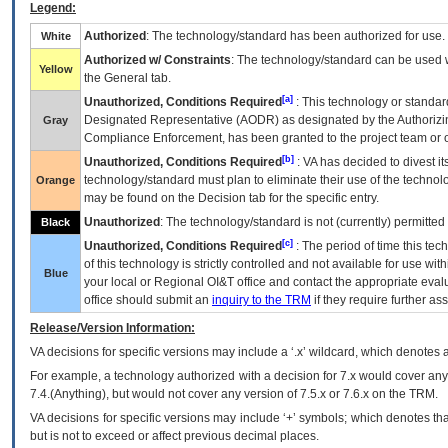
Legend:
Authorized
: The technology/standard has been authorized for use.
White
Authorized w/ Constraints
: The technology/standard can be used wi
Yellow
the General tab.
[a]
Unauthorized, Conditions Required
: This technology or standar
Designated Representative (
AODR
) as designated by the Authorizin
Gray
Compliance Enforcement, has been granted to the project team or o
[b]
Unauthorized, Conditions Required
:
VA
has decided to divest its
technology/standard must plan to eliminate their use of the techno
Orange
may be found on the Decision tab for the specific entry.
Unauthorized
: The technology/standard is not (currently) permitte
Black
[c]
Unauthorized, Conditions Required
: The period of time this te
of this technology is strictly controlled and not available for use wi
Blue
your local or Regional
OI&T
office and contact the appropriate eval
office should submit an
inquiry to the
TRM
if they require further ass
Release/Version Information:
VA
decisions for specific versions may include a ‘.x’ wildcard, which denotes a
For example, a technology authorized with a decision for 7.x would cover any 
7.4.(Anything), but would not cover any version of 7.5.x or 7.6.x on the TRM.
VA decisions for specific versions may include ‘+’ symbols; which denotes that
but is not to exceed or affect previous decimal places.