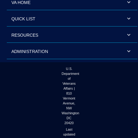
VA HOME
QUICK LIST
RESOURCES
ADMINISTRATION
U.S.
Department
of
Veterans
Affairs |
810
Vermont
Avenue,
NW
Washington
DC
20420
Last
updated