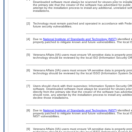
Downloaded software must always be scanned for viruses prior to instal
the primary site that the creator of the software has advertised for p
attempt by the installation process to install any additional, unrelated s
installations.
[2]
Technology must remain patched and operated in accordance with Federal
future security vulnerabilities.
[4]
Due to
National Institute of Standards and Technology (NIST)
identified 
properly patched to mitigate known and future vulnerabilities. The local I
[5]
Veterans Affairs (VA) users must ensure VA sensitive data is properly prot
technology should be reviewed by the local ISO (Information Security Of
[6]
Veterans Affairs (VA) users must ensure VA sensitive data is properly prot
technology should be reviewed by the local ISSO (Information System Sec
[7]
Users should check with their supervisor, Information System Security Off
software. Downloaded software must always be scanned for viruses prior
directly from the primary site that the creator of the software has adv
should note, any attempt by the installation process to install any additi
decline those installations.
[8]
Due to
National Institute of Standards and Technology (NIST)
identified 
properly patched to mitigate known and future vulnerabilities. The local 
NIST vulnerabilities.
[9]
Veterans Affairs (VA) users must ensure VA sensitive data is properly prot
technology should be reviewed by the local ISSO (Information System Se