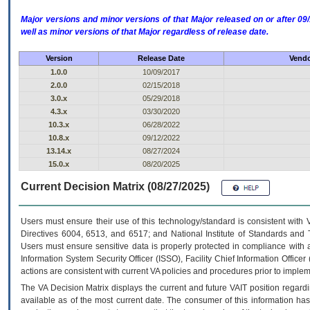
Major versions and minor versions of that Major released on or after 
well as minor versions of that Major regardless of release date.
Version
Release Date
Vendo
1.0.0
10/09/2017
2.0.0
02/15/2018
3.0.x
05/29/2018
4.3.x
03/30/2020
10.3.x
06/28/2022
10.8.x
09/12/2022
13.14.x
08/27/2024
15.0.x
08/20/2025
Current Decision Matrix (08/27/2025)
Users must ensure their use of this technology/standard is consistent with
Directives 6004, 6513, and 6517; and National Institute of Standards and 
Users must ensure sensitive data is properly protected in compliance with al
Information System Security Officer (ISSO), Facility Chief Information Officer
actions are consistent with current VA policies and procedures prior to implem
The
VA
Decision Matrix displays the current and future
VA
IT
position regardi
available as of the most current date. The consumer of this information has 