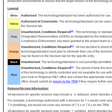
production environments to ensure that the target version of the technology w
Legend:
Authorized
: The technology/standard has been authorized for use.
White
Authorized w/ Constraints
: The technology/standard can be used wi
Yellow
the General tab.
[a]
Unauthorized, Conditions Required
: This technology or standar
Designated Representative (
AODR
) as designated by the Authorizin
Gray
Compliance Enforcement, has been granted to the project team or o
[b]
Unauthorized, Conditions Required
:
VA
has decided to divest its
technology/standard must plan to eliminate their use of the techno
Orange
may be found on the Decision tab for the specific entry.
Unauthorized
: The technology/standard is not (currently) permitte
Black
[c]
Unauthorized, Conditions Required
: The period of time this te
of this technology is strictly controlled and not available for use wi
Blue
your local or Regional
OI&T
office and contact the appropriate eval
office should submit an
inquiry to the
TRM
if they require further ass
Release/Version Information:
VA
decisions for specific versions may include a ‘.x’ wildcard, which denotes a
For example, a technology authorized with a decision for 7.x would cover any 
7.4.(Anything), but would not cover any version of 7.5.x or 7.6.x on the TRM.
VA decisions for specific versions may include ‘+’ symbols; which denotes that