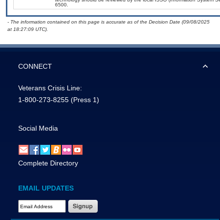
6500.
- The information contained on this page is accurate as of the Decision Date (09/08/2025
at 18:27:09 UTC).
CONNECT
Veterans Crisis Line:
1-800-273-8255
(Press 1)
Social Media
Complete Directory
EMAIL UPDATES
Email Address Required