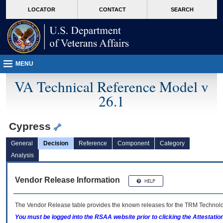
skip
Attention A T users. To access the menus on this page please perform the followin
MORE
LOCATOR
CONTACT
SEARCH
to
VA
page
content
MENU
VA Technical Reference Model v
26.1
Cypress
General
Decision
Reference
Component
Category
Analysis
Vendor Release Information
The Vendor Release table provides the known releases for the
TRM
Technolog
You must be logged into the RSAA website prior to clicking the Attestati