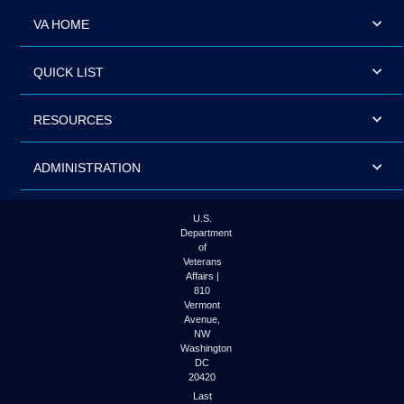
VA HOME
QUICK LIST
RESOURCES
ADMINISTRATION
U.S.
Department
of
Veterans
Affairs |
810
Vermont
Avenue,
NW
Washington
DC
20420
Last