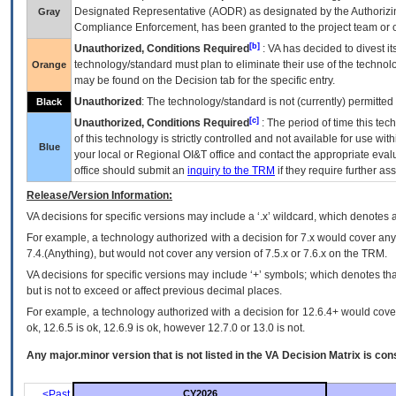
Designated Representative (
AODR
) as designated by the Authorizin
Gray
Compliance Enforcement, has been granted to the project team or o
[b]
Unauthorized, Conditions Required
:
VA
has decided to divest its
technology/standard must plan to eliminate their use of the techno
Orange
may be found on the Decision tab for the specific entry.
Unauthorized
: The technology/standard is not (currently) permitte
Black
[c]
Unauthorized, Conditions Required
: The period of time this te
of this technology is strictly controlled and not available for use wi
Blue
your local or Regional
OI&T
office and contact the appropriate eval
office should submit an
inquiry to the
TRM
if they require further ass
Release/Version Information:
VA
decisions for specific versions may include a ‘.x’ wildcard, which denotes a
For example, a technology authorized with a decision for 7.x would cover any 
7.4.(Anything), but would not cover any version of 7.5.x or 7.6.x on the TRM.
VA decisions for specific versions may include ‘+’ symbols; which denotes that
but is not to exceed or affect previous decimal places.
For example, a technology authorized with a decision for 12.6.4+ would cover 
ok, 12.6.5 is ok, 12.6.9 is ok, however 12.7.0 or 13.0 is not.
Any major.minor version that is not listed in the
VA
Decision Matrix is con
<Past
CY2026