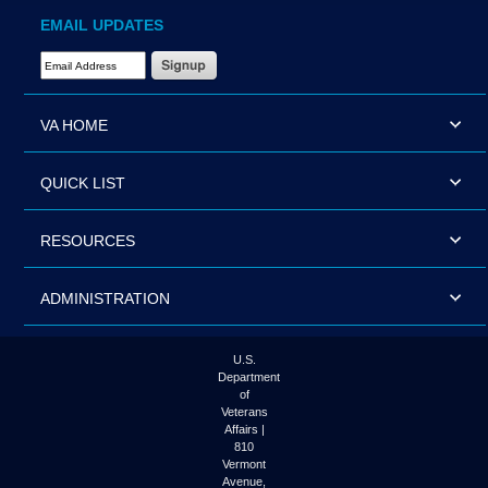
EMAIL UPDATES
Email Address Required
VA HOME
QUICK LIST
RESOURCES
ADMINISTRATION
U.S.
Department
of
Veterans
Affairs |
810
Vermont
Avenue,