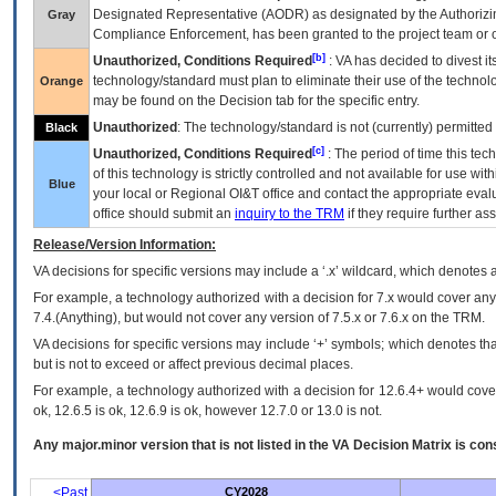
Designated Representative (
AODR
) as designated by the Authorizin
Gray
Compliance Enforcement, has been granted to the project team or o
[b]
Unauthorized, Conditions Required
:
VA
has decided to divest its
technology/standard must plan to eliminate their use of the techno
Orange
may be found on the Decision tab for the specific entry.
Unauthorized
: The technology/standard is not (currently) permitte
Black
[c]
Unauthorized, Conditions Required
: The period of time this te
of this technology is strictly controlled and not available for use wi
Blue
your local or Regional
OI&T
office and contact the appropriate eval
office should submit an
inquiry to the
TRM
if they require further ass
Release/Version Information:
VA
decisions for specific versions may include a ‘.x’ wildcard, which denotes a
For example, a technology authorized with a decision for 7.x would cover any 
7.4.(Anything), but would not cover any version of 7.5.x or 7.6.x on the TRM.
VA decisions for specific versions may include ‘+’ symbols; which denotes that
but is not to exceed or affect previous decimal places.
For example, a technology authorized with a decision for 12.6.4+ would cover 
ok, 12.6.5 is ok, 12.6.9 is ok, however 12.7.0 or 13.0 is not.
Any major.minor version that is not listed in the
VA
Decision Matrix is con
<Past
CY2028