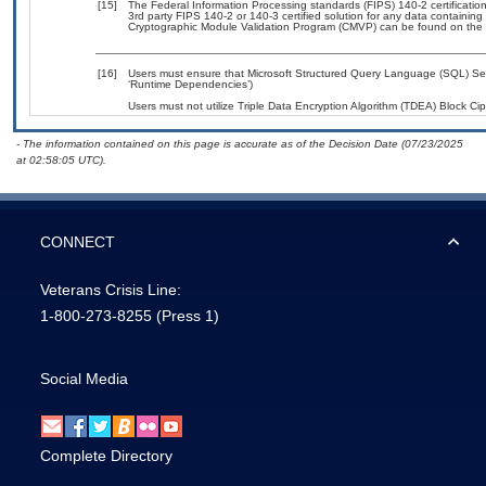
[15]
The Federal Information Processing standards (FIPS) 140-2 certification 
3rd party FIPS 140-2 or 140-3 certified solution for any data containing
Cryptographic Module Validation Program (CMVP) can be found on the 
[16]
Users must ensure that Microsoft Structured Query Language (SQL) Serv
‘Runtime Dependencies’)
Users must not utilize Triple Data Encryption Algorithm (TDEA) Block Ciph
- The information contained on this page is accurate as of the Decision Date (07/23/2025
at 02:58:05 UTC).
CONNECT
Veterans Crisis Line:
1-800-273-8255
(Press 1)
Social Media
Complete Directory