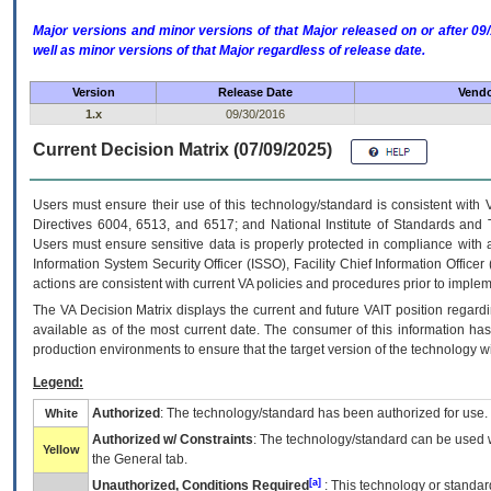
Major versions and minor versions of that Major released on or after 
well as minor versions of that Major regardless of release date.
Version
Release Date
Vendo
1.x
09/30/2016
Current Decision Matrix (07/09/2025)
Users must ensure their use of this technology/standard is consistent with
Directives 6004, 6513, and 6517; and National Institute of Standards and 
Users must ensure sensitive data is properly protected in compliance with al
Information System Security Officer (ISSO), Facility Chief Information Officer
actions are consistent with current VA policies and procedures prior to implem
The
VA
Decision Matrix displays the current and future
VA
IT
position regardi
available as of the most current date. The consumer of this information has 
production environments to ensure that the target version of the technology w
Legend:
Authorized
: The technology/standard has been authorized for use.
White
Authorized w/ Constraints
: The technology/standard can be used wi
Yellow
the General tab.
[a]
Unauthorized, Conditions Required
: This technology or standar