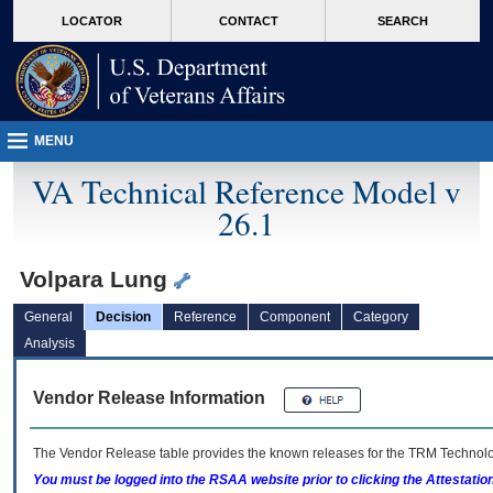
skip
Attention A T users. To access the menus on this page please perform the followin
MORE
LOCATOR
CONTACT
SEARCH
to
VA
page
content
MENU
VA Technical Reference Model v
26.1
Volpara Lung
General
Decision
Reference
Component
Category
Analysis
Vendor Release Information
The Vendor Release table provides the known releases for the
TRM
Technolog
You must be logged into the RSAA website prior to clicking the Attestati