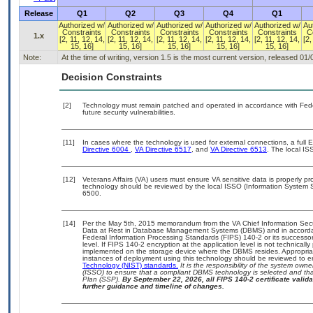
Release
Q1
Q2
Q3
Q4
Q1
Authorized w/
Authorized w/
Authorized w/
Authorized w/
Authorized w/
Au
Constraints
Constraints
Constraints
Constraints
Constraints
C
1.x
[2, 11, 12, 14,
[2, 11, 12, 14,
[2, 11, 12, 14,
[2, 11, 12, 14,
[2, 11, 12, 14,
[2,
15, 16]
15, 16]
15, 16]
15, 16]
15, 16]
Note:
At the time of writing, version 1.5 is the most current version, released 01
Decision Constraints
[2]
Technology must remain patched and operated in accordance with Feder
future security vulnerabilities.
[11]
In cases where the technology is used for external connections, a full
Directive 6004
,
VA Directive 6517
, and
VA Directive 6513
. The local I
[12]
Veterans Affairs (VA) users must ensure VA sensitive data is properly pro
technology should be reviewed by the local ISSO (Information System S
6500.
[14]
Per the May 5th, 2015 memorandum from the VA Chief Information Securi
Data at Rest in Database Management Systems (DBMS) and in accorda
Federal Information Processing Standards (FIPS) 140-2 or its successor to
level. If FIPS 140-2 encryption at the application level is not technical
implemented on the storage device where the DBMS resides. Appropriat
instances of deployment using this technology should be reviewed to 
Technology (NIST) standards.
It is the responsibility of the system own
(ISSO) to ensure that a compliant DBMS technology is selected and that
Plan (SSP).
By September 22, 2026, all FIPS 140-2 certificate validat
further guidance and timeline of changes.