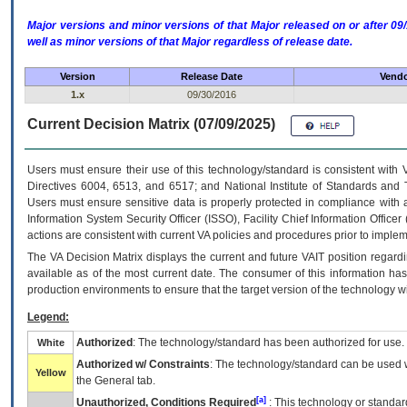
Major versions and minor versions of that Major released on or after 
well as minor versions of that Major regardless of release date.
Version
Release Date
Vendo
1.x
09/30/2016
Current Decision Matrix (07/09/2025)
Users must ensure their use of this technology/standard is consistent with
Directives 6004, 6513, and 6517; and National Institute of Standards and 
Users must ensure sensitive data is properly protected in compliance with al
Information System Security Officer (ISSO), Facility Chief Information Officer
actions are consistent with current VA policies and procedures prior to implem
The
VA
Decision Matrix displays the current and future
VA
IT
position regardi
available as of the most current date. The consumer of this information has 
production environments to ensure that the target version of the technology w
Legend:
Authorized
: The technology/standard has been authorized for use.
White
Authorized w/ Constraints
: The technology/standard can be used wi
Yellow
the General tab.
[a]
Unauthorized, Conditions Required
: This technology or standar