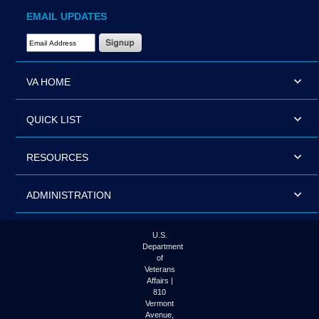
EMAIL UPDATES
Email Address Required
VA HOME
QUICK LIST
RESOURCES
ADMINISTRATION
U.S.
Department
of
Veterans
Affairs |
810
Vermont
Avenue,