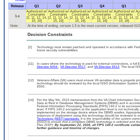
Release
Q1
Q2
Q3
Q4
Q1
Authorized w/
Authorized w/
Authorized w/
Authorized w/
Authorized w/
Au
Constraints
Constraints
Constraints
Constraints
Constraints
C
1.x
[2, 11, 12, 14,
[2, 11, 12, 14,
[2, 11, 12, 14,
[2, 11, 12, 14,
[2, 11, 12, 14,
[2,
15, 16]
15, 16]
15, 16]
15, 16]
15, 16]
Note:
At the time of writing, version 1.5 is the most current version, released 01
Decision Constraints
[2]
Technology must remain patched and operated in accordance with Feder
future security vulnerabilities.
[11]
In cases where the technology is used for external connections, a full
Directive 6004
,
VA Directive 6517
, and
VA Directive 6513
. The local I
[12]
Veterans Affairs (VA) users must ensure VA sensitive data is properly pro
technology should be reviewed by the local ISSO (Information System S
6500.
[14]
Per the May 5th, 2015 memorandum from the VA Chief Information Securi
Data at Rest in Database Management Systems (DBMS) and in accorda
Federal Information Processing Standards (FIPS) 140-2 or its successor to
level. If FIPS 140-2 encryption at the application level is not technical
implemented on the storage device where the DBMS resides. Appropriat
instances of deployment using this technology should be reviewed to 
Technology (NIST) standards.
It is the responsibility of the system own
(ISSO) to ensure that a compliant DBMS technology is selected and that
Plan (SSP).
By September 22, 2026, all FIPS 140-2 certificate validat
further guidance and timeline of changes.