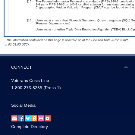
[15]
The Federal Information Processing standards (FIPS) 140-2 certification 
3rd party FIPS 140-2 or 140-3 certified solution for any data containing
Cryptographic Module Validation Program (CMVP) can be found on the 
[16]
Users must ensure that Microsoft Structured Query Language (SQL) Serv
‘Runtime Dependencies’)
Users must not utilize Triple Data Encryption Algorithm (TDEA) Block Ciph
- The information contained on this page is accurate as of the Decision Date (07/23/2025
at 02:58:05 UTC).
CONNECT
Veterans Crisis Line:
1-800-273-8255
(Press 1)
Social Media
Complete Directory