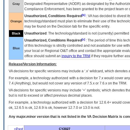
Designated Representative (
AODR
) as designated by the Authorizin
Gray
Compliance Enforcement, has been granted to the project team or o
[b]
Unauthorized, Conditions Required
:
VA
has decided to divest its
technology/standard must plan to eliminate their use of the techno
Orange
may be found on the Decision tab for the specific entry.
Unauthorized
: The technology/standard is not (currently) permitte
Black
[c]
Unauthorized, Conditions Required
: The period of time this te
of this technology is strictly controlled and not available for use wi
Blue
your local or Regional
OI&T
office and contact the appropriate eval
office should submit an
inquiry to the
TRM
if they require further ass
Release/Version Information:
VA
decisions for specific versions may include a ‘.x’ wildcard, which denotes a
For example, a technology authorized with a decision for 7.x would cover any 
7.4.(Anything), but would not cover any version of 7.5.x or 7.6.x on the TRM.
VA decisions for specific versions may include ‘+’ symbols; which denotes that
but is not to exceed or affect previous decimal places.
For example, a technology authorized with a decision for 12.6.4+ would cover 
ok, 12.6.5 is ok, 12.6.9 is ok, however 12.7.0 or 13.0 is not.
Any major.minor version that is not listed in the
VA
Decision Matrix is con
<Past
CY2027