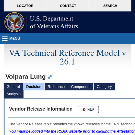
skip
Attention A T users. To access the menus on this page please perform the followin
MORE
LOCATOR
CONTACT
SEARCH
to
VA
page
content
MENU
VA Technical Reference Model v
26.1
Volpara Lung
General
Decision
Reference
Component
Category
Analysis
Vendor Release Information
The Vendor Release table provides the known releases for the
TRM
Technolog
You must be logged into the RSAA website prior to clicking the Attestati