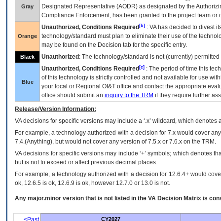
Designated Representative (
AODR
) as designated by the Authorizin
Gray
Compliance Enforcement, has been granted to the project team or o
[b]
Unauthorized, Conditions Required
:
VA
has decided to divest its
technology/standard must plan to eliminate their use of the techno
Orange
may be found on the Decision tab for the specific entry.
Unauthorized
: The technology/standard is not (currently) permitte
Black
[c]
Unauthorized, Conditions Required
: The period of time this te
of this technology is strictly controlled and not available for use wi
Blue
your local or Regional
OI&T
office and contact the appropriate eval
office should submit an
inquiry to the
TRM
if they require further ass
Release/Version Information:
VA
decisions for specific versions may include a ‘.x’ wildcard, which denotes a
For example, a technology authorized with a decision for 7.x would cover any 
7.4.(Anything), but would not cover any version of 7.5.x or 7.6.x on the TRM.
VA decisions for specific versions may include ‘+’ symbols; which denotes that
but is not to exceed or affect previous decimal places.
For example, a technology authorized with a decision for 12.6.4+ would cover 
ok, 12.6.5 is ok, 12.6.9 is ok, however 12.7.0 or 13.0 is not.
Any major.minor version that is not listed in the
VA
Decision Matrix is con
<Past
CY2027