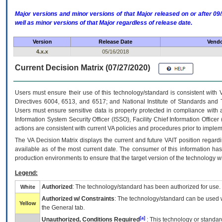
Major versions and minor versions of that Major released on or after 
well as minor versions of that Major regardless of release date.
Version
Release Date
Vendo
4.x.x
05/16/2018
Current Decision Matrix (07/27/2020)
Users must ensure their use of this technology/standard is consistent with
Directives 6004, 6513, and 6517; and National Institute of Standards and 
Users must ensure sensitive data is properly protected in compliance with al
Information System Security Officer (ISSO), Facility Chief Information Officer
actions are consistent with current VA policies and procedures prior to implem
The
VA
Decision Matrix displays the current and future
VA
IT
position regardi
available as of the most current date. The consumer of this information has 
production environments to ensure that the target version of the technology w
Legend:
Authorized
: The technology/standard has been authorized for use.
White
Authorized w/ Constraints
: The technology/standard can be used wi
Yellow
the General tab.
[a]
Unauthorized, Conditions Required
: This technology or standar