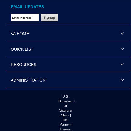
EMAIL UPDATES
Email Address Required
VA HOME
QUICK LIST
RESOURCES
ADMINISTRATION
U.S.
Department
of
Veterans
Affairs |
810
Vermont
Avenue,