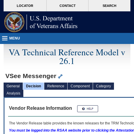
skip
Attention A T users. To access the menus on this page please perform the followin
MORE
LOCATOR
CONTACT
SEARCH
to
VA
page
content
MENU
VA Technical Reference Model v
26.1
VSee Messenger
General
Decision
Reference
Component
Category
Analysis
Vendor Release Information
The Vendor Release table provides the known releases for the
TRM
Technolog
You must be logged into the RSAA website prior to clicking the Attestati