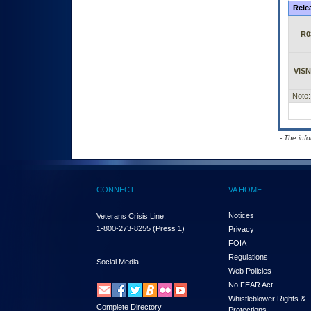
Rele
R0
VISN
Note:
- The inf
CONNECT
VA HOME
Notices
Veterans Crisis Line:
1-800-273-8255
(Press 1)
Privacy
FOIA
Regulations
Social Media
Web Policies
No FEAR Act
Whistleblower Rights &
Complete Directory
Protections