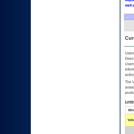
Major
well 
Curr
Users
Direc
Users
Infor
actio
The
avail
produ
Lege
Whi
Yel