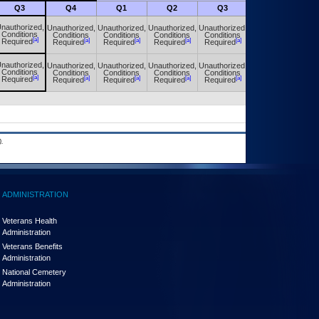
Q3
Q4
Q1
Q2
Q3
Q4
nauthorized,
Unauthorized,
Unauthorized,
Unauthorized,
Unauthorized,
Unauthorized,
Conditions
Conditions
Conditions
Conditions
Conditions
Conditions
[a]
[a]
[a]
[a]
[a]
[a]
Required
Required
Required
Required
Required
Required
nauthorized,
Unauthorized,
Unauthorized,
Unauthorized,
Unauthorized,
Unauthorized,
Conditions
Conditions
Conditions
Conditions
Conditions
Conditions
[a]
[a]
[a]
[a]
[a]
[a]
Required
Required
Required
Required
Required
Required
.
ADMINISTRATION
Veterans Health
Administration
Veterans Benefits
Administration
National Cemetery
Administration