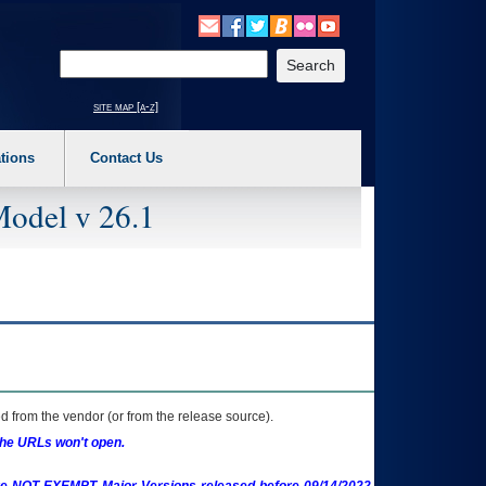
o expand a main menu option (Health, Benefits, etc). 3. To enter and activate the s
Enter your search text
site map [a-z]
tions
Contact Us
Model v 26.1
 from the vendor (or from the release source).
the URLs won't open.