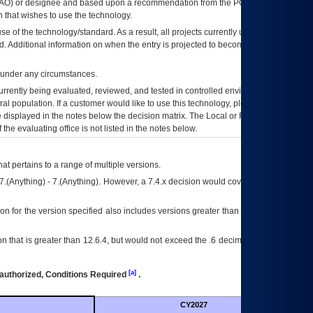
AO
) or designee and based upon a recommendation from the
POA&M
 that wishes to use the technology.
se of the technology/standard. As a result, all projects currently utilizing the
rd. Additional information on when the entry is projected to become unauthorized
d under any circumstances.
currently being evaluated, reviewed, and tested in controlled environments. Use
eral population. If a customer would like to use this technology, please work with
ce displayed in the notes below the decision matrix. The Local or Regional
OI&T
f the evaluating office is not listed in the notes below.
at pertains to a range of multiple versions.
7.(Anything) - 7.(Anything). However, a 7.4.x decision would cover any version of
on for the version specified also includes versions greater than what is specified
 that is greater than 12.6.4, but would not exceed the .6 decimal ie: 12.6.401 is
[a]
authorized, Conditions Required
.
CY2027
Futu