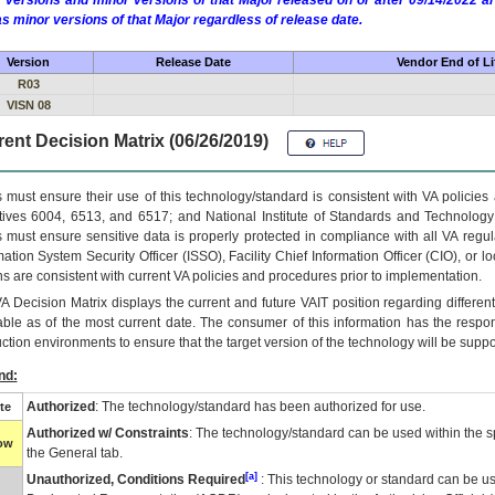
 versions and minor versions of that Major released on or after 09/14/2022
as minor versions of that Major regardless of release date.
Version
Release Date
Vendor End of Li
R03
VISN 08
ent Decision Matrix (06/26/2019)
 must ensure their use of this technology/standard is consistent with VA policie
tives 6004, 6513, and 6517; and National Institute of Standards and Technology
 must ensure sensitive data is properly protected in compliance with all VA regula
mation System Security Officer (ISSO), Facility Chief Information Officer (CIO), or l
ns are consistent with current VA policies and procedures prior to implementation.
VA
Decision Matrix displays the current and future
VA
IT
position regarding differen
able as of the most current date. The consumer of this information has the respons
ction environments to ensure that the target version of the technology will be suppo
nd:
Authorized
: The technology/standard has been authorized for use.
te
Authorized w/ Constraints
: The technology/standard can be used within the sp
low
the General tab.
[a]
Unauthorized, Conditions Required
: This technology or standard can be us