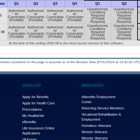
ase
Q1
Q2
Q3
Q4
Q1
Q2
Unauthorized,
Unauthorized,
Authorized
Authorized
Authorized
Authorized
U
Conditions
Conditions
w/
w/
w/
w/
3
Required
Required
Constraints
Constraints
Constraints
Constraints
(POA&M
(POA&M
(POA&M)
(POA&M)
(POA&M)
(POA&M)
Required)
Required)
Unauthorized,
Unauthorized,
Authorized
Authorized
Authorized
Authorized
U
Conditions
Conditions
w/
w/
w/
w/
 08
Required
Required
Constraints
Constraints
Constraints
Constraints
(POA&M
(POA&M
(POA&M)
(POA&M)
(POA&M)
(POA&M)
Required)
Required)
At the time of this writing VISN 08 is the most recent version of this software.
ormation contained on this page is accurate as of the Decision Date (07/12/2019 at 13:42:02 UTC)
QUICK LIST
RESOURCES
Apply for Benefits
eBenefits Employment
Center
Apply for Health Care
Returning Service Members
Prescriptions
Vocational Rehabilitation &
My Health
e
Vet
Employment
eBenefits
Homeless Veterans
Life Insurance Online
Women Veterans
Applications
Minority Veterans
VA Forms