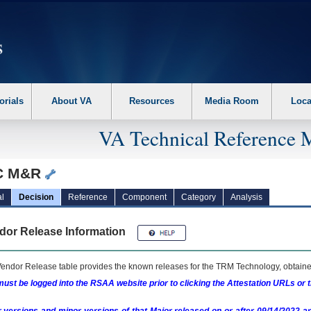
erform the following steps. 1. Please switch auto forms mode to off. 2. Hit enter t
orials
About VA
Resources
Media Room
Loca
VA Technical Reference 
C M&R
l
Decision
Reference
Component
Category
Analysis
dor Release Information
endor Release table provides the known releases for the
TRM
Technology, obtained
ust be logged into the RSAA website prior to clicking the Attestation URLs or 