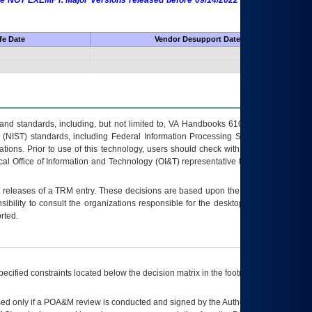
 are NOT EXEMPT. Major Versions released before 09/14/2022 are EXEMPT as
fe Date
Vendor Desupport Date
s and standards, including, but not limited to, VA Handbooks 6102 and 6500; VA
 (NIST) standards, including Federal Information Processing Standards (FIPS).
tions. Prior to use of this technology, users should check with their supervisor,
ocal Office of Information and Technology (OI&T) representative to ensure that all
t releases of a
TRM
entry. These decisions are based upon the best information
ibility to consult the organizations responsible for the desktop, testing, and/or
rted.
ecified constraints located below the decision matrix in the footnote[1] and on
ed only if a
POA&M
review is conducted and signed by the Authorizing Official