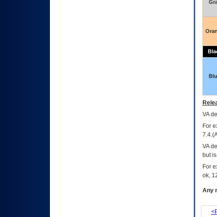
Gr
Ora
Bla
Bl
Relea
VA
dec
For e
7.4.(
VA de
but i
For e
ok, 12
Any m
<P