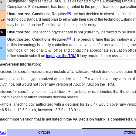
Designated Representative (
AODR
) as designated by the Authorizing Official (
ay
Compliance Enforcement, has been granted to the project team or organization
[b]
Unauthorized, Conditions Required
:
VA
has decided to divest itself on the u
technology/standard must plan to eliminate their use of the technology/standa
nge
may be found on the Decision tab for the specific entry.
Unauthorized
: The technology/standard is not (currently) permitted to be use
ck
[c]
Unauthorized, Conditions Required
: The period of time this technology is 
of this technology is strictly controlled and not available for use within the gen
ue
your local or Regional
OI&T
office and contact the appropriate evaluation offi
office should submit an
inquiry to the
TRM
if they require further assistance or i
se/Version Information:
isions for specific versions may include a ‘.x’ wildcard, which denotes a decision th
xample, a technology authorized with a decision for 7.x would cover any version of 
Anything), but would not cover any version of 7.5.x or 7.6.x on the TRM.
cisions for specific versions may include ‘+’ symbols; which denotes that the decisi
s not to exceed or affect previous decimal places.
xample, a technology authorized with a decision for 12.6.4+ would cover any version
.6.5 is ok, 12.6.9 is ok, however 12.7.0 or 13.0 is not.
ajor.minor version that is not listed in the
VA
Decision Matrix is considered Un
ast
CY2025
CY2026