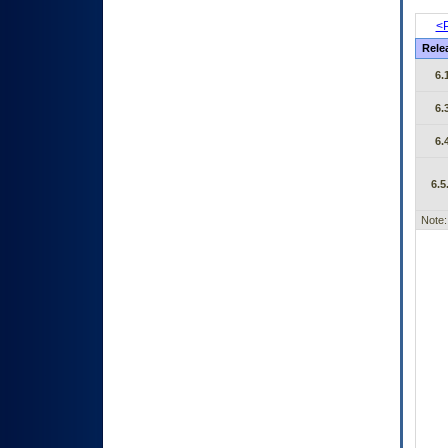
<P
Rele
6.
6.
6.
6.5
Note: