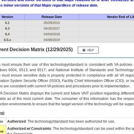
 versions and minor versions of that Major released on or after 09/14/2022
as minor versions of that Major regardless of release date.
Version
Release Date
Vendor End of Li
6.1
05/28/2015
6.3
04/26/2017
6.4
04/04/2018
6.5.x
04/08/2019
ent Decision Matrix (12/29/2025)
 must ensure their use of this technology/standard is consistent with VA policie
tives 6004, 6513, and 6517; and National Institute of Standards and Technology
 must ensure sensitive data is properly protected in compliance with all VA regula
mation System Security Officer (ISSO), Facility Chief Information Officer (CIO), or l
ns are consistent with current VA policies and procedures prior to implementation.
VA
Decision Matrix displays the current and future
VA
IT
position regarding differen
able as of the most current date. The consumer of this information has the respons
ction environments to ensure that the target version of the technology will be suppo
nd:
Authorized
: The technology/standard has been authorized for use.
te
Authorized w/ Constraints
: The technology/standard can be used within the sp
low