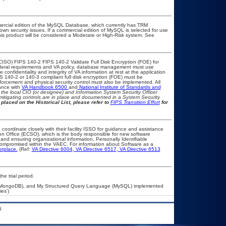
ercial edition of the MySQL Database, which currently has TRM
known security issues. If a commercial edition of MySQL is selected for use
his product will be considered a Moderate or High-Risk system. See
CISO) FIPS 140-2 FIPS 140-2 Validate Full Disk Encryption (FOE) for
eral requirements and VA policy, database management must use
onfidentiality and integrity of VA information at rest at the application
IPS 140-2 or 140-3 compliant full disk encryption (FOE) must be
rcement and physical security control must also be implemented. All
ance with
VA Handbook 6500
and
National Institute of Standards and
th the local CIO (or designee) and Information System Security Officer
mitigating controls are in place and documented in a System Security
placed on the Historical List, please refer to
FIPS Transition Effort
for
 coordinate closely with their facility ISSO for guidance and assistance
on Office (ECSO), which is the body responsible for new software
nd ensuring organizational information, Personally Identifiable
t compromised within the VAEC. For information about Software as a
etplace.
(Ref:
VA Directive 6004
,
VA Directive 6517
,
VA Directive 6513
he trial period.
 (MongoDB), and My Structured Query Language (MySQL) implemented
es’)
.