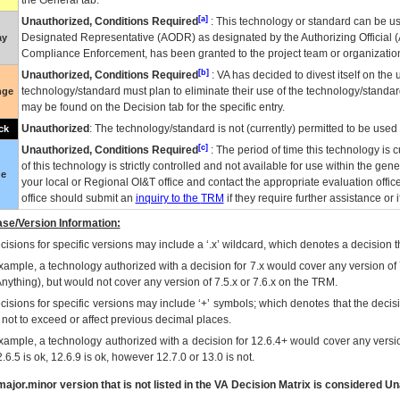
the General tab.
[a]
Unauthorized, Conditions Required
: This technology or standard can be us
Designated Representative (
AODR
) as designated by the Authorizing Official (
ay
Compliance Enforcement, has been granted to the project team or organization
[b]
Unauthorized, Conditions Required
:
VA
has decided to divest itself on the u
technology/standard must plan to eliminate their use of the technology/standa
nge
may be found on the Decision tab for the specific entry.
Unauthorized
: The technology/standard is not (currently) permitted to be use
ck
[c]
Unauthorized, Conditions Required
: The period of time this technology is 
of this technology is strictly controlled and not available for use within the gen
ue
your local or Regional
OI&T
office and contact the appropriate evaluation offi
office should submit an
inquiry to the
TRM
if they require further assistance or i
se/Version Information:
isions for specific versions may include a ‘.x’ wildcard, which denotes a decision th
xample, a technology authorized with a decision for 7.x would cover any version of 
Anything), but would not cover any version of 7.5.x or 7.6.x on the TRM.
cisions for specific versions may include ‘+’ symbols; which denotes that the decisi
s not to exceed or affect previous decimal places.
xample, a technology authorized with a decision for 12.6.4+ would cover any version
.6.5 is ok, 12.6.9 is ok, however 12.7.0 or 13.0 is not.
ajor.minor version that is not listed in the
VA
Decision Matrix is considered Un