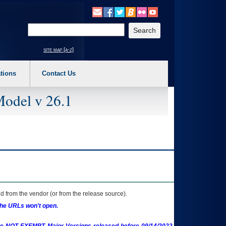
o expand a main menu option (Health, Benefits, etc). 3. To enter and activate the s
Enter your search text
site map [a-z]
tions
Contact Us
Model v 26.1
 from the vendor (or from the release source).
the URLs won't open.