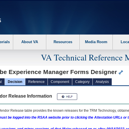
erform the following steps. 1. Please switch auto forms mode to off. 2. Hit enter t
orials
About VA
Resources
Media Room
Loca
VA Technical Reference 
be Experience Manager Forms Designer
l
Decision
Reference
Component
Category
Analysis
dor Release Information
endor Release table provides the known releases for the
TRM
Technology, obtained
ust be logged into the RSAA website prior to clicking the Attestation URLs or 