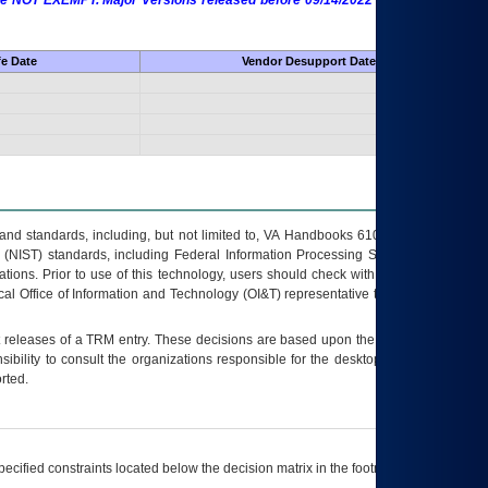
 are NOT EXEMPT. Major Versions released before 09/14/2022 are EXEMPT as
fe Date
Vendor Desupport Date
s and standards, including, but not limited to, VA Handbooks 6102 and 6500; VA
 (NIST) standards, including Federal Information Processing Standards (FIPS).
tions. Prior to use of this technology, users should check with their supervisor,
ocal Office of Information and Technology (OI&T) representative to ensure that all
t releases of a
TRM
entry. These decisions are based upon the best information
ibility to consult the organizations responsible for the desktop, testing, and/or
rted.
ecified constraints located below the decision matrix in the footnote[1] and on