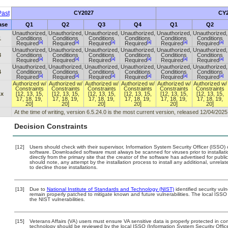
ast
CY2027
CY2
ase
Q1
Q2
Q3
Q4
Q1
Q2
Unauthorized,
Unauthorized,
Unauthorized,
Unauthorized,
Unauthorized,
Unauthorized,
1
Conditions
Conditions
Conditions
Conditions
Conditions
Conditions
[a]
[a]
[a]
[a]
[a]
[a]
Required
Required
Required
Required
Required
Required
Unauthorized,
Unauthorized,
Unauthorized,
Unauthorized,
Unauthorized,
Unauthorized,
3
Conditions
Conditions
Conditions
Conditions
Conditions
Conditions
[a]
[a]
[a]
[a]
[a]
[a]
Required
Required
Required
Required
Required
Required
Unauthorized,
Unauthorized,
Unauthorized,
Unauthorized,
Unauthorized,
Unauthorized,
4
Conditions
Conditions
Conditions
Conditions
Conditions
Conditions
[a]
[a]
[a]
[a]
[a]
[a]
Required
Required
Required
Required
Required
Required
Authorized w/
Authorized w/
Authorized w/
Authorized w/
Authorized w/
Authorized w/
Constraints
Constraints
Constraints
Constraints
Constraints
Constraints
.x
[12, 13, 15,
[12, 13, 15,
[12, 13, 15,
[12, 13, 15,
[12, 13, 15,
[12, 13, 15,
17, 18, 19,
17, 18, 19,
17, 18, 19,
17, 18, 19,
17, 18, 19,
17, 18, 19,
20]
20]
20]
20]
20]
20]
At the time of writing, version 6.5.24.0 is the most current version, released 12/04/2025
Decision Constraints
[12]
Users should check with their supervisor, Information System Security Officer (ISSO) 
software. Downloaded software must always be scanned for viruses prior to install
directly from the primary site that the creator of the software has advertised for 
should note, any attempt by the installation process to install any additional, unrel
to decline those installations.
[13]
Due to
National Institute of Standards and Technology (NIST)
identified security vuln
remain properly patched to mitigate known and future vulnerabilities. The local ISSO 
the NIST vulnerabilities.
[15]
Veterans Affairs (VA) users must ensure VA sensitive data is properly protected in com
technology should be reviewed by the local ISSO (Information System Security Offi