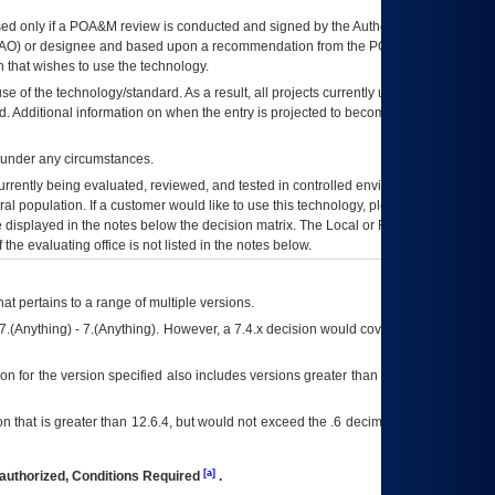
ed only if a
POA&M
review is conducted and signed by the Authorizing Official
AO
) or designee and based upon a recommendation from the
POA&M
 that wishes to use the technology.
se of the technology/standard. As a result, all projects currently utilizing the
rd. Additional information on when the entry is projected to become unauthorized
d under any circumstances.
currently being evaluated, reviewed, and tested in controlled environments. Use
eral population. If a customer would like to use this technology, please work with
ce displayed in the notes below the decision matrix. The Local or Regional
OI&T
f the evaluating office is not listed in the notes below.
at pertains to a range of multiple versions.
7.(Anything) - 7.(Anything). However, a 7.4.x decision would cover any version of
on for the version specified also includes versions greater than what is specified
 that is greater than 12.6.4, but would not exceed the .6 decimal ie: 12.6.401 is
[a]
authorized, Conditions Required
.