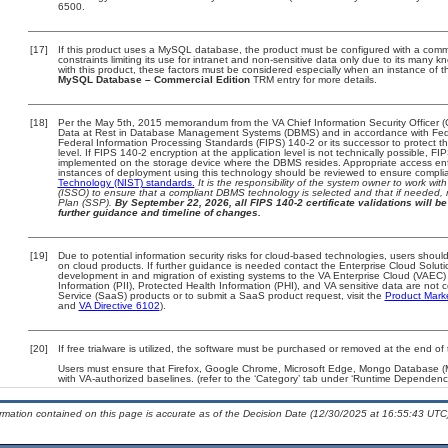
6500.
[17]
If this product uses a MySQL database, the product must be configured with a comm
constraints limiting its use for intranet and non-sensitive data only due to its many 
with this product, these factors must be considered especially when an instance of t
MySQL Database – Commercial Edition
TRM entry for more details.
[18]
Per the May 5th, 2015 memorandum from the VA Chief Information Security Officer (
Data at Rest in Database Management Systems (DBMS) and in accordance with Fed
Federal Information Processing Standards (FIPS) 140-2 or its successor to protect the c
level. If FIPS 140-2 encryption at the application level is not technically possible, F
implemented on the storage device where the DBMS resides. Appropriate access enfo
instances of deployment using this technology should be reviewed to ensure compli
Technology (NIST) standards.
It is the responsibility of the system owner to work wi
(ISSO) to ensure that a compliant DBMS technology is selected and that if needed, 
Plan (SSP).
By September 22, 2026, all FIPS 140-2 certificate validations will be 
further guidance and timeline of changes.
[19]
Due to potential information security risks for cloud-based technologies, users should
on cloud products. If further guidance is needed contact the Enterprise Cloud Soluti
development in and migration of existing systems to the VA Enterprise Cloud (VAEC) a
Information (PII), Protected Health Information (PHI), and VA sensitive data are no
Service (SaaS) products or to submit a SaaS product request, visit the
Product Mark
and
VA Directive 6102
).
[20]
If free trialware is utilized, the software must be purchased or removed at the end of t
Users must ensure that Firefox, Google Chrome, Microsoft Edge, Mongo Database
with VA-authorized baselines. (refer to the ‘Category’ tab under ‘Runtime Dependenci
ormation contained on this page is accurate as of the Decision Date (12/30/2025 at 16:55:43 UTC)