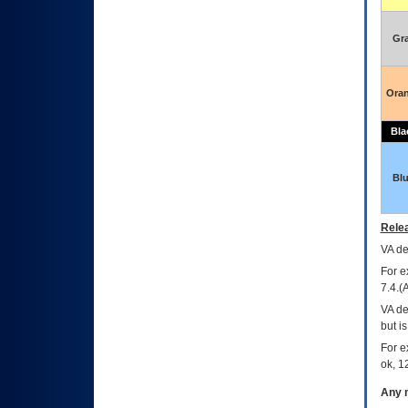
Gr
Ora
Bla
Bl
Relea
VA
dec
For e
7.4.(
VA de
but i
For e
ok, 12
Any m