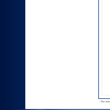
- The inf