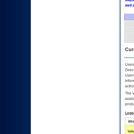
Major
well 
Curr
Users
Direc
Users
Infor
actio
The
avail
produ
Lege
Whi
Yel