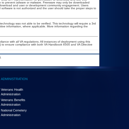
ion to prevent adware or malware. Freeware may only be downloaded
ublic download and user or development community engagement. Users
ed software is not authorized and the user should take the proper steps to
technology was not able to be verified. This technology will require a 3rd
itive information, where applicable. More information regarding the
liance with all VA regulations. All instances of deployment using this
er) to ensure compliance with both VA Handbook 6500 and VA Directive
.
ADMINISTRATION
Veterans Health
Administration
Veterans Benefits
Administration
National Cemetery
Administration