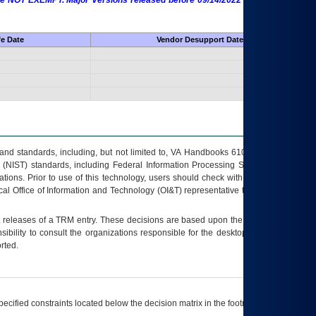
 are NOT EXEMPT. Major Versions released before 09/14/2022 are EXEMPT as
fe Date
Vendor Desupport Date
s and standards, including, but not limited to, VA Handbooks 6102 and 6500; VA
 (NIST) standards, including Federal Information Processing Standards (FIPS).
tions. Prior to use of this technology, users should check with their supervisor,
ocal Office of Information and Technology (OI&T) representative to ensure that all
t releases of a
TRM
entry. These decisions are based upon the best information
ibility to consult the organizations responsible for the desktop, testing, and/or
rted.
ecified constraints located below the decision matrix in the footnote[1] and on