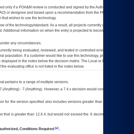
ed only if a
POA&M
review is conducted and signed by the Authorizing Official
AO
) or designee and based upon a recommendation from the
POA&M
 that wishes to use the technology.
se of the technology/standard. As a result, all projects currently utilizing the
rd. Additional information on when the entry is projected to become unauthorized
d under any circumstances.
currently being evaluated, reviewed, and tested in controlled environments. Use
eral population. If a customer would like to use this technology, please work with
ce displayed in the notes below the decision matrix. The Local or Regional
OI&T
f the evaluating office is not listed in the notes below.
at pertains to a range of multiple versions.
7.(Anything) - 7.(Anything). However, a 7.4.x decision would cover any version of
on for the version specified also includes versions greater than what is specified
 that is greater than 12.6.4, but would not exceed the .6 decimal ie: 12.6.401 is
[a]
authorized, Conditions Required
.