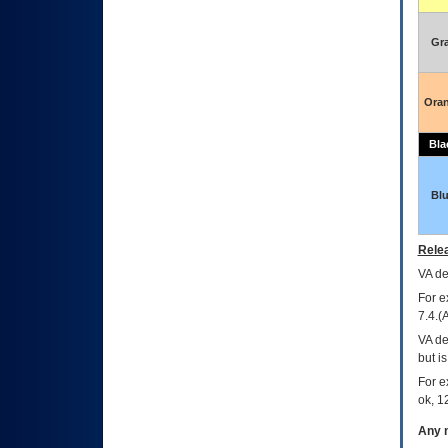
Gr
Ora
Bla
Bl
Relea
VA
dec
For e
7.4.(
VA de
but i
For e
ok, 12
Any m