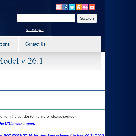
o expand a main menu option (Health, Benefits, etc). 3. To enter and activate the s
Enter your search text
site map [a-z]
tions
Contact Us
Model v 26.1
 from the vendor (or from the release source).
the URLs won't open.