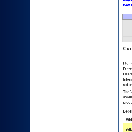
Major
well 
Curr
Users
Direc
Users
Infor
actio
The
avail
produ
Lege
Whi
Yel