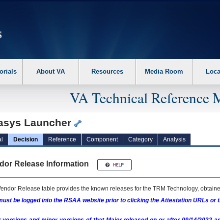
erform the following steps. 1. Please switch auto forms mode to off. 2. Hit enter t
orials
About VA
Resources
Media Room
Loca
VA Technical Reference 
asys Launcher
l
Decision
Reference
Component
Category
Analysis
dor Release Information
endor Release table provides the known releases for the
TRM
Technology, obtained
ust be logged into the RSAA website prior to clicking the Attestation URLs or 