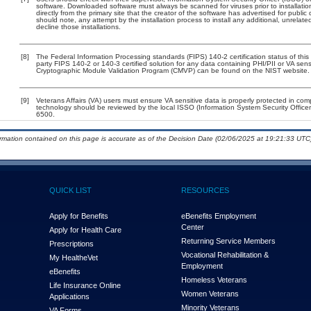
software. Downloaded software must always be scanned for viruses prior to installat
directly from the primary site that the creator of the software has advertised for p
should note, any attempt by the installation process to install any additional, unrelat
decline those installations.
[8]
The Federal Information Processing standards (FIPS) 140-2 certification status of this 
party FIPS 140-2 or 140-3 certified solution for any data containing PHI/PII or VA sens
Cryptographic Module Validation Program (CMVP) can be found on the NIST website.
[9]
Veterans Affairs (VA) users must ensure VA sensitive data is properly protected in comp
technology should be reviewed by the local ISSO (Information System Security Offic
6500.
ormation contained on this page is accurate as of the Decision Date (02/06/2025 at 19:21:33 UTC)
QUICK LIST
RESOURCES
Apply for Benefits
eBenefits Employment
Center
Apply for Health Care
Returning Service Members
Prescriptions
Vocational Rehabilitation &
My Health
e
Vet
Employment
eBenefits
Homeless Veterans
Life Insurance Online
Women Veterans
Applications
Minority Veterans
VA Forms