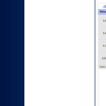
<P
Rele
1.
1.
1.
2.0
Note: