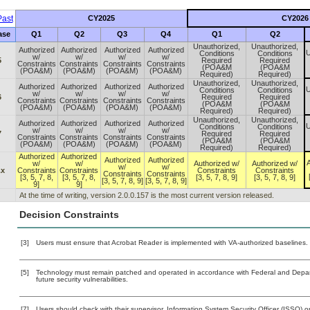
ast
CY2025
CY2026
ase
Q1
Q2
Q3
Q4
Q1
Q2
Unauthorized,
Unauthorized,
Authorized
Authorized
Authorized
Authorized
U
Conditions
Conditions
w/
w/
w/
w/
5
Required
Required
Constraints
Constraints
Constraints
Constraints
(POA&M
(POA&M
(POA&M)
(POA&M)
(POA&M)
(POA&M)
Required)
Required)
Unauthorized,
Unauthorized,
Authorized
Authorized
Authorized
Authorized
U
Conditions
Conditions
w/
w/
w/
w/
6
Required
Required
Constraints
Constraints
Constraints
Constraints
(POA&M
(POA&M
(POA&M)
(POA&M)
(POA&M)
(POA&M)
Required)
Required)
Unauthorized,
Unauthorized,
Authorized
Authorized
Authorized
Authorized
U
Conditions
Conditions
w/
w/
w/
w/
7
Required
Required
Constraints
Constraints
Constraints
Constraints
(POA&M
(POA&M
(POA&M)
(POA&M)
(POA&M)
(POA&M)
Required)
Required)
Authorized
Authorized
Authorized
Authorized
A
w/
w/
Authorized w/
Authorized w/
w/
w/
.x
Constraints
Constraints
Constraints
Constraints
Constraints
Constraints
[3, 5, 7, 8,
[3, 5, 7, 8,
[3, 5, 7, 8, 9]
[3, 5, 7, 8, 9]
[3, 5, 7, 8, 9]
[3, 5, 7, 8, 9]
9]
9]
At the time of writing, version 2.0.0.157 is the most current version released.
Decision Constraints
[3]
Users must ensure that Acrobat Reader is implemented with VA-authorized baselines. (
[5]
Technology must remain patched and operated in accordance with Federal and Departm
future security vulnerabilities.
[7]
Users should check with their supervisor, Information System Security Officer (ISSO) o