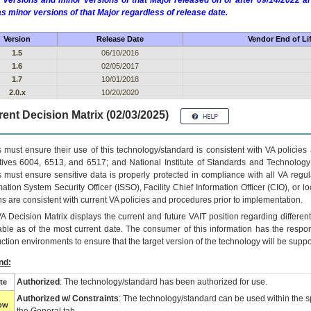
 versions and minor versions of that Major released on or after 09/14/2022
as minor versions of that Major regardless of release date.
Version
Release Date
Vendor End of Li
1.5
06/10/2016
1.6
02/05/2017
1.7
10/01/2018
2.0.x
10/20/2020
ent Decision Matrix (02/03/2025)
 must ensure their use of this technology/standard is consistent with VA policie
tives 6004, 6513, and 6517; and National Institute of Standards and Technology
 must ensure sensitive data is properly protected in compliance with all VA regula
mation System Security Officer (ISSO), Facility Chief Information Officer (CIO), or l
ns are consistent with current VA policies and procedures prior to implementation.
VA
Decision Matrix displays the current and future
VA
IT
position regarding differen
able as of the most current date. The consumer of this information has the respons
ction environments to ensure that the target version of the technology will be suppo
nd:
Authorized
: The technology/standard has been authorized for use.
te
Authorized w/ Constraints
: The technology/standard can be used within the sp
low