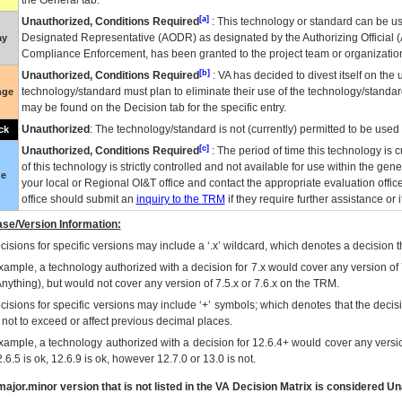
the General tab.
[a]
Unauthorized, Conditions Required
: This technology or standard can be us
Designated Representative (
AODR
) as designated by the Authorizing Official (
ay
Compliance Enforcement, has been granted to the project team or organization
[b]
Unauthorized, Conditions Required
:
VA
has decided to divest itself on the u
technology/standard must plan to eliminate their use of the technology/standa
nge
may be found on the Decision tab for the specific entry.
Unauthorized
: The technology/standard is not (currently) permitted to be use
ck
[c]
Unauthorized, Conditions Required
: The period of time this technology is 
of this technology is strictly controlled and not available for use within the gen
ue
your local or Regional
OI&T
office and contact the appropriate evaluation offi
office should submit an
inquiry to the
TRM
if they require further assistance or i
se/Version Information:
isions for specific versions may include a ‘.x’ wildcard, which denotes a decision th
xample, a technology authorized with a decision for 7.x would cover any version of 
Anything), but would not cover any version of 7.5.x or 7.6.x on the TRM.
cisions for specific versions may include ‘+’ symbols; which denotes that the decisi
s not to exceed or affect previous decimal places.
xample, a technology authorized with a decision for 12.6.4+ would cover any version
.6.5 is ok, 12.6.9 is ok, however 12.7.0 or 13.0 is not.
ajor.minor version that is not listed in the
VA
Decision Matrix is considered Un