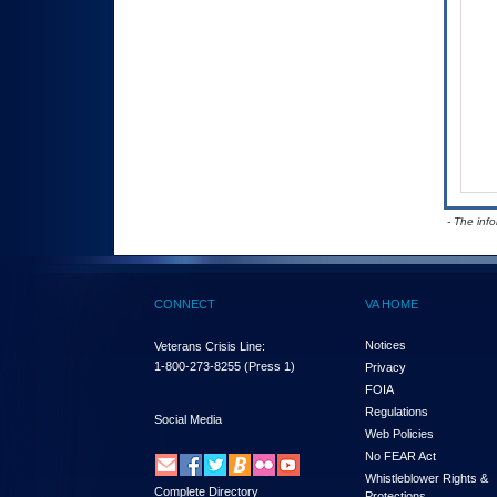
- The inf
CONNECT
VA HOME
Notices
Veterans Crisis Line:
1-800-273-8255
(Press 1)
Privacy
FOIA
Regulations
Social Media
Web Policies
No FEAR Act
Whistleblower Rights &
Complete Directory
Protections