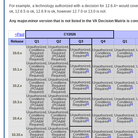
For example, a technology authorized with a decision for 12.6.4+ would cover 
ok, 12.6.5 is ok, 12.6.9 is ok, however 12.7.0 or 13.0 is not.
Any major.minor version that is not listed in the
VA
Decision Matrix is con
<Past
CY2026
Release
Q1
Q2
Q3
Q4
Q1
Unauthorized,
Unauthorized,
Unauthorized,
Conditions
Conditions
Unauthorized,
Unauthorized,
U
Conditions
10.0.x
Required
Required
Conditions
Conditions
[a]
[a]
[a]
Required
(POA&M
(POA&M
Required
Required
Required)
Required)
Unauthorized,
Unauthorized,
Unauthorized,
Conditions
Conditions
Unauthorized,
Unauthorized,
U
Conditions
10.1.x
Required
Required
Conditions
Conditions
[a]
[a]
[a]
Required
(POA&M
(POA&M
Required
Required
Required)
Required)
Unauthorized,
Unauthorized,
Unauthorized,
Conditions
Conditions
Unauthorized,
Unauthorized,
U
Conditions
10.2.x
Required
Required
Conditions
Conditions
[a]
[a]
[a]
Required
(POA&M
(POA&M
Required
Required
Required)
Required)
Unauthorized,
Unauthorized,
Unauthorized,
Conditions
Conditions
Unauthorized,
Unauthorized,
U
Conditions
10.3.x
Required
Required
Conditions
Conditions
[a]
[a]
[a]
Required
(POA&M
(POA&M
Required
Required
Required)
Required)
Unauthorized,
Unauthorized,
Unauthorized,
Conditions
Conditions
Unauthorized,
Unauthorized,
U
Conditions
10.4.x
Required
Required
Conditions
Conditions
[a]
[a]
[a]
Required
(POA&M
(POA&M
Required
Required
Required)
Required)
Unauthorized,
Unauthorized,
Unauthorized,
Conditions
Conditions
Unauthorized,
Unauthorized,
U
Conditions
10.10.x
Required
Required
Conditions
Conditions
[a]
[a]
[a]
Required
(POA&M
(POA&M
Required
Required