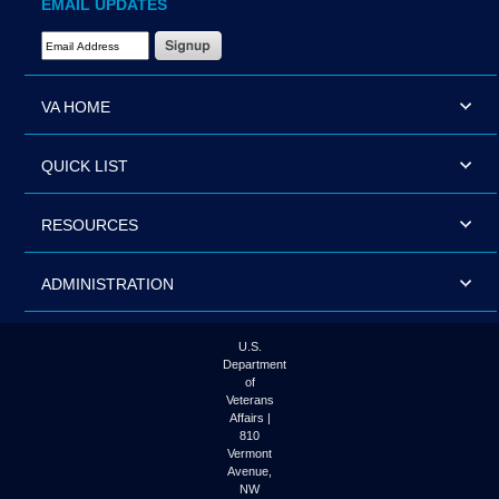
EMAIL UPDATES
Email Address Required
VA HOME
QUICK LIST
RESOURCES
ADMINISTRATION
U.S.
Department
of
Veterans
Affairs |
810
Vermont
Avenue,
NW