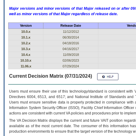
Major versions and minor versions of that Major released on or after 
well as minor versions of that Major regardless of release date.
Version
Release Date
Vendo
10.0.x
11/12/2012
10.1.x
06/30/2014
10.2.x
04/18/2016
10.3.x
04/16/2017
10.4.x
11/09/2018
10.10.x
02/06/2023
11.06.x
07/29/2024
Current Decision Matrix (07/31/2024)
Users must ensure their use of this technology/standard is consistent with
Directives 6004, 6513, and 6517; and National Institute of Standards and 
Users must ensure sensitive data is properly protected in compliance with al
Information System Security Officer (ISSO), Facility Chief Information Officer
actions are consistent with current VA policies and procedures prior to implem
The
VA
Decision Matrix displays the current and future
VA
IT
position regardi
available as of the most current date. The consumer of this information has 
production environments to ensure that the target version of the technology w