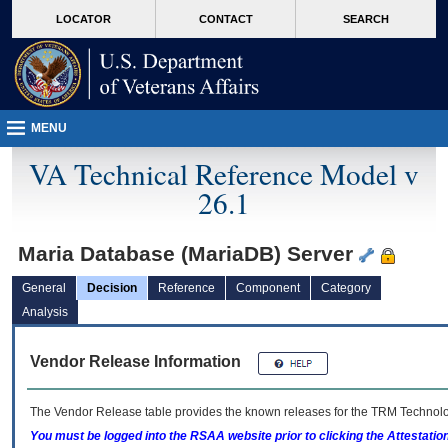
skip
Attention A T users. To access the menus on this page please perform the followin
MORE
LOCATOR
CONTACT
SEARCH
to
VA
page
content
MENU
VA Technical Reference Model v
26.1
Maria Database (MariaDB) Server
General
Decision
Reference
Component
Category
Analysis
Vendor Release Information
The Vendor Release table provides the known releases for the
TRM
Technolog
You must be logged into the RSAA website prior to clicking the Attestati