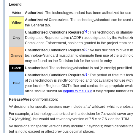
Legend:
Authorized
: The technology/standard has been authorized for use.
White
Authorized w/ Constraints
: The technology/standard can be used wi
Yellow
the General tab.
[a]
Unauthorized, Conditions Required
: This technology or standar
Designated Representative (
AODR
) as designated by the Authorizin
Gray
Compliance Enforcement, has been granted to the project team or o
[b]
Unauthorized, Conditions Required
:
VA
has decided to divest its
technology/standard must plan to eliminate their use of the techno
Orange
may be found on the Decision tab for the specific entry.
Unauthorized
: The technology/standard is not (currently) permitte
Black
[c]
Unauthorized, Conditions Required
: The period of time this te
of this technology is strictly controlled and not available for use wi
Blue
your local or Regional
OI&T
office and contact the appropriate eval
office should submit an
inquiry to the
TRM
if they require further ass
Release/Version Information:
VA
decisions for specific versions may include a ‘.x’ wildcard, which denotes a
For example, a technology authorized with a decision for 7.x would cover any 
7.4.(Anything), but would not cover any version of 7.5.x or 7.6.x on the TRM.
VA decisions for specific versions may include ‘+’ symbols; which denotes that
but is not to exceed or affect previous decimal places.