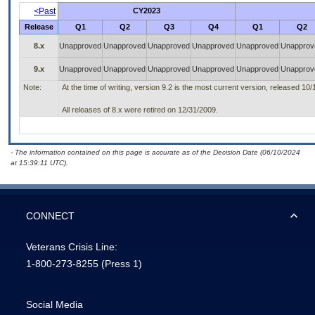
<Past
CY2023
Release
Q1
Q2
Q3
Q4
Q1
Q2
8.x
Unapproved
Unapproved
Unapproved
Unapproved
Unapproved
Unapprov
9.x
Unapproved
Unapproved
Unapproved
Unapproved
Unapproved
Unapprov
Note:
At the time of writing, version 9.2 is the most current version, released 10/
All releases of 8.x were retired on 12/31/2009.
- The information contained on this page is accurate as of the Decision Date (06/10/2024
at 15:39:11 UTC).
CONNECT
Veterans Crisis Line:
1-800-273-8255
(Press 1)
Social Media