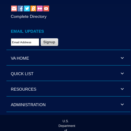
Complete Directory
EMAIL UPDATES
Email Address Required
VA HOME
QUICK LIST
RESOURCES
ADMINISTRATION
U.S.
Department
of