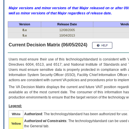
Major versions and minor versions of that Major released on or after 
well as minor versions of that Major regardless of release date.
Version
Release Date
Vendo
8.x
12/08/2005
9.x
10/04/2013
Current Decision Matrix (06/05/2024)
Users must ensure their use of this technology/standard is consistent with
Directives 6004, 6513, and 6517; and National Institute of Standards and 
Users must ensure sensitive data is properly protected in compliance with al
Information System Security Officer (ISSO), Facility Chief Information Officer
actions are consistent with current VA policies and procedures prior to implem
The
VA
Decision Matrix displays the current and future
VA
IT
position regardi
available as of the most current date. The consumer of this information has 
production environments to ensure that the target version of the technology w
Legend:
Authorized
: The technology/standard has been authorized for use.
White
Authorized w/ Constraints
: The technology/standard can be used wi
Yellow
the General tab.