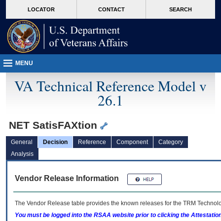
skip
Attention A T users. To access the menus on this page please perform the followin
MORE
LOCATOR
CONTACT
SEARCH
to
VA
page
content
MENU
VA Technical Reference Model v
26.1
NET SatisFAXtion
General
Decision
Reference
Component
Category
Analysis
Vendor Release Information
The Vendor Release table provides the known releases for the
TRM
Technolog
You must be logged into the RSAA website prior to clicking the Attestati