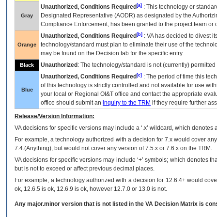
[a]
Unauthorized, Conditions Required
: This technology or standar
Designated Representative (
AODR
) as designated by the Authorizin
Gray
Compliance Enforcement, has been granted to the project team or o
[b]
Unauthorized, Conditions Required
:
VA
has decided to divest its
technology/standard must plan to eliminate their use of the techno
Orange
may be found on the Decision tab for the specific entry.
Unauthorized
: The technology/standard is not (currently) permitte
Black
[c]
Unauthorized, Conditions Required
: The period of time this te
of this technology is strictly controlled and not available for use wi
Blue
your local or Regional
OI&T
office and contact the appropriate eval
office should submit an
inquiry to the
TRM
if they require further ass
Release/Version Information:
VA
decisions for specific versions may include a ‘.x’ wildcard, which denotes a
For example, a technology authorized with a decision for 7.x would cover any 
7.4.(Anything), but would not cover any version of 7.5.x or 7.6.x on the TRM.
VA decisions for specific versions may include ‘+’ symbols; which denotes that
but is not to exceed or affect previous decimal places.
For example, a technology authorized with a decision for 12.6.4+ would cover 
ok, 12.6.5 is ok, 12.6.9 is ok, however 12.7.0 or 13.0 is not.
Any major.minor version that is not listed in the
VA
Decision Matrix is con