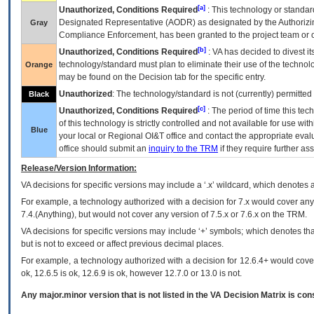
[a]
Unauthorized, Conditions Required
: This technology or standar
Designated Representative (
AODR
) as designated by the Authorizin
Gray
Compliance Enforcement, has been granted to the project team or o
[b]
Unauthorized, Conditions Required
:
VA
has decided to divest its
technology/standard must plan to eliminate their use of the techno
Orange
may be found on the Decision tab for the specific entry.
Unauthorized
: The technology/standard is not (currently) permitte
Black
[c]
Unauthorized, Conditions Required
: The period of time this te
of this technology is strictly controlled and not available for use wi
Blue
your local or Regional
OI&T
office and contact the appropriate eval
office should submit an
inquiry to the
TRM
if they require further ass
Release/Version Information:
VA
decisions for specific versions may include a ‘.x’ wildcard, which denotes a
For example, a technology authorized with a decision for 7.x would cover any 
7.4.(Anything), but would not cover any version of 7.5.x or 7.6.x on the TRM.
VA decisions for specific versions may include ‘+’ symbols; which denotes that
but is not to exceed or affect previous decimal places.
For example, a technology authorized with a decision for 12.6.4+ would cover 
ok, 12.6.5 is ok, 12.6.9 is ok, however 12.7.0 or 13.0 is not.
Any major.minor version that is not listed in the
VA
Decision Matrix is con