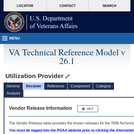
skip
Attention A T users. To access the menus on this page please perform the followin
MORE
LOCATOR
CONTACT
SEARCH
to
VA
page
content
MENU
VA Technical Reference Model v
26.1
Utilization Provider
General
Decision
Reference
Component
Category
Analysis
Vendor Release Information
The Vendor Release table provides the known releases for the
TRM
Technolog
You must be logged into the RSAA website prior to clicking the Attestati