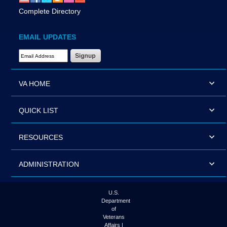
Complete Directory
EMAIL UPDATES
Email Address Required
VA HOME
QUICK LIST
RESOURCES
ADMINISTRATION
U.S.
Department
of
Veterans
Affairs |