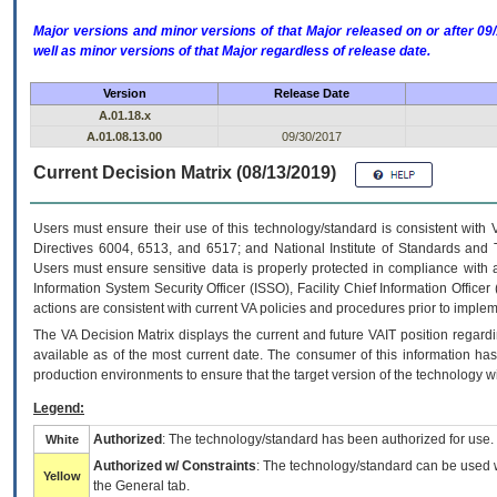
Major versions and minor versions of that Major released on or after 
well as minor versions of that Major regardless of release date.
Version
Release Date
A.01.18.x
A.01.08.13.00
09/30/2017
Current Decision Matrix (08/13/2019)
Users must ensure their use of this technology/standard is consistent with
Directives 6004, 6513, and 6517; and National Institute of Standards and 
Users must ensure sensitive data is properly protected in compliance with al
Information System Security Officer (ISSO), Facility Chief Information Officer
actions are consistent with current VA policies and procedures prior to implem
The
VA
Decision Matrix displays the current and future
VA
IT
position regardi
available as of the most current date. The consumer of this information has 
production environments to ensure that the target version of the technology w
Legend:
Authorized
: The technology/standard has been authorized for use.
White
Authorized w/ Constraints
: The technology/standard can be used wi
Yellow
the General tab.