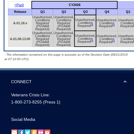
<Past
CY2026
Release
Q1
Q2
Q3
Q4
Q1
Unauthorized,
Unauthorized,
Unauthorized,
Conditions
Conditions
Unauthorized,
Unauthoriz
Conditions
A.01.18.x
Required
Required
Conditions
Conditio
[a]
[a]
Required
(POA&M
(POA&M
Required
Required
Required)
Required)
Unauthorized,
Unauthorized,
Unauthorized,
Conditions
Conditions
Unauthorized,
Unauthoriz
Conditions
A.01.08.13.00
Required
Required
Conditions
Conditio
[a]
[a]
Required
(POA&M
(POA&M
Required
Required
Required)
Required)
- The information contained on this page is accurate as of the Decision Date (08/21/2019
at 07:10:50 UTC).
CONNECT
Veterans Crisis Line:
1-800-273-8255
(Press 1)
Social Media