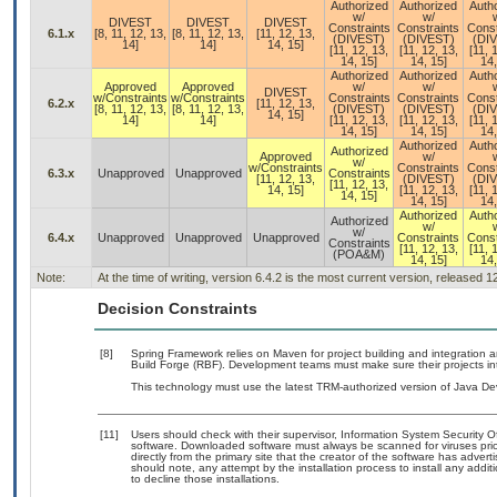
Authorized
Authorized
Auth
w/
w/
DIVEST
DIVEST
DIVEST
Constraints
Constraints
Const
6.1.x
[8, 11, 12, 13,
[8, 11, 12, 13,
[11, 12, 13,
(DIVEST)
(DIVEST)
(DI
14]
14]
14, 15]
[11, 12, 13,
[11, 12, 13,
[11, 
14, 15]
14, 15]
14,
Authorized
Authorized
Auth
Approved
Approved
w/
w/
DIVEST
w/Constraints
w/Constraints
Constraints
Constraints
Const
6.2.x
[11, 12, 13,
[8, 11, 12, 13,
[8, 11, 12, 13,
(DIVEST)
(DIVEST)
(DI
14, 15]
14]
14]
[11, 12, 13,
[11, 12, 13,
[11, 
14, 15]
14, 15]
14,
Authorized
Auth
Authorized
Approved
w/
w/
w/Constraints
Constraints
Const
6.3.x
Unapproved
Unapproved
Constraints
[11, 12, 13,
(DIVEST)
(DI
[11, 12, 13,
14, 15]
[11, 12, 13,
[11, 
14, 15]
14, 15]
14,
Authorized
Auth
Authorized
w/
w/
6.4.x
Unapproved
Unapproved
Unapproved
Constraints
Const
Constraints
[11, 12, 13,
[11, 
(POA&M)
14, 15]
14,
Note:
At the time of writing, version 6.4.2 is the most current version, released 
Decision Constraints
[8]
Spring Framework relies on Maven for project building and integration a
Build Forge (RBF). Development teams must make sure their projects inte
This technology must use the latest TRM-authorized version of Java Dev
[11]
Users should check with their supervisor, Information System Security O
software. Downloaded software must always be scanned for viruses prio
directly from the primary site that the creator of the software has ad
should note, any attempt by the installation process to install any addi
to decline those installations.