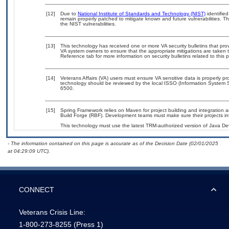
[12]
Due to
National Institute of Standards and Technology (NIST)
identified
remain properly patched to mitigate known and future vulnerabilities. T
the NIST vulnerabilities.
[13]
This technology has received one or more VA security bulletins that provid
VA system owners to ensure that the appropriate mitigations are taken t
Reference tab for more information on security bulletins related to this 
[14]
Veterans Affairs (VA) users must ensure VA sensitive data is properly pro
technology should be reviewed by the local ISSO (Information System S
6500.
[15]
Spring Framework relies on Maven for project building and integration a
Build Forge (RBF). Development teams must make sure their projects inte
This technology must use the latest TRM-authorized version of Java Dev
- The information contained on this page is accurate as of the Decision Date (02/01/2025
at 04:29:09 UTC).
CONNECT
Veterans Crisis Line:
1-800-273-8255
(Press 1)