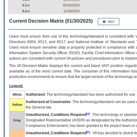
6.3.x
05/20/2024
6.4.x
11/18/2024
Current Decision Matrix (01/30/2025)
Users must ensure their use of this technology/standard is consistent with
Directives 6004, 6513, and 6517; and National Institute of Standards and 
Users must ensure sensitive data is properly protected in compliance with al
Information System Security Officer (ISSO), Facility Chief Information Officer
actions are consistent with current VA policies and procedures prior to implem
The
VA
Decision Matrix displays the current and future
VA
IT
position regardi
available as of the most current date. The consumer of this information has 
production environments to ensure that the target version of the technology w
Legend:
Authorized
: The technology/standard has been authorized for use.
White
Authorized w/ Constraints
: The technology/standard can be used wi
Yellow
the General tab.
[a]
Unauthorized, Conditions Required
: This technology or standar
Designated Representative (
AODR
) as designated by the Authorizin
Gray
Compliance Enforcement, has been granted to the project team or o
[b]
Unauthorized, Conditions Required
:
VA
has decided to divest its