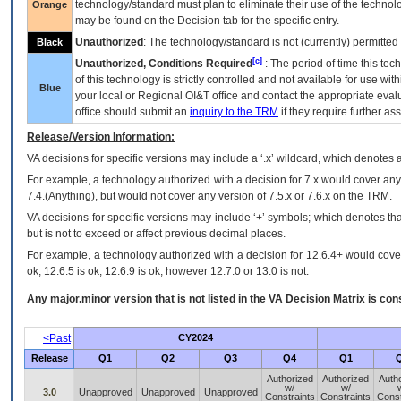
technology/standard must plan to eliminate their use of the techno
Orange
may be found on the Decision tab for the specific entry.
Unauthorized
: The technology/standard is not (currently) permitte
Black
[c]
Unauthorized, Conditions Required
: The period of time this te
of this technology is strictly controlled and not available for use wi
Blue
your local or Regional
OI&T
office and contact the appropriate eval
office should submit an
inquiry to the
TRM
if they require further ass
Release/Version Information:
VA
decisions for specific versions may include a ‘.x’ wildcard, which denotes a
For example, a technology authorized with a decision for 7.x would cover any 
7.4.(Anything), but would not cover any version of 7.5.x or 7.6.x on the TRM.
VA decisions for specific versions may include ‘+’ symbols; which denotes that
but is not to exceed or affect previous decimal places.
For example, a technology authorized with a decision for 12.6.4+ would cover 
ok, 12.6.5 is ok, 12.6.9 is ok, however 12.7.0 or 13.0 is not.
Any major.minor version that is not listed in the
VA
Decision Matrix is con
<Past
CY2024
Release
Q1
Q2
Q3
Q4
Q1
Authorized
Authorized
Auth
w/
w/
3.0
Unapproved
Unapproved
Unapproved
Constraints
Constraints
Const