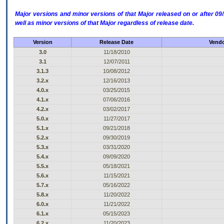
Major versions and minor versions of that Major released on or after 
well as minor versions of that Major regardless of release date.
Version
Release Date
Vendo
3.0
11/18/2010
3.1
12/07/2011
3.1.3
10/08/2012
3.2.x
12/16/2013
4.0.x
03/25/2015
4.1.x
07/06/2016
4.2.x
03/02/2017
5.0.x
11/27/2017
5.1.x
09/21/2018
5.2.x
09/30/2019
5.3.x
03/31/2020
5.4.x
09/09/2020
5.5.x
05/18/2021
5.6.x
11/15/2021
5.7.x
05/16/2022
5.8.x
11/20/2022
6.0.x
11/21/2022
6.1.x
05/15/2023
6.2.x
11/20/2023