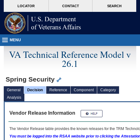
skip
Attention A T users. To access the menus on this page please perform the followin
MORE
LOCATOR
CONTACT
SEARCH
to
VA
page
content
MENU
VA Technical Reference Model v
26.1
Spring Security
General
Decision
Reference
Component
Category
Analysis
Vendor Release Information
The Vendor Release table provides the known releases for the
TRM
Technolog
You must be logged into the RSAA website prior to clicking the Attestati