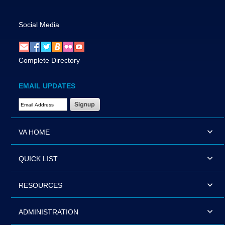
Social Media
Complete Directory
EMAIL UPDATES
Email Address Required
VA HOME
QUICK LIST
RESOURCES
ADMINISTRATION