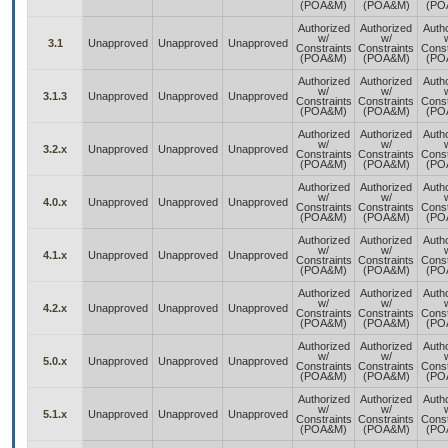
(POA&M)
(POA&M)
(PO
Authorized
Authorized
Auth
w/
w/
3.1
Unapproved
Unapproved
Unapproved
Constraints
Constraints
Const
(POA&M)
(POA&M)
(PO
Authorized
Authorized
Auth
w/
w/
3.1.3
Unapproved
Unapproved
Unapproved
Constraints
Constraints
Const
(POA&M)
(POA&M)
(PO
Authorized
Authorized
Auth
w/
w/
3.2.x
Unapproved
Unapproved
Unapproved
Constraints
Constraints
Const
(POA&M)
(POA&M)
(PO
Authorized
Authorized
Auth
w/
w/
4.0.x
Unapproved
Unapproved
Unapproved
Constraints
Constraints
Const
(POA&M)
(POA&M)
(PO
Authorized
Authorized
Auth
w/
w/
4.1.x
Unapproved
Unapproved
Unapproved
Constraints
Constraints
Const
(POA&M)
(POA&M)
(PO
Authorized
Authorized
Auth
w/
w/
4.2.x
Unapproved
Unapproved
Unapproved
Constraints
Constraints
Const
(POA&M)
(POA&M)
(PO
Authorized
Authorized
Auth
w/
w/
5.0.x
Unapproved
Unapproved
Unapproved
Constraints
Constraints
Const
(POA&M)
(POA&M)
(PO
Authorized
Authorized
Auth
w/
w/
5.1.x
Unapproved
Unapproved
Unapproved
Constraints
Constraints
Const
(POA&M)
(POA&M)
(PO