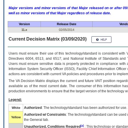
Major versions and minor versions of that Major released on or after 
well as minor versions of that Major regardless of release date.
Version
Release Date
Vendo
11.x
02/05/2014
Current Decision Matrix (03/09/2020)
Users must ensure their use of this technology/standard is consistent with
Directives 6004, 6513, and 6517; and National Institute of Standards and 
Users must ensure sensitive data is properly protected in compliance with al
Information System Security Officer (ISSO), Facility Chief Information Officer
actions are consistent with current VA policies and procedures prior to implem
The
VA
Decision Matrix displays the current and future
VA
IT
position regardi
available as of the most current date. The consumer of this information has 
production environments to ensure that the target version of the technology w
Legend:
Authorized
: The technology/standard has been authorized for use.
White
Authorized w/ Constraints
: The technology/standard can be used wi
Yellow
the General tab.
[a]
Unauthorized, Conditions Required
: This technology or standar