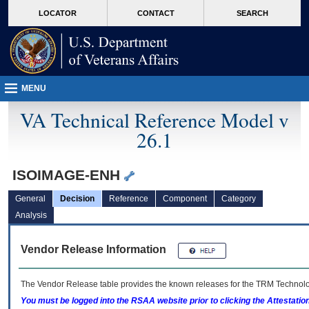
skip
Attention A T users. To access the menus on this page please perform the followin
MORE
LOCATOR
CONTACT
SEARCH
to
VA
page
content
MENU
VA Technical Reference Model v
26.1
ISOIMAGE-ENH
General
Decision
Reference
Component
Category
Analysis
Vendor Release Information
The Vendor Release table provides the known releases for the
TRM
Technolog
You must be logged into the RSAA website prior to clicking the Attestati