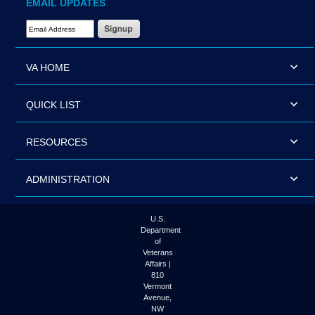
EMAIL UPDATES
Email Address Required
VA HOME
QUICK LIST
RESOURCES
ADMINISTRATION
U.S.
Department
of
Veterans
Affairs |
810
Vermont
Avenue,
NW