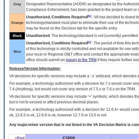
Designated Representative (
AODR
) as designated by the Authorizin
Gray
Compliance Enforcement, has been granted to the project team or o
[b]
Unauthorized, Conditions Required
:
VA
has decided to divest its
technology/standard must plan to eliminate their use of the techno
Orange
may be found on the Decision tab for the specific entry.
Unauthorized
: The technology/standard is not (currently) permitte
Black
[c]
Unauthorized, Conditions Required
: The period of time this te
of this technology is strictly controlled and not available for use wi
Blue
your local or Regional
OI&T
office and contact the appropriate eval
office should submit an
inquiry to the
TRM
if they require further ass
Release/Version Information:
VA
decisions for specific versions may include a ‘.x’ wildcard, which denotes a
For example, a technology authorized with a decision for 7.x would cover any 
7.4.(Anything), but would not cover any version of 7.5.x or 7.6.x on the TRM.
VA decisions for specific versions may include ‘+’ symbols; which denotes that
but is not to exceed or affect previous decimal places.
For example, a technology authorized with a decision for 12.6.4+ would cover 
ok, 12.6.5 is ok, 12.6.9 is ok, however 12.7.0 or 13.0 is not.
Any major.minor version that is not listed in the
VA
Decision Matrix is con
<Past
CY2019