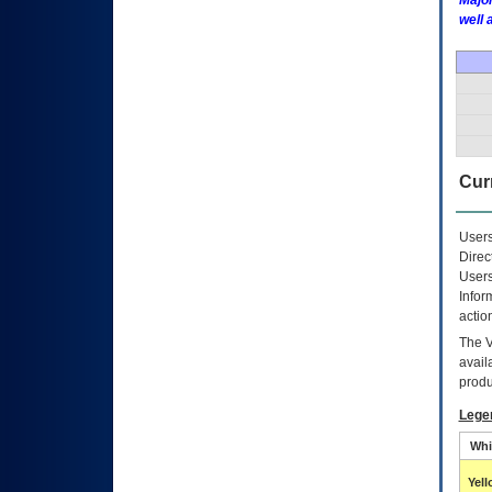
Major
well 
Curr
Users
Direc
Users
Infor
actio
The
avail
produ
Lege
Whi
Yel