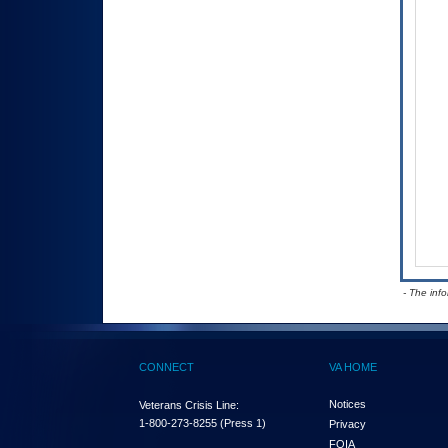
- The inf
CONNECT
VA HOME
Notices
Veterans Crisis Line:
1-800-273-8255
(Press 1)
Privacy
FOIA