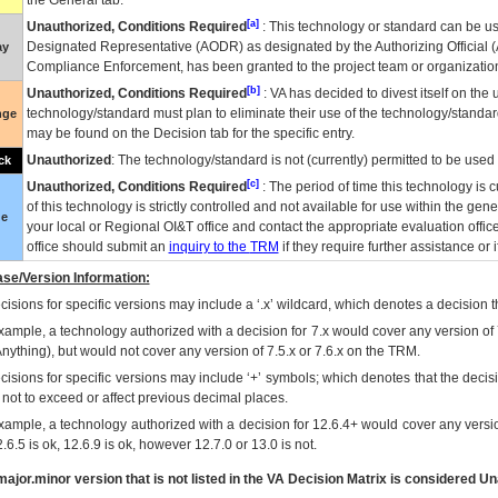
the General tab.
[a]
Unauthorized, Conditions Required
: This technology or standard can be us
Designated Representative (
AODR
) as designated by the Authorizing Official (
ay
Compliance Enforcement, has been granted to the project team or organization
[b]
Unauthorized, Conditions Required
:
VA
has decided to divest itself on the u
technology/standard must plan to eliminate their use of the technology/standa
nge
may be found on the Decision tab for the specific entry.
Unauthorized
: The technology/standard is not (currently) permitted to be use
ck
[c]
Unauthorized, Conditions Required
: The period of time this technology is 
of this technology is strictly controlled and not available for use within the gen
ue
your local or Regional
OI&T
office and contact the appropriate evaluation offi
office should submit an
inquiry to the
TRM
if they require further assistance or i
se/Version Information:
isions for specific versions may include a ‘.x’ wildcard, which denotes a decision th
xample, a technology authorized with a decision for 7.x would cover any version of 
Anything), but would not cover any version of 7.5.x or 7.6.x on the TRM.
cisions for specific versions may include ‘+’ symbols; which denotes that the decisi
s not to exceed or affect previous decimal places.
xample, a technology authorized with a decision for 12.6.4+ would cover any version
.6.5 is ok, 12.6.9 is ok, however 12.7.0 or 13.0 is not.
ajor.minor version that is not listed in the
VA
Decision Matrix is considered Un