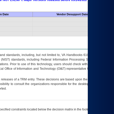
 are NOT EXEMPT. Major Versions released before 09/14/2022 are EXEMPT as
fe Date
Vendor Desupport Date
s and standards, including, but not limited to, VA Handbooks 6102 and 6500; VA
 (NIST) standards, including Federal Information Processing Standards (FIPS).
tions. Prior to use of this technology, users should check with their supervisor,
ocal Office of Information and Technology (OI&T) representative to ensure that all
t releases of a
TRM
entry. These decisions are based upon the best information
ibility to consult the organizations responsible for the desktop, testing, and/or
rted.
ecified constraints located below the decision matrix in the footnote[1] and on