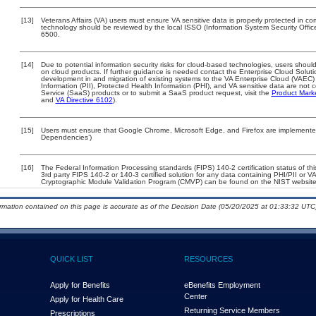
[13]
Veterans Affairs (VA) users must ensure VA sensitive data is properly protected in com
technology should be reviewed by the local ISSO (Information System Security Offi
6500.
[14]
Due to potential information security risks for cloud-based technologies, users should
on cloud products. If further guidance is needed contact the Enterprise Cloud Soluti
development in and migration of existing systems to the VA Enterprise Cloud (VAEC) a
Information (PII), Protected Health Information (PHI), and VA sensitive data are no
Service (SaaS) products or to submit a SaaS product request, visit the
Product Mark
and
VA Directive 6102
).
[15]
Users must ensure that Google Chrome, Microsoft Edge, and Firefox are implemented 
Dependencies’)
[16]
The Federal Information Processing standards (FIPS) 140-2 certification status of this
3rd party FIPS 140-2 or 140-3 certified solution for any data containing PHI/PII or V
Cryptographic Module Validation Program (CMVP) can be found on the NIST website
ormation contained on this page is accurate as of the Decision Date (05/20/2025 at 01:33:32 UTC)
QUICK LIST
RESOURCES
Apply for Benefits
eBenefits Employment
Center
Apply for Health Care
Returning Service Members
Prescriptions