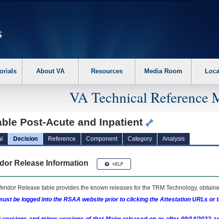
erform the following steps. 1. Please switch auto forms mode to off. 2. Hit enter t
orials
About VA
Resources
Media Room
Loca
VA Technical Reference 
ble Post-Acute and Inpatient
l
Decision
Reference
Component
Category
Analysis
dor Release Information
endor Release table provides the known releases for the
TRM
Technology, obtained
ust be logged into the RSAA website prior to clicking the Attestation URLs or 