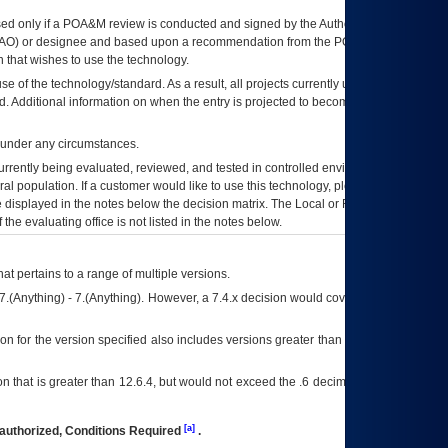
ed only if a
POA&M
review is conducted and signed by the Authorizing Official
AO
) or designee and based upon a recommendation from the
POA&M
 that wishes to use the technology.
se of the technology/standard. As a result, all projects currently utilizing the
rd. Additional information on when the entry is projected to become unauthorized
d under any circumstances.
currently being evaluated, reviewed, and tested in controlled environments. Use
eral population. If a customer would like to use this technology, please work with
ce displayed in the notes below the decision matrix. The Local or Regional
OI&T
f the evaluating office is not listed in the notes below.
at pertains to a range of multiple versions.
7.(Anything) - 7.(Anything). However, a 7.4.x decision would cover any version of
on for the version specified also includes versions greater than what is specified
 that is greater than 12.6.4, but would not exceed the .6 decimal ie: 12.6.401 is
[a]
authorized, Conditions Required
.