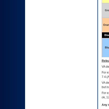
Gr
Ora
Bla
Bl
Relea
VA
dec
For e
7.4.(
VA de
but i
For e
ok, 12
Any m