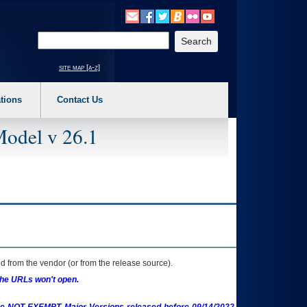
o expand a main menu option (Health, Benefits, etc). 3. To enter and activate the s
Enter your search text
site map [a-z]
tions
Contact Us
Model v 26.1
 from the vendor (or from the release source).
the URLs won't open.