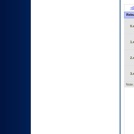
<P
Rele
0.
1.
2.
3.
Note: