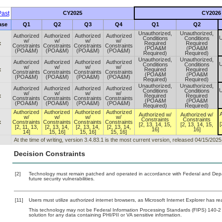
ast
CY2025
CY2026
ase
Q1
Q2
Q3
Q4
Q1
Q2
Unauthorized,
Unauthorized,
Authorized
Authorized
Authorized
Authorized
U
Conditions
Conditions
w/
w/
w/
w/
x
Required
Required
Constraints
Constraints
Constraints
Constraints
(POA&M
(POA&M
(POA&M)
(POA&M)
(POA&M)
(POA&M)
Required)
Required)
Unauthorized,
Unauthorized,
Authorized
Authorized
Authorized
Authorized
U
Conditions
Conditions
w/
w/
w/
w/
x
Required
Required
Constraints
Constraints
Constraints
Constraints
(POA&M
(POA&M
(POA&M)
(POA&M)
(POA&M)
(POA&M)
Required)
Required)
Unauthorized,
Unauthorized,
Authorized
Authorized
Authorized
Authorized
U
Conditions
Conditions
w/
w/
w/
w/
x
Required
Required
Constraints
Constraints
Constraints
Constraints
(POA&M
(POA&M
(POA&M)
(POA&M)
(POA&M)
(POA&M)
Required)
Required)
Authorized
Authorized
Authorized
Authorized
A
Authorized w/
Authorized w/
w/
w/
w/
w/
Constraints
Constraints
x
Constraints
Constraints
Constraints
Constraints
[
[2, 13, 14, 15,
[2, 13, 14, 15,
[2, 11, 13,
[2, 13, 14,
[2, 13, 14,
[2, 13, 14,
16]
16]
14]
15, 16]
15, 16]
15, 16]
At the time of writing, version 3.4.83.1 is the most current version, released 04/15/2025
Decision Constraints
[2]
Technology must remain patched and operated in accordance with Federal and Depart
future security vulnerabilities.
[11]
Users must utilize authorized internet browsers, as Microsoft Internet Explorer has r
This technology may not be Federal Information Processing Standards (FIPS) 140-2 cert
solution for any data containing PHI/PII or VA sensitive information.