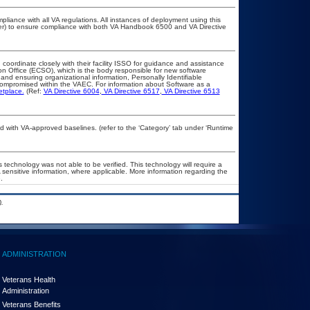
pliance with all VA regulations. All instances of deployment using this
cer) to ensure compliance with both VA Handbook 6500 and VA Directive
 coordinate closely with their facility ISSO for guidance and assistance
on Office (ECSO), which is the body responsible for new software
nd ensuring organizational information, Personally Identifiable
t compromised within the VAEC. For information about Software as a
etplace.
(Ref:
VA Directive 6004
,
VA Directive 6517
,
VA Directive 6513
with VA-approved baselines. (refer to the ‘Category’ tab under ‘Runtime
 technology was not able to be verified. This technology will require a
A sensitive information, where applicable. More information regarding the
.
.
ADMINISTRATION
Veterans Health
Administration
Veterans Benefits