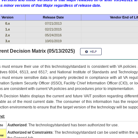
 versions and minor versions of that Major released on or after 09/14/2022
as minor versions of that Major regardless of release date.
Version
Release Date
Vendor End of Li
0.x
07/21/2013
1.x
02/21/2015
2.x
05/24/2016
3.x
10/01/2019
ent Decision Matrix (05/13/2025)
 must ensure their use of this technology/standard is consistent with VA policie
tives 6004, 6513, and 6517; and National Institute of Standards and Technology
 must ensure sensitive data is properly protected in compliance with all VA regula
mation System Security Officer (ISSO), Facility Chief Information Officer (CIO), or l
ns are consistent with current VA policies and procedures prior to implementation.
VA
Decision Matrix displays the current and future
VA
IT
position regarding differen
able as of the most current date. The consumer of this information has the respons
ction environments to ensure that the target version of the technology will be suppo
nd:
Authorized
: The technology/standard has been authorized for use.
te
Authorized w/ Constraints
: The technology/standard can be used within the sp
low