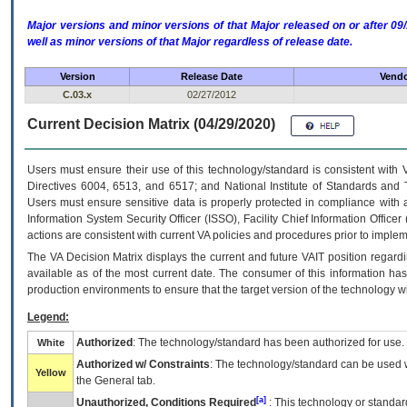
Major versions and minor versions of that Major released on or after 
well as minor versions of that Major regardless of release date.
Version
Release Date
Vendo
C.03.x
02/27/2012
Current Decision Matrix (04/29/2020)
Users must ensure their use of this technology/standard is consistent with
Directives 6004, 6513, and 6517; and National Institute of Standards and 
Users must ensure sensitive data is properly protected in compliance with al
Information System Security Officer (ISSO), Facility Chief Information Officer
actions are consistent with current VA policies and procedures prior to implem
The
VA
Decision Matrix displays the current and future
VA
IT
position regardi
available as of the most current date. The consumer of this information has 
production environments to ensure that the target version of the technology w
Legend:
Authorized
: The technology/standard has been authorized for use.
White
Authorized w/ Constraints
: The technology/standard can be used wi
Yellow
the General tab.
[a]
Unauthorized, Conditions Required
: This technology or standar