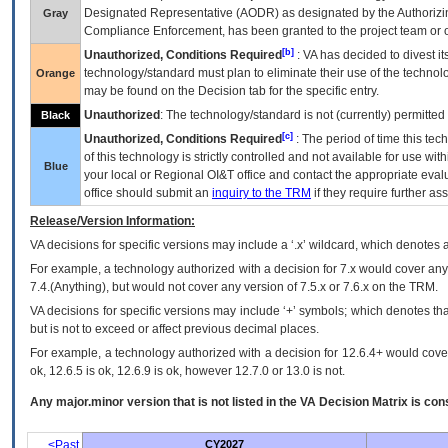
Designated Representative (
AODR
) as designated by the Authorizin
Gray
Compliance Enforcement, has been granted to the project team or o
[b]
Unauthorized, Conditions Required
:
VA
has decided to divest its
technology/standard must plan to eliminate their use of the techno
Orange
may be found on the Decision tab for the specific entry.
Unauthorized
: The technology/standard is not (currently) permitte
Black
[c]
Unauthorized, Conditions Required
: The period of time this te
of this technology is strictly controlled and not available for use wi
Blue
your local or Regional
OI&T
office and contact the appropriate eval
office should submit an
inquiry to the
TRM
if they require further ass
Release/Version Information:
VA
decisions for specific versions may include a ‘.x’ wildcard, which denotes a
For example, a technology authorized with a decision for 7.x would cover any 
7.4.(Anything), but would not cover any version of 7.5.x or 7.6.x on the TRM.
VA decisions for specific versions may include ‘+’ symbols; which denotes that
but is not to exceed or affect previous decimal places.
For example, a technology authorized with a decision for 12.6.4+ would cover 
ok, 12.6.5 is ok, 12.6.9 is ok, however 12.7.0 or 13.0 is not.
Any major.minor version that is not listed in the
VA
Decision Matrix is con
<Past
CY2027