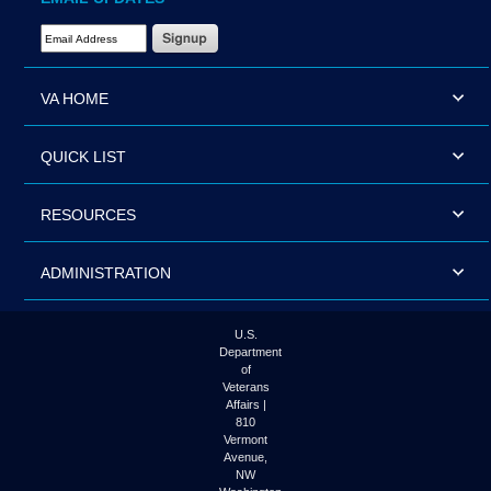
Email Address Required
VA HOME
QUICK LIST
RESOURCES
ADMINISTRATION
U.S.
Department
of
Veterans
Affairs |
810
Vermont
Avenue,
NW