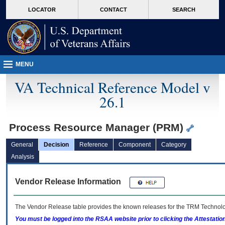
skip
Attention A T users. To access the menus on this page please perform the followin
MORE
LOCATOR
CONTACT
SEARCH
to
VA
page
content
MENU
VA Technical Reference Model v
26.1
Process Resource Manager (PRM)
General
Decision
Reference
Component
Category
Analysis
Vendor Release Information
The Vendor Release table provides the known releases for the
TRM
Technolog
You must be logged into the RSAA website prior to clicking the Attestati