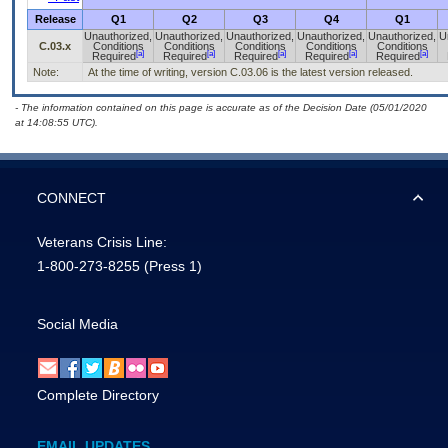
Release
Q1
Q2
Q3
Q4
Q1
Unauthorized,
Unauthorized,
Unauthorized,
Unauthorized,
Unauthorized,
U
C.03.x
Conditions
Conditions
Conditions
Conditions
Conditions
[a]
[a]
[a]
[a]
[a]
Required
Required
Required
Required
Required
Note:
At the time of writing, version C.03.06 is the latest version released.
- The information contained on this page is accurate as of the Decision Date (05/01/2020
at 14:08:55 UTC).
CONNECT
Veterans Crisis Line:
1-800-273-8255
(Press 1)
Social Media
Complete Directory
EMAIL UPDATES