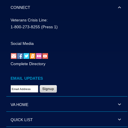
CONNECT
Veterans Crisis Line:
1-800-273-8255
(Press 1)
Social Media
Complete Directory
EMAIL UPDATES
Email Address Required
VA HOME
QUICK LIST