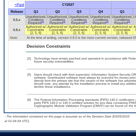
<Past
CY2027
Release
Q1
Q2
Q3
Q4
Q1
Unauthorized,
Unauthorized,
Unauthorized,
Unauthorized,
Unauthorized,
U
0.5.x
Conditions
Conditions
Conditions
Conditions
Conditions
[a]
[a]
[a]
[a]
[a]
Required
Required
Required
Required
Required
Authorized w/
Authorized w/
Authorized w/
Authorized w/
Authorized w/
A
0.8.x
Constraints
Constraints
Constraints
Constraints
Constraints
[2, 5, 6]
[2, 5, 6]
[2, 5, 6]
[2, 5, 6]
[2, 5, 6]
Note:
At the time of writing, version 0.8.0 is the most current version, released 
Decision Constraints
[2]
Technology must remain patched and operated in accordance with Federal
future security vulnerabilities.
[5]
Users should check with their supervisor, Information System Security Off
software. Downloaded software must always be scanned for viruses prior
directly from the primary site that the creator of the software has adv
should note, any attempt by the installation process to install any additi
decline those installations.
[6]
The Federal Information Processing standards (FIPS) 140-2 certification st
party FIPS 140-2 or 140-3 certified solution for any data containing PHI/
Cryptographic Module Validation Program (CMVP) can be found on the N
- The information contained on this page is accurate as of the Decision Date (03/05/2025
at 01:04:34 UTC).