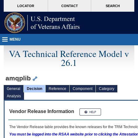
skip
Attention A T users. To access the menus on this page please perform the followin
MORE
LOCATOR
CONTACT
SEARCH
to
VA
page
content
MENU
VA Technical Reference Model v
26.1
amqplib
General
Decision
Reference
Component
Category
Analysis
Vendor Release Information
The Vendor Release table provides the known releases for the
TRM
Technolog
You must be logged into the RSAA website prior to clicking the Attestati