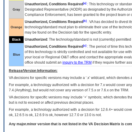
[a]
Unauthorized, Conditions Required
: This technology or standar
Designated Representative (
AODR
) as designated by the Authorizin
Gray
Compliance Enforcement, has been granted to the project team or o
[b]
Unauthorized, Conditions Required
:
VA
has decided to divest its
technology/standard must plan to eliminate their use of the techno
Orange
may be found on the Decision tab for the specific entry.
Unauthorized
: The technology/standard is not (currently) permitte
Black
[c]
Unauthorized, Conditions Required
: The period of time this te
of this technology is strictly controlled and not available for use wi
Blue
your local or Regional
OI&T
office and contact the appropriate eval
office should submit an
inquiry to the
TRM
if they require further ass
Release/Version Information:
VA
decisions for specific versions may include a ‘.x’ wildcard, which denotes a
For example, a technology authorized with a decision for 7.x would cover any 
7.4.(Anything), but would not cover any version of 7.5.x or 7.6.x on the TRM.
VA decisions for specific versions may include ‘+’ symbols; which denotes that
but is not to exceed or affect previous decimal places.
For example, a technology authorized with a decision for 12.6.4+ would cover 
ok, 12.6.5 is ok, 12.6.9 is ok, however 12.7.0 or 13.0 is not.
Any major.minor version that is not listed in the
VA
Decision Matrix is con