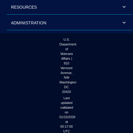
RESOURCES
ADMINISTRATION
U.S.
Department
of
Veterans
Affairs |
810
Vermont
Avenue,
NW
Washington
DC
20420
Last
updated
validated
on
01/15/2026
at
00:17:00
UTC