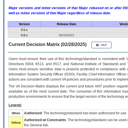
Major versions and minor versions of that Major released on or after 
well as minor versions of that Major regardless of release date.
Version
Release Date
Vendo
0.5.x
0.8.x
05/19/2021
Current Decision Matrix (02/28/2025)
Users must ensure their use of this technology/standard is consistent with
Directives 6004, 6513, and 6517; and National Institute of Standards and 
Users must ensure sensitive data is properly protected in compliance with al
Information System Security Officer (ISSO), Facility Chief Information Officer
actions are consistent with current VA policies and procedures prior to implem
The
VA
Decision Matrix displays the current and future
VA
IT
position regardi
available as of the most current date. The consumer of this information has 
production environments to ensure that the target version of the technology w
Legend:
Authorized
: The technology/standard has been authorized for use.
White
Authorized w/ Constraints
: The technology/standard can be used wi
Yellow
the General tab.