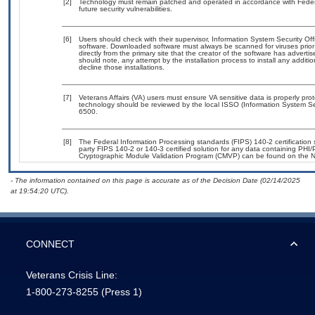
[2]
Technology must remain patched and operated in accordance with Federal
future security vulnerabilities.
[6]
Users should check with their supervisor, Information System Security Off
software. Downloaded software must always be scanned for viruses prior
directly from the primary site that the creator of the software has adv
should note, any attempt by the installation process to install any additi
decline those installations.
[7]
Veterans Affairs (VA) users must ensure VA sensitive data is properly prot
technology should be reviewed by the local ISSO (Information System Se
6500.
[8]
The Federal Information Processing standards (FIPS) 140-2 certification st
party FIPS 140-2 or 140-3 certified solution for any data containing PHI/
Cryptographic Module Validation Program (CMVP) can be found on the N
- The information contained on this page is accurate as of the Decision Date (02/14/2025
at 19:54:20 UTC).
CONNECT
Veterans Crisis Line:
1-800-273-8255
(Press 1)