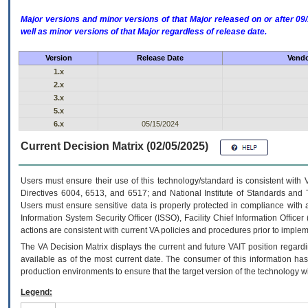
Major versions and minor versions of that Major released on or after 
well as minor versions of that Major regardless of release date.
Version
Release Date
Vendo
1.x
2.x
3.x
5.x
6.x
05/15/2024
Current Decision Matrix (02/05/2025)
Users must ensure their use of this technology/standard is consistent with
Directives 6004, 6513, and 6517; and National Institute of Standards and 
Users must ensure sensitive data is properly protected in compliance with al
Information System Security Officer (ISSO), Facility Chief Information Officer
actions are consistent with current VA policies and procedures prior to implem
The
VA
Decision Matrix displays the current and future
VA
IT
position regardi
available as of the most current date. The consumer of this information has 
production environments to ensure that the target version of the technology w
Legend: