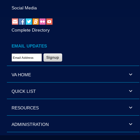
Social Media
Complete Directory
EMAIL UPDATES
Email Address Required
VA HOME
QUICK LIST
RESOURCES
ADMINISTRATION