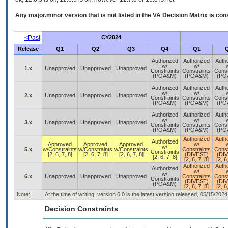
Any major.minor version that is not listed in the
VA
Decision Matrix is con
<Past
CY2024
Release
Q1
Q2
Q3
Q4
Q1
Authorized
Authorized
Auth
w/
w/
1.x
Unapproved
Unapproved
Unapproved
Constraints
Constraints
Const
(POA&M)
(POA&M)
(PO
Authorized
Authorized
Auth
w/
w/
2.x
Unapproved
Unapproved
Unapproved
Constraints
Constraints
Const
(POA&M)
(POA&M)
(PO
Authorized
Authorized
Auth
w/
w/
3.x
Unapproved
Unapproved
Unapproved
Constraints
Constraints
Const
(POA&M)
(POA&M)
(PO
Authorized
Auth
Authorized
Approved
Approved
Approved
w/
w/
5.x
w/Constraints
w/Constraints
w/Constraints
Constraints
Const
Constraints
[2, 6, 7, 8]
[2, 6, 7, 8]
[2, 6, 7, 8]
(DIVEST)
(DI
[2, 6, 7, 8]
[2, 6, 7, 8]
[2, 6
Authorized
Auth
Authorized
w/
w/
6.x
Unapproved
Unapproved
Unapproved
Constraints
Const
Constraints
(DIVEST)
(DI
(POA&M)
[2, 6, 7, 8]
[2, 6
Note:
At the time of writing, version 6.0 is the latest version released, 05/15/2024
Decision Constraints