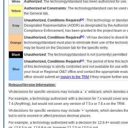
Authorized
: The technology/standard has been authorized for use.
White
Authorized w/ Constraints
: The technology/standard can be used wi
Yellow
the General tab.
[a]
Unauthorized, Conditions Required
: This technology or standar
Designated Representative (
AODR
) as designated by the Authorizin
Gray
Compliance Enforcement, has been granted to the project team or o
[b]
Unauthorized, Conditions Required
:
VA
has decided to divest its
technology/standard must plan to eliminate their use of the techno
Orange
may be found on the Decision tab for the specific entry.
Unauthorized
: The technology/standard is not (currently) permitte
Black
[c]
Unauthorized, Conditions Required
: The period of time this te
of this technology is strictly controlled and not available for use wi
Blue
your local or Regional
OI&T
office and contact the appropriate eval
office should submit an
inquiry to the
TRM
if they require further ass
Release/Version Information:
VA
decisions for specific versions may include a ‘.x’ wildcard, which denotes a
For example, a technology authorized with a decision for 7.x would cover any 
7.4.(Anything), but would not cover any version of 7.5.x or 7.6.x on the TRM.
VA decisions for specific versions may include ‘+’ symbols; which denotes that
but is not to exceed or affect previous decimal places.
For example, a technology authorized with a decision for 12.6.4+ would cover 
ok, 12.6.5 is ok, 12.6.9 is ok, however 12.7.0 or 13.0 is not.