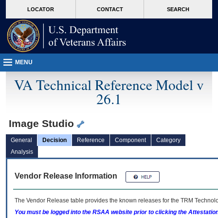
skip
Attention A T users. To access the menus on this page please perform the followin
MORE
LOCATOR
CONTACT
SEARCH
to
VA
page
content
MENU
VA Technical Reference Model v
26.1
Image Studio
General
Decision
Reference
Component
Category
Analysis
Vendor Release Information
The Vendor Release table provides the known releases for the
TRM
Technolog
You must be logged into the RSAA website prior to clicking the Attestati