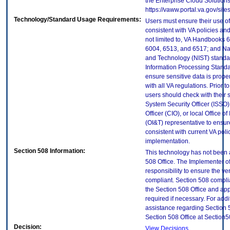
the Enterprise Cloud Solutions
https://vaww.portal.va.gov/si
Technology/Standard Usage Requirements:
Users must ensure their use of
consistent with VA policies and
not limited to, VA Handbooks 
6004, 6513, and 6517; and Nati
and Technology (NIST) standar
Information Processing Standa
ensure sensitive data is prope
with all VA regulations. Prior t
users should check with their 
System Security Officer (ISSO),
Officer (CIO), or local Office 
(OI&T) representative to ensure
consistent with current VA poli
implementation.
Section 508 Information:
This technology has not been 
508 Office. The Implementer of
responsibility to ensure the v
compliant. Section 508 compl
the Section 508 Office and app
required if necessary. For addi
assistance regarding Section 
Section 508 Office at Section
Decision:
View Decisions