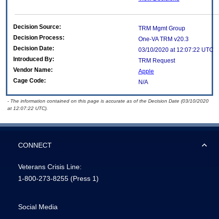
Decision Source:
TRM Mgmt Group
Decision Process:
One-VA TRM v20.3
Decision Date:
03/10/2020 at 12:07:22 UTC
Introduced By:
TRM Request
Vendor Name:
Apple
Cage Code:
N/A
- The information contained on this page is accurate as of the Decision Date (03/10/2020
at 12:07:22 UTC).
CONNECT
Veterans Crisis Line:
1-800-273-8255
(Press 1)
Social Media