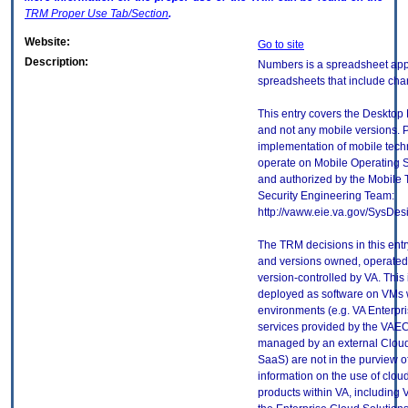
TRM
Proper Use Tab/Section
.
Website:
Go to site
Description:
Numbers is a spreadsheet appl
spreadsheets that include char
This entry covers the Desktop 
and not any mobile versions. P
implementation of mobile tech
operate on Mobile Operating 
and authorized by the Mobile
Security Engineering Team:
http://vaww.eie.va.gov/SysDes
The TRM decisions in this entr
and versions owned, operated
version-controlled by VA. This
deployed as software on VMs w
environments (e.g. VA Enterpr
services provided by the VAEC
managed by an external Cloud 
SaaS) are not in the purview 
information on the use of clo
products within VA, including 