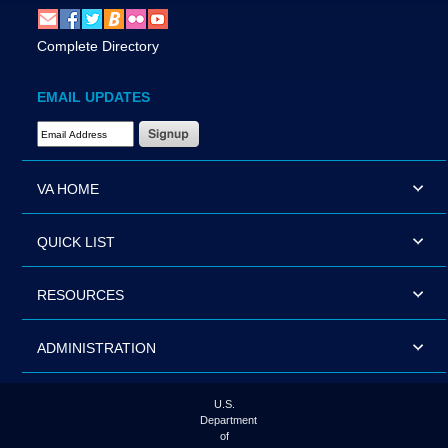
Complete Directory
EMAIL UPDATES
Email Address Required
VA HOME
QUICK LIST
RESOURCES
ADMINISTRATION
U.S.
Department
of