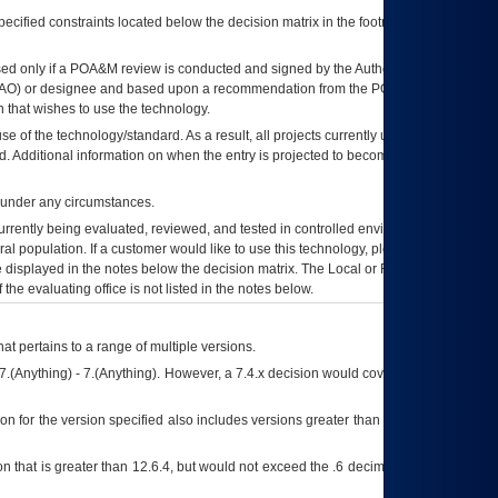
ecified constraints located below the decision matrix in the footnote[1] and on
ed only if a
POA&M
review is conducted and signed by the Authorizing Official
AO
) or designee and based upon a recommendation from the
POA&M
 that wishes to use the technology.
se of the technology/standard. As a result, all projects currently utilizing the
rd. Additional information on when the entry is projected to become unauthorized
d under any circumstances.
currently being evaluated, reviewed, and tested in controlled environments. Use
eral population. If a customer would like to use this technology, please work with
ce displayed in the notes below the decision matrix. The Local or Regional
OI&T
f the evaluating office is not listed in the notes below.
at pertains to a range of multiple versions.
7.(Anything) - 7.(Anything). However, a 7.4.x decision would cover any version of
on for the version specified also includes versions greater than what is specified
 that is greater than 12.6.4, but would not exceed the .6 decimal ie: 12.6.401 is