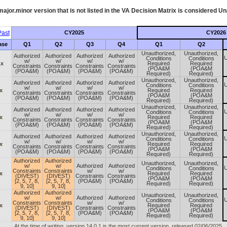
ajor.minor version that is not listed in the
VA
Decision Matrix is considered Un
ast
CY2025
CY2026
ase
Q1
Q2
Q3
Q4
Q1
Q2
Unauthorized,
Unauthorized,
Authorized
Authorized
Authorized
Authorized
U
Conditions
Conditions
w/
w/
w/
w/
.x
Required
Required
Constraints
Constraints
Constraints
Constraints
(POA&M
(POA&M
(POA&M)
(POA&M)
(POA&M)
(POA&M)
Required)
Required)
Unauthorized,
Unauthorized,
Authorized
Authorized
Authorized
Authorized
U
Conditions
Conditions
w/
w/
w/
w/
x
Required
Required
Constraints
Constraints
Constraints
Constraints
(POA&M
(POA&M
(POA&M)
(POA&M)
(POA&M)
(POA&M)
Required)
Required)
Unauthorized,
Unauthorized,
Authorized
Authorized
Authorized
Authorized
U
Conditions
Conditions
w/
w/
w/
w/
x
Required
Required
Constraints
Constraints
Constraints
Constraints
(POA&M
(POA&M
(POA&M)
(POA&M)
(POA&M)
(POA&M)
Required)
Required)
Unauthorized,
Unauthorized,
Authorized
Authorized
Authorized
Authorized
U
Conditions
Conditions
w/
w/
w/
w/
x
Required
Required
Constraints
Constraints
Constraints
Constraints
(POA&M
(POA&M
(POA&M)
(POA&M)
(POA&M)
(POA&M)
Required)
Required)
Authorized
Authorized
Unauthorized,
Unauthorized,
w/
w/
Authorized
Authorized
U
Conditions
Conditions
Constraints
Constraints
w/
w/
x
Required
Required
(DIVEST)
(DIVEST)
Constraints
Constraints
(POA&M
(POA&M
[2, 5, 7, 8,
[2, 5, 7, 8,
(POA&M)
(POA&M)
Required)
Required)
9, 10]
9, 10]
Authorized
Authorized
Unauthorized,
Unauthorized,
w/
w/
Authorized
Authorized
U
Conditions
Conditions
Constraints
Constraints
w/
w/
x
Required
Required
(DIVEST)
(DIVEST)
Constraints
Constraints
(POA&M
(POA&M
[2, 5, 7, 8,
[2, 5, 7, 8,
(POA&M)
(POA&M)
Required)
Required)
9, 10]
9, 10]
At the time of writing, version 14.0.1 is the most current version, released 02/06/2025.