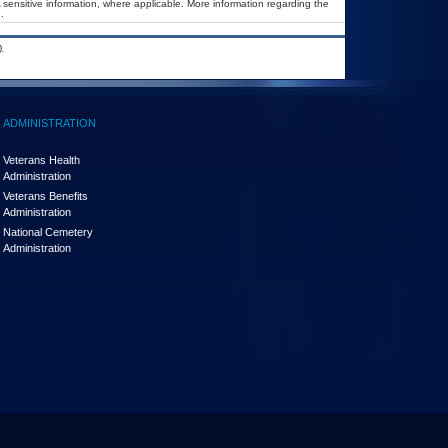
A sensitive information, where applicable. More information regarding the
.
.
ADMINISTRATION
Veterans Health
Administration
Veterans Benefits
Administration
National Cemetery
Administration