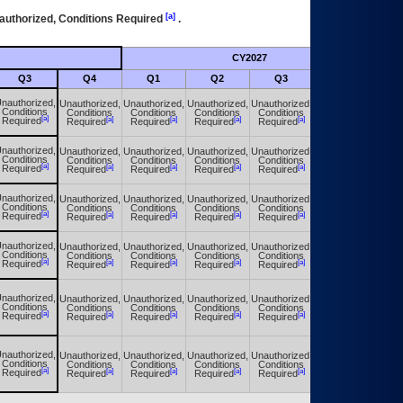
[a]
authorized, Conditions Required
.
CY2027
Futu
Q3
Q4
Q1
Q2
Q3
Q4
nauthorized,
Unauthorized,
Unauthorized,
Unauthorized,
Unauthorized,
Unauthorized,
Conditions
Conditions
Conditions
Conditions
Conditions
Conditions
[a]
[a]
[a]
[a]
[a]
[a]
Required
Required
Required
Required
Required
Required
nauthorized,
Unauthorized,
Unauthorized,
Unauthorized,
Unauthorized,
Unauthorized,
Conditions
Conditions
Conditions
Conditions
Conditions
Conditions
[a]
[a]
[a]
[a]
[a]
[a]
Required
Required
Required
Required
Required
Required
nauthorized,
Unauthorized,
Unauthorized,
Unauthorized,
Unauthorized,
Unauthorized,
Conditions
Conditions
Conditions
Conditions
Conditions
Conditions
[a]
[a]
[a]
[a]
[a]
[a]
Required
Required
Required
Required
Required
Required
nauthorized,
Unauthorized,
Unauthorized,
Unauthorized,
Unauthorized,
Unauthorized,
Conditions
Conditions
Conditions
Conditions
Conditions
Conditions
[a]
[a]
[a]
[a]
[a]
[a]
Required
Required
Required
Required
Required
Required
nauthorized,
Unauthorized,
Unauthorized,
Unauthorized,
Unauthorized,
Unauthorized,
Conditions
Conditions
Conditions
Conditions
Conditions
Conditions
[a]
[a]
[a]
[a]
[a]
[a]
Required
Required
Required
Required
Required
Required
nauthorized,
Unauthorized,
Unauthorized,
Unauthorized,
Unauthorized,
Unauthorized,
Conditions
Conditions
Conditions
Conditions
Conditions
Conditions
[a]
[a]
[a]
[a]
[a]
[a]
Required
Required
Required
Required
Required
Required