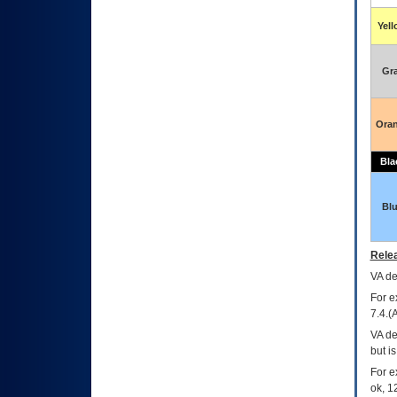
Yel
Gr
Ora
Bla
Bl
Relea
VA
dec
For e
7.4.(
VA de
but i
For e
ok, 12