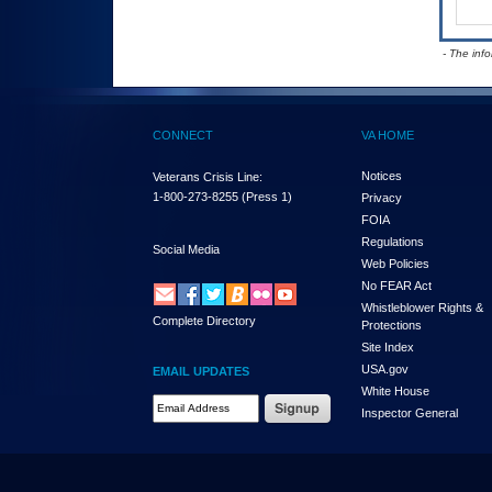
- The inf
CONNECT
VA HOME
Notices
Veterans Crisis Line:
1-800-273-8255
(Press 1)
Privacy
FOIA
Regulations
Social Media
Web Policies
No FEAR Act
Whistleblower Rights &
Complete Directory
Protections
Site Index
USA.gov
EMAIL UPDATES
White House
Email Address Required
Inspector General