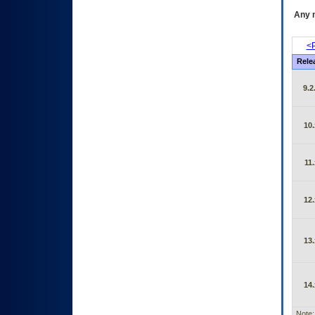
Any m
<P
Rele
9.2
10.
11.
12.
13.
14.
Note: