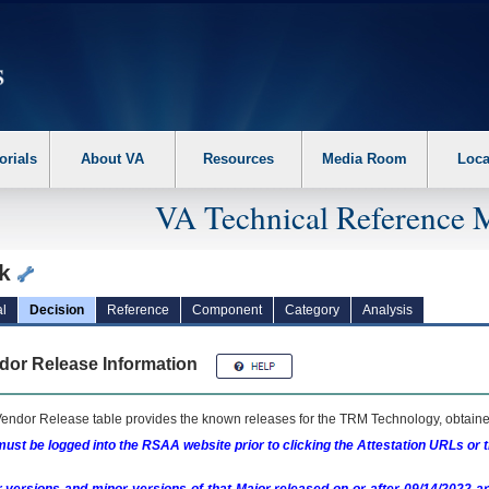
erform the following steps. 1. Please switch auto forms mode to off. 2. Hit enter t
orials
About VA
Resources
Media Room
Loca
VA Technical Reference 
ck
l
Decision
Reference
Component
Category
Analysis
dor Release Information
endor Release table provides the known releases for the
TRM
Technology, obtained
ust be logged into the RSAA website prior to clicking the Attestation URLs or 