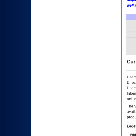
Major
well 
Curr
Users
Direc
Users
Infor
actio
The
avail
produ
Lege
Whi