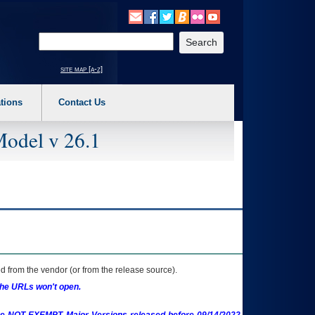
o expand a main menu option (Health, Benefits, etc). 3. To enter and activate the s
Enter your search text
site map [a-z]
tions
Contact Us
Model v 26.1
 from the vendor (or from the release source).
the URLs won't open.