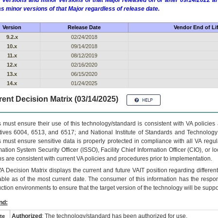
 versions and minor versions of that Major released on or after 09/14/2022
as minor versions of that Major regardless of release date.
Version
Release Date
Vendor End of Li
9.2.x
02/24/2018
10.x
09/14/2018
11.x
08/12/2019
12.x
02/16/2020
13.x
06/15/2020
14.x
01/24/2025
ent Decision Matrix (03/14/2025)
 must ensure their use of this technology/standard is consistent with VA policie
tives 6004, 6513, and 6517; and National Institute of Standards and Technology
 must ensure sensitive data is properly protected in compliance with all VA regula
mation System Security Officer (ISSO), Facility Chief Information Officer (CIO), or l
ns are consistent with current VA policies and procedures prior to implementation.
VA
Decision Matrix displays the current and future
VA
IT
position regarding differen
able as of the most current date. The consumer of this information has the respons
ction environments to ensure that the target version of the technology will be suppo
nd:
Authorized
: The technology/standard has been authorized for use.
te