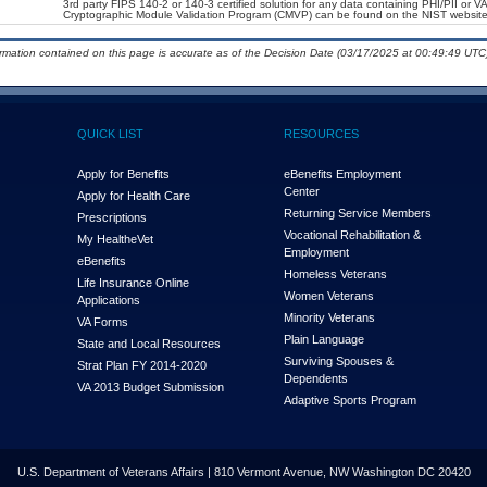
3rd party FIPS 140-2 or 140-3 certified solution for any data containing PHI/PII or V
Cryptographic Module Validation Program (CMVP) can be found on the NIST website
ormation contained on this page is accurate as of the Decision Date (03/17/2025 at 00:49:49 UTC)
QUICK LIST
RESOURCES
Apply for Benefits
eBenefits Employment
Center
Apply for Health Care
Returning Service Members
Prescriptions
Vocational Rehabilitation &
My Health
e
Vet
Employment
eBenefits
Homeless Veterans
Life Insurance Online
Women Veterans
Applications
Minority Veterans
VA Forms
Plain Language
State and Local Resources
Surviving Spouses &
Strat Plan FY 2014-2020
Dependents
VA 2013 Budget Submission
Adaptive Sports Program
U.S. Department of Veterans Affairs | 810 Vermont Avenue, NW Washington DC 20420