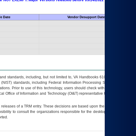
 are NOT EXEMPT. Major Versions released before 09/14/2022 are EXEMPT as
fe Date
Vendor Desupport Date
s and standards, including, but not limited to, VA Handbooks 6102 and 6500; VA
 (NIST) standards, including Federal Information Processing Standards (FIPS).
tions. Prior to use of this technology, users should check with their supervisor,
ocal Office of Information and Technology (OI&T) representative to ensure that all
t releases of a
TRM
entry. These decisions are based upon the best information
ibility to consult the organizations responsible for the desktop, testing, and/or
rted.