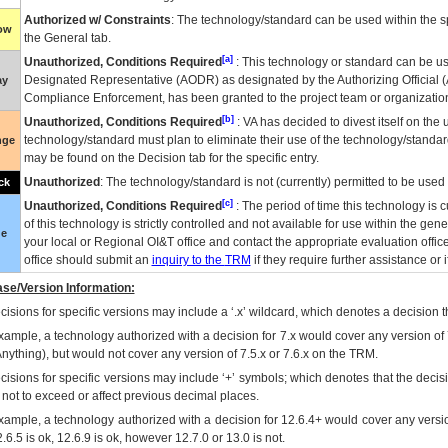
Authorized w/ Constraints
: The technology/standard can be used within the sp
low
the General tab.
[a]
Unauthorized, Conditions Required
: This technology or standard can be us
Designated Representative (
AODR
) as designated by the Authorizing Official (
ay
Compliance Enforcement, has been granted to the project team or organization
[b]
Unauthorized, Conditions Required
:
VA
has decided to divest itself on the u
technology/standard must plan to eliminate their use of the technology/standa
nge
may be found on the Decision tab for the specific entry.
Unauthorized
: The technology/standard is not (currently) permitted to be use
ck
[c]
Unauthorized, Conditions Required
: The period of time this technology is 
of this technology is strictly controlled and not available for use within the gen
ue
your local or Regional
OI&T
office and contact the appropriate evaluation offi
office should submit an
inquiry to the
TRM
if they require further assistance or i
se/Version Information:
isions for specific versions may include a ‘.x’ wildcard, which denotes a decision th
xample, a technology authorized with a decision for 7.x would cover any version of 
Anything), but would not cover any version of 7.5.x or 7.6.x on the TRM.
cisions for specific versions may include ‘+’ symbols; which denotes that the decisi
s not to exceed or affect previous decimal places.
xample, a technology authorized with a decision for 12.6.4+ would cover any version
.6.5 is ok, 12.6.9 is ok, however 12.7.0 or 13.0 is not.