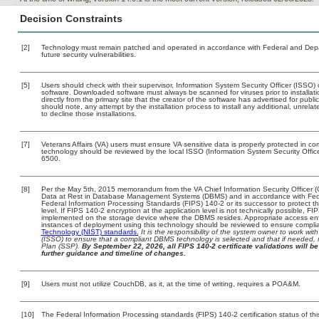
Decision Constraints
[2]
Technology must remain patched and operated in accordance with Federal and Depart
future security vulnerabilities.
[5]
Users should check with their supervisor, Information System Security Officer (ISSO) 
software. Downloaded software must always be scanned for viruses prior to install
directly from the primary site that the creator of the software has advertised for 
should note, any attempt by the installation process to install any additional, unrel
to decline those installations.
[7]
Veterans Affairs (VA) users must ensure VA sensitive data is properly protected in com
technology should be reviewed by the local ISSO (Information System Security Offi
6500.
[8]
Per the May 5th, 2015 memorandum from the VA Chief Information Security Officer (
Data at Rest in Database Management Systems (DBMS) and in accordance with Fed
Federal Information Processing Standards (FIPS) 140-2 or its successor to protect the c
level. If FIPS 140-2 encryption at the application level is not technically possible, F
implemented on the storage device where the DBMS resides. Appropriate access enfo
instances of deployment using this technology should be reviewed to ensure compli
Technology (NIST) standards.
It is the responsibility of the system owner to work wi
(ISSO) to ensure that a compliant DBMS technology is selected and that if needed, 
Plan (SSP).
By September 22, 2026, all FIPS 140-2 certificate validations will be 
further guidance and timeline of changes.
[9]
Users must not utilize CouchDB, as it, at the time of writing, requires a POA&M.
[10]
The Federal Information Processing standards (FIPS) 140-2 certification status of this