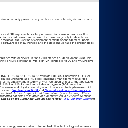
ment security policies and guidelines in order to mitigate known and
or local OIT representative for permission to download and use this
ation to prevent adware or malware. Freeware may only be downloaded
public download and user or development community engagement. Users
ated software is not authorized and the user should take the proper steps
pliance with all VA regulations. All instances of deployment using this
cer) to ensure compliance with both VA Handbook 6500 and VA Directive
CISO) FIPS 140-2 FIPS 140-2 Validate Full Disk Encryption (FOE) for
eral requirements and VA policy, database management must use
onfidentiality and integrity of VA information at rest at the application
IPS 140-2 or 140-3 compliant full disk encryption (FOE) must be
rcement and physical security control must also be implemented. All
ance with
VA Handbook 6500
and
National Institute of Standards and
th the local CIO (or designee) and Information System Security Officer
mitigating controls are in place and documented in a System Security
placed on the Historical List, please refer to
FIPS Transition Effort
for
 technology was not able to be verified. This technology will require a