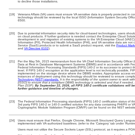
to decline those installations.
[19]
Veterans Affairs (VA) users must ensure VA sensitive data is properly protected in com
technology should be reviewed by the local ISSO (Information System Security Offi
6500.
[20]
Due to potential information security risks for cloud-based technologies, users should
on cloud products. If further guidance is needed contact the Enterprise Cloud Solut
development in and migration of existing systems to the VA Enterprise Cloud (VAEC) 
Information (PII), Protected Health Information (PHI), and VA sensitive data are no
Service (SaaS) products or to submit a SaaS product request, visit the
Product Mark
and
VA Directive 6102
).
[21]
Per the May 5th, 2015 memorandum from the VA Chief Information Security Officer (
Data at Rest in Database Management Systems (DBMS) and in accordance with Fed
Federal Information Processing Standards (FIPS) 140-2 or its successor to protect the 
level. If FIPS 140-2 encryption at the application level is not technically possible, 
implemented on the storage device where the DBMS resides. Appropriate access enfo
instances of deployment using this technology should be reviewed to ensure compl
Technology (NIST) standards.
It is the responsibility of the system owner to work wi
(ISSO) to ensure that a compliant DBMS technology is selected and that if needed, 
Plan (SSP).
By September 22, 2026, all FIPS 140-2 certificate validations will be
further guidance and timeline of changes.
[23]
The Federal Information Processing standards (FIPS) 140-2 certification status of this
3rd party FIPS 140-2 or 140-3 certified solution for any data containing PHI/PII or V
Cryptographic Module Validation Program (CMVP) can be found on the NIST website
[24]
Users must ensure that Firefox, Google Chrome, Microsoft Structured Query Langu
implemented with VA-authorized baselines. (refer to the ‘Category’ tab under ‘Runt
Users must not utilize the Secure Sockets Layer (SSL) protocol, as it requires a PO