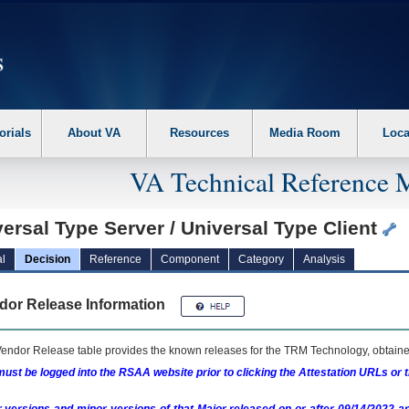
erform the following steps. 1. Please switch auto forms mode to off. 2. Hit enter t
orials
About VA
Resources
Media Room
Loca
VA Technical Reference 
ersal Type Server / Universal Type Client
l
Decision
Reference
Component
Category
Analysis
dor Release Information
endor Release table provides the known releases for the
TRM
Technology, obtained
ust be logged into the RSAA website prior to clicking the Attestation URLs or 