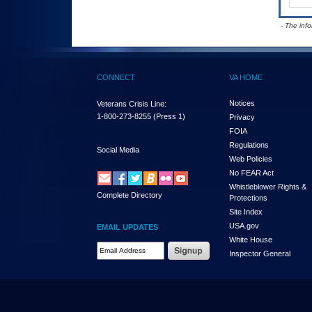
- The inf
CONNECT
VA HOME
Notices
Veterans Crisis Line:
1-800-273-8255
(Press 1)
Privacy
FOIA
Regulations
Social Media
Web Policies
No FEAR Act
Whistleblower Rights &
Complete Directory
Protections
Site Index
USA.gov
EMAIL UPDATES
White House
Email Address Required
Inspector General