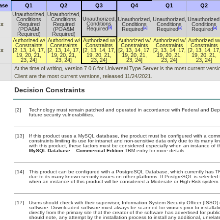
ase
Q1
Q2
Q3
Q4
Q1
Q2
Unauthorized,
Unauthorized,
Unauthorized,
Conditions
Conditions
Unauthorized,
Unauthorized,
Unauthorized
Conditions
.x
Required
Required
Conditions
Conditions
Conditions
[a]
[a]
[a]
[a]
Required
(POA&M
(POA&M
Required
Required
Required
Required)
Required)
Authorized w/
Authorized w/
Authorized w/
Authorized w/
Authorized w/
Authorized w
Constraints
Constraints
Constraints
Constraints
Constraints
Constraints
.x
[2, 13, 14, 17,
[2, 13, 14, 17,
[2, 13, 14, 17,
[2, 13, 14, 17,
[2, 13, 14, 17,
[2, 13, 14, 17
19, 20, 21,
19, 20, 21,
19, 20, 21,
19, 20, 21,
19, 20, 21,
19, 20, 21,
23, 24]
23, 24]
23, 24]
23, 24]
23, 24]
23, 24]
At the time of writing, version 7.0.6 for Universal Type Server is the most current ver
Client are the most current versions, released 11/24/2021.
Decision Constraints
[2]
Technology must remain patched and operated in accordance with Federal and Depart
future security vulnerabilities.
[13]
If this product uses a MySQL database, the product must be configured with a com
constraints limiting its use for intranet and non-sensitive data only due to its many 
with this product, these factors must be considered especially when an instance of 
MySQL Database – Commercial Edition
TRM entry for more details.
[14]
This product can be configured with a PostgreSQL Database, which currently has TRM
due to its many known security issues on other platforms. If PostgreSQL is selected 
when an instance of this product will be considered a Moderate or High-Risk system
[17]
Users should check with their supervisor, Information System Security Officer (ISSO)
software. Downloaded software must always be scanned for viruses prior to install
directly from the primary site that the creator of the software has advertised for 
should note, any attempt by the installation process to install any additional, unrel