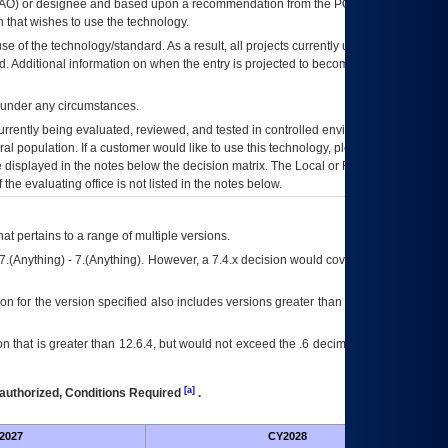
AO
) or designee and based upon a recommendation from the
POA&M
 that wishes to use the technology.
se of the technology/standard. As a result, all projects currently utilizing the
rd. Additional information on when the entry is projected to become unauthorized
d under any circumstances.
currently being evaluated, reviewed, and tested in controlled environments. Use
eral population. If a customer would like to use this technology, please work with
ce displayed in the notes below the decision matrix. The Local or Regional
OI&T
f the evaluating office is not listed in the notes below.
at pertains to a range of multiple versions.
7.(Anything) - 7.(Anything). However, a 7.4.x decision would cover any version of
on for the version specified also includes versions greater than what is specified
 that is greater than 12.6.4, but would not exceed the .6 decimal ie: 12.6.401 is
[a]
authorized, Conditions Required
.
2027
CY2028
Fu