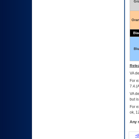
Gr
Ora
Bla
Bl
Relea
VA
dec
For e
7.4.(
VA de
but i
For e
ok, 12
Any m
<P