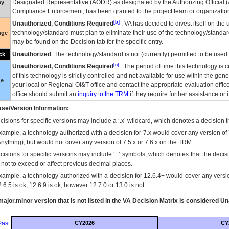
Designated Representative (
AODR
) as designated by the Authorizing Official (
ay
Compliance Enforcement, has been granted to the project team or organization
[b]
Unauthorized, Conditions Required
:
VA
has decided to divest itself on the u
technology/standard must plan to eliminate their use of the technology/standa
nge
may be found on the Decision tab for the specific entry.
Unauthorized
: The technology/standard is not (currently) permitted to be use
ck
[c]
Unauthorized, Conditions Required
: The period of time this technology is 
of this technology is strictly controlled and not available for use within the gen
ue
your local or Regional
OI&T
office and contact the appropriate evaluation offi
office should submit an
inquiry to the
TRM
if they require further assistance or i
se/Version Information:
isions for specific versions may include a ‘.x’ wildcard, which denotes a decision th
xample, a technology authorized with a decision for 7.x would cover any version of 
Anything), but would not cover any version of 7.5.x or 7.6.x on the TRM.
cisions for specific versions may include ‘+’ symbols; which denotes that the decisi
s not to exceed or affect previous decimal places.
xample, a technology authorized with a decision for 12.6.4+ would cover any version
.6.5 is ok, 12.6.9 is ok, however 12.7.0 or 13.0 is not.
ajor.minor version that is not listed in the
VA
Decision Matrix is considered Un
ast
CY2026
CY