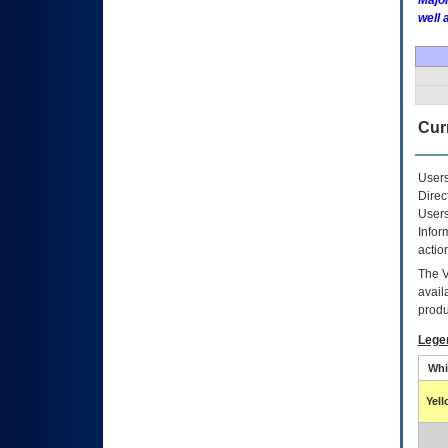
Major
well 
Curr
Users
Direc
Users
Infor
actio
The
avail
produ
Lege
Whi
Yel