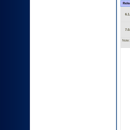
Rele
6.1
7.0
Note: