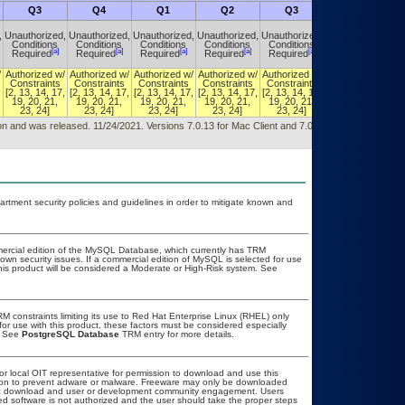
Q3
Q4
Q1
Q2
Q3
Q4
,
Unauthorized,
Unauthorized,
Unauthorized,
Unauthorized,
Unauthorized,
Unauthorized,
Conditions
Conditions
Conditions
Conditions
Conditions
Conditions
[a]
[a]
[a]
[a]
[a]
[a]
Required
Required
Required
Required
Required
Required
/
Authorized w/
Authorized w/
Authorized w/
Authorized w/
Authorized w/
Authorized w/
Constraints
Constraints
Constraints
Constraints
Constraints
Constraints
,
[2, 13, 14, 17,
[2, 13, 14, 17,
[2, 13, 14, 17,
[2, 13, 14, 17,
[2, 13, 14, 17,
[2, 13, 14, 17,
19, 20, 21,
19, 20, 21,
19, 20, 21,
19, 20, 21,
19, 20, 21,
19, 20, 21,
23, 24]
23, 24]
23, 24]
23, 24]
23, 24]
23, 24]
sion and was released. 11/24/2021. Versions 7.0.13 for Mac Client and 7.0.12 for Windows
ment security policies and guidelines in order to mitigate known and
mercial edition of the MySQL Database, which currently has TRM
known security issues. If a commercial edition of MySQL is selected for use
this product will be considered a Moderate or High-Risk system. See
 constraints limiting its use to Red Hat Enterprise Linux (RHEL) only
for use with this product, these factors must be considered especially
. See
PostgreSQL Database
TRM entry for more details.
 or local OIT representative for permission to download and use this
ation to prevent adware or malware. Freeware may only be downloaded
public download and user or development community engagement. Users
ated software is not authorized and the user should take the proper steps