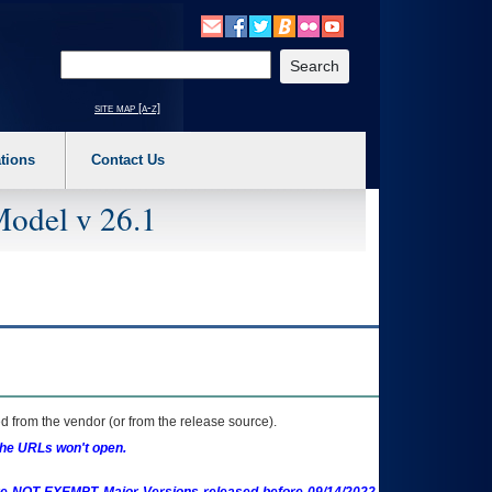
o expand a main menu option (Health, Benefits, etc). 3. To enter and activate the s
Enter your search text
site map [a-z]
tions
Contact Us
Model v 26.1
 from the vendor (or from the release source).
the URLs won't open.