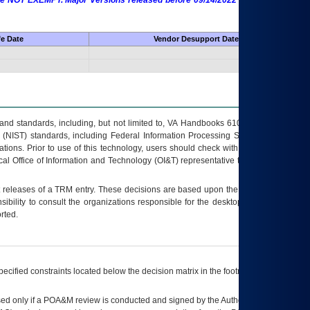
 are NOT EXEMPT. Major Versions released before 09/14/2022 are EXEMPT as
fe Date
Vendor Desupport Date
s and standards, including, but not limited to, VA Handbooks 6102 and 6500; VA
 (NIST) standards, including Federal Information Processing Standards (FIPS).
tions. Prior to use of this technology, users should check with their supervisor,
ocal Office of Information and Technology (OI&T) representative to ensure that all
t releases of a
TRM
entry. These decisions are based upon the best information
ibility to consult the organizations responsible for the desktop, testing, and/or
rted.
ecified constraints located below the decision matrix in the footnote[1] and on
ed only if a
POA&M
review is conducted and signed by the Authorizing Official