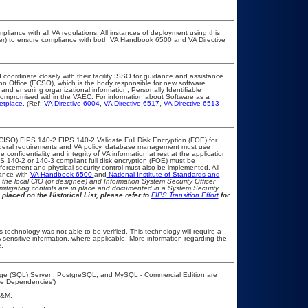
pliance with all VA regulations. All instances of deployment using this
cer) to ensure compliance with both VA Handbook 6500 and VA Directive
 coordinate closely with their facility ISSO for guidance and assistance
ion Office (ECSO), which is the body responsible for new software
and ensuring organizational information, Personally Identifiable
t compromised within the VAEC. For information about Software as a
etplace.
(Ref:
VA Directive 6004
,
VA Directive 6517
,
VA Directive 6513
CISO) FIPS 140-2 FIPS 140-2 Validate Full Disk Encryption (FOE) for
eral requirements and VA policy, database management must use
confidentiality and integrity of VA information at rest at the application
FIPS 140-2 or 140-3 compliant full disk encryption (FOE) must be
rcement and physical security control must also be implemented. All
iance with
VA Handbook 6500
and
National Institute of Standards and
th the local CIO (or designee) and Information System Security Officer
mitigating controls are in place and documented in a System Security
 placed on the Historical List, please refer to
FIPS Transition Effort
for
 technology was not able to be verified. This technology will require a
A sensitive information, where applicable. More information regarding the
.
age (SQL) Server , PostgreSQL, and MySQL - Commercial Edition are
ime Dependencies’)
A&M.