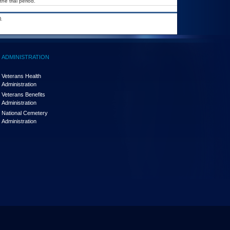
he trial period.
.
ADMINISTRATION
Veterans Health
Administration
Veterans Benefits
Administration
National Cemetery
Administration