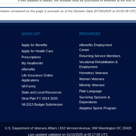
If free trialware is utilized, the software must be purchased or removed at the end of t
ormation contained on this page is accurate as of the Decision Date (07/30/2025 at 03:05:38 UTC)
QUICK LIST
RESOURCES
Apply for Benefits
eBenefits Employment
Center
Apply for Health Care
Returning Service Members
Prescriptions
Vocational Rehabilitation &
My Health
e
Vet
Employment
eBenefits
Homeless Veterans
Life Insurance Online
Women Veterans
Applications
Minority Veterans
VA Forms
Plain Language
State and Local Resources
Surviving Spouses &
Strat Plan FY 2014-2020
Dependents
VA 2013 Budget Submission
Adaptive Sports Program
U.S. Department of Veterans Affairs | 810 Vermont Avenue, NW Washington DC 20420
Last updated validated on 01/15/2026 at 00:17:00 UTC