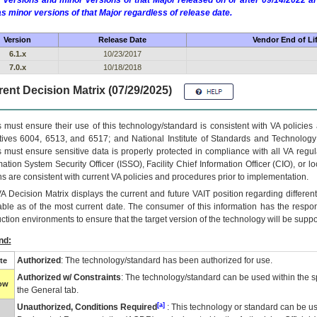
 versions and minor versions of that Major released on or after 09/14/2022
as minor versions of that Major regardless of release date.
Version
Release Date
Vendor End of Li
6.1.x
10/23/2017
7.0.x
10/18/2018
ent Decision Matrix (07/29/2025)
 must ensure their use of this technology/standard is consistent with VA policie
tives 6004, 6513, and 6517; and National Institute of Standards and Technology
 must ensure sensitive data is properly protected in compliance with all VA regula
mation System Security Officer (ISSO), Facility Chief Information Officer (CIO), or l
ns are consistent with current VA policies and procedures prior to implementation.
VA
Decision Matrix displays the current and future
VA
IT
position regarding differen
able as of the most current date. The consumer of this information has the respons
ction environments to ensure that the target version of the technology will be suppo
nd:
Authorized
: The technology/standard has been authorized for use.
te
Authorized w/ Constraints
: The technology/standard can be used within the sp
low
the General tab.
[a]
Unauthorized, Conditions Required
: This technology or standard can be us