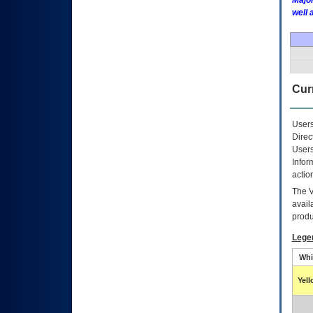
Major
well 
Curr
Users
Direc
Users
Infor
actio
The
avail
produ
Lege
Whi
Yel