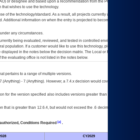
AO
) or designee and based upon a recommendation from the
POA&M
 that wishes to use the technology.
se of the technology/standard. As a result, all projects currently utilizing the
rd. Additional information on when the entry is projected to become unauthorized
d under any circumstances.
currently being evaluated, reviewed, and tested in controlled environments. Use
eral population. If a customer would like to use this technology, please work with
ce displayed in the notes below the decision matrix. The Local or Regional
OI&T
f the evaluating office is not listed in the notes below.
at pertains to a range of multiple versions.
7.(Anything) - 7.(Anything). However, a 7.4.x decision would cover any version of
on for the version specified also includes versions greater than what is specified
 that is greater than 12.6.4, but would not exceed the .6 decimal ie: 12.6.401 is
[a]
authorized, Conditions Required
.
028
CY2029
Fut