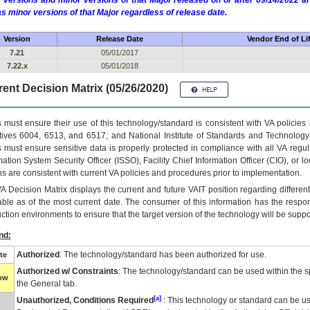
 versions and minor versions of that Major released on or after 09/14/2022
as minor versions of that Major regardless of release date.
Version
Release Date
Vendor End of Li
7.21
05/01/2017
7.22.x
05/01/2018
ent Decision Matrix (05/26/2020)
 must ensure their use of this technology/standard is consistent with VA policie
tives 6004, 6513, and 6517; and National Institute of Standards and Technology
 must ensure sensitive data is properly protected in compliance with all VA regula
mation System Security Officer (ISSO), Facility Chief Information Officer (CIO), or l
ns are consistent with current VA policies and procedures prior to implementation.
VA
Decision Matrix displays the current and future
VA
IT
position regarding differen
able as of the most current date. The consumer of this information has the respons
ction environments to ensure that the target version of the technology will be suppo
nd:
Authorized
: The technology/standard has been authorized for use.
te
Authorized w/ Constraints
: The technology/standard can be used within the sp
low
the General tab.
[a]
Unauthorized, Conditions Required
: This technology or standard can be us