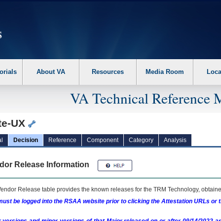
erform the following steps. 1. Please switch auto forms mode to off. 2. Hit enter t
orials
About VA
Resources
Media Room
Loca
VA Technical Reference 
ite-UX
l
Decision
Reference
Component
Category
Analysis
dor Release Information
endor Release table provides the known releases for the
TRM
Technology, obtained
ust be logged into the RSAA website prior to clicking the Attestation URLs or 