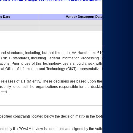
 are NOT EXEMPT. Major Versions released before 09/14/2022 are EXEMPT as
fe Date
Vendor Desupport Date
s and standards, including, but not limited to, VA Handbooks 6102 and 6500; VA
 (NIST) standards, including Federal Information Processing Standards (FIPS).
tions. Prior to use of this technology, users should check with their supervisor,
ocal Office of Information and Technology (OI&T) representative to ensure that all
t releases of a
TRM
entry. These decisions are based upon the best information
ibility to consult the organizations responsible for the desktop, testing, and/or
rted.
ecified constraints located below the decision matrix in the footnote[1] and on
ed only if a
POA&M
review is conducted and signed by the Authorizing Official