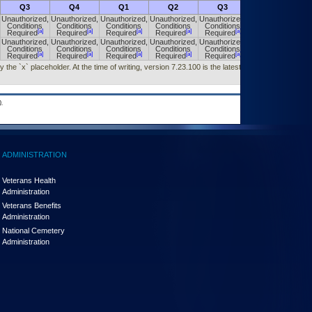
Q3
Q4
Q1
Q2
Q3
Q4
Unauthorized,
Unauthorized,
Unauthorized,
Unauthorized,
Unauthorized,
Unauthorized,
Conditions
Conditions
Conditions
Conditions
Conditions
Conditions
[a]
[a]
[a]
[a]
[a]
[a]
Required
Required
Required
Required
Required
Required
Unauthorized,
Unauthorized,
Unauthorized,
Unauthorized,
Unauthorized,
Unauthorized,
Conditions
Conditions
Conditions
Conditions
Conditions
Conditions
[a]
[a]
[a]
[a]
[a]
[a]
Required
Required
Required
Required
Required
Required
he `x` placeholder. At the time of writing, version 7.23.100 is the latest version
.
ADMINISTRATION
Veterans Health
Administration
Veterans Benefits
Administration
National Cemetery
Administration