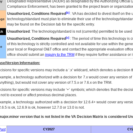
Designated Representative (
AODR
) as designated by the Authorizing Official (
ay
Compliance Enforcement, has been granted to the project team or organization
[b]
Unauthorized, Conditions Required
:
VA
has decided to divest itself on the u
technology/standard must plan to eliminate their use of the technology/standa
nge
may be found on the Decision tab for the specific entry.
Unauthorized
: The technology/standard is not (currently) permitted to be use
ck
[c]
Unauthorized, Conditions Required
: The period of time this technology is 
of this technology is strictly controlled and not available for use within the gen
ue
your local or Regional
OI&T
office and contact the appropriate evaluation offi
office should submit an
inquiry to the
TRM
if they require further assistance or i
se/Version Information:
isions for specific versions may include a ‘.x’ wildcard, which denotes a decision th
xample, a technology authorized with a decision for 7.x would cover any version of 
Anything), but would not cover any version of 7.5.x or 7.6.x on the TRM.
cisions for specific versions may include ‘+’ symbols; which denotes that the decisi
s not to exceed or affect previous decimal places.
xample, a technology authorized with a decision for 12.6.4+ would cover any version
.6.5 is ok, 12.6.9 is ok, however 12.7.0 or 13.0 is not.
ajor.minor version that is not listed in the
VA
Decision Matrix is considered Un
ast
CY2027
CY2