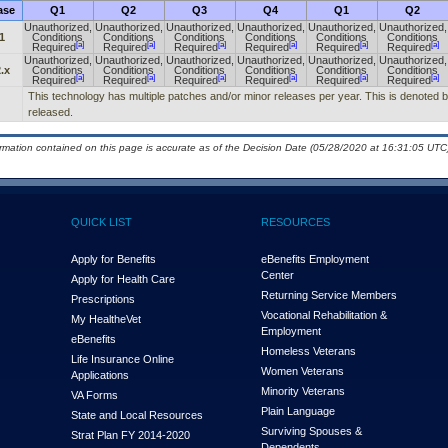
ase
Q1
Q2
Q3
Q4
Q1
Q2
Unauthorized,
Unauthorized,
Unauthorized,
Unauthorized,
Unauthorized,
Unauthorized,
1
Conditions
Conditions
Conditions
Conditions
Conditions
Conditions
[a]
[a]
[a]
[a]
[a]
[a]
Required
Required
Required
Required
Required
Required
Unauthorized,
Unauthorized,
Unauthorized,
Unauthorized,
Unauthorized,
Unauthorized,
.x
Conditions
Conditions
Conditions
Conditions
Conditions
Conditions
[a]
[a]
[a]
[a]
[a]
[a]
Required
Required
Required
Required
Required
Required
This technology has multiple patches and/or minor releases per year. This is denoted by t
released.
ormation contained on this page is accurate as of the Decision Date (05/28/2020 at 16:31:05 UTC)
QUICK LIST
RESOURCES
Apply for Benefits
eBenefits Employment
Center
Apply for Health Care
Returning Service Members
Prescriptions
Vocational Rehabilitation &
My Health
e
Vet
Employment
eBenefits
Homeless Veterans
Life Insurance Online
Women Veterans
Applications
Minority Veterans
VA Forms
Plain Language
State and Local Resources
Surviving Spouses &
Strat Plan FY 2014-2020
Dependents