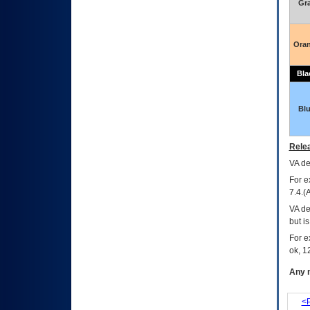
Gr
Ora
Bla
Bl
Relea
VA
dec
For e
7.4.(
VA de
but i
For e
ok, 12
Any m
<P