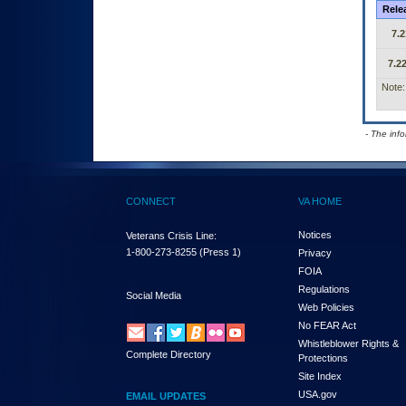
Rele
7.2
7.22
Note:
- The inf
CONNECT
VA HOME
Notices
Veterans Crisis Line:
1-800-273-8255
(Press 1)
Privacy
FOIA
Regulations
Social Media
Web Policies
No FEAR Act
Whistleblower Rights &
Complete Directory
Protections
Site Index
USA.gov
EMAIL UPDATES