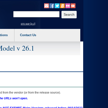
o expand a main menu option (Health, Benefits, etc). 3. To enter and activate the s
Enter your search text
site map [a-z]
tions
Contact Us
Model v 26.1
 from the vendor (or from the release source).
the URLs won't open.