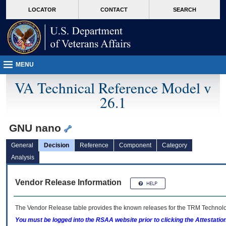
skip
Attention A T users. To access the menus on this page please perform the followin
MORE
LOCATOR
CONTACT
SEARCH
to
VA
page
content
MENU
VA Technical Reference Model v
26.1
GNU nano
General
Decision
Reference
Component
Category
Analysis
Vendor Release Information
The Vendor Release table provides the known releases for the
TRM
Technolog
You must be logged into the RSAA website prior to clicking the Attestati