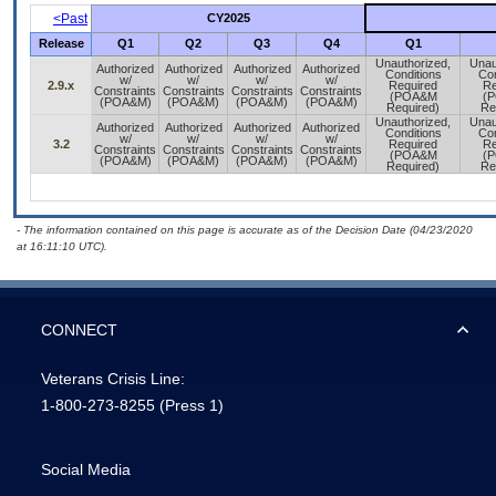
<Past
CY2025
Release
Q1
Q2
Q3
Q4
Q1
Unauthorized,
Unau
Authorized
Authorized
Authorized
Authorized
Conditions
Con
w/
w/
w/
w/
2.9.x
Required
Re
Constraints
Constraints
Constraints
Constraints
(POA&M
(
(POA&M)
(POA&M)
(POA&M)
(POA&M)
Required)
Re
Unauthorized,
Unau
Authorized
Authorized
Authorized
Authorized
Conditions
Con
w/
w/
w/
w/
3.2
Required
Re
Constraints
Constraints
Constraints
Constraints
(POA&M
(
(POA&M)
(POA&M)
(POA&M)
(POA&M)
Required)
Re
- The information contained on this page is accurate as of the Decision Date (04/23/2020
at 16:11:10 UTC).
CONNECT
Veterans Crisis Line:
1-800-273-8255
(Press 1)
Social Media