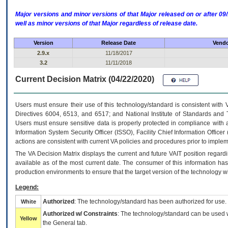
Major versions and minor versions of that Major released on or after 
well as minor versions of that Major regardless of release date.
Version
Release Date
Vendo
2.9.x
11/18/2017
3.2
11/11/2018
Current Decision Matrix (04/22/2020)
Users must ensure their use of this technology/standard is consistent with
Directives 6004, 6513, and 6517; and National Institute of Standards and 
Users must ensure sensitive data is properly protected in compliance with al
Information System Security Officer (ISSO), Facility Chief Information Officer
actions are consistent with current VA policies and procedures prior to implem
The
VA
Decision Matrix displays the current and future
VA
IT
position regardi
available as of the most current date. The consumer of this information has 
production environments to ensure that the target version of the technology w
Legend:
Authorized
: The technology/standard has been authorized for use.
White
Authorized w/ Constraints
: The technology/standard can be used wi
Yellow
the General tab.