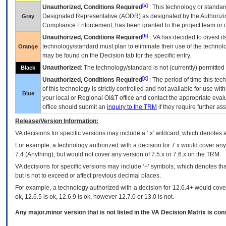
[a]
Unauthorized, Conditions Required
: This technology or standar
Designated Representative (
AODR
) as designated by the Authorizin
Gray
Compliance Enforcement, has been granted to the project team or o
[b]
Unauthorized, Conditions Required
:
VA
has decided to divest its
technology/standard must plan to eliminate their use of the techno
Orange
may be found on the Decision tab for the specific entry.
Unauthorized
: The technology/standard is not (currently) permitte
Black
[c]
Unauthorized, Conditions Required
: The period of time this te
of this technology is strictly controlled and not available for use wi
Blue
your local or Regional
OI&T
office and contact the appropriate eval
office should submit an
inquiry to the
TRM
if they require further ass
Release/Version Information:
VA
decisions for specific versions may include a ‘.x’ wildcard, which denotes a
For example, a technology authorized with a decision for 7.x would cover any 
7.4.(Anything), but would not cover any version of 7.5.x or 7.6.x on the TRM.
VA decisions for specific versions may include ‘+’ symbols; which denotes that
but is not to exceed or affect previous decimal places.
For example, a technology authorized with a decision for 12.6.4+ would cover 
ok, 12.6.5 is ok, 12.6.9 is ok, however 12.7.0 or 13.0 is not.
Any major.minor version that is not listed in the
VA
Decision Matrix is con