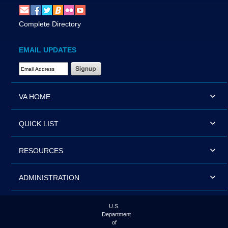
Complete Directory
EMAIL UPDATES
Email Address Required
VA HOME
QUICK LIST
RESOURCES
ADMINISTRATION
U.S.
Department
of