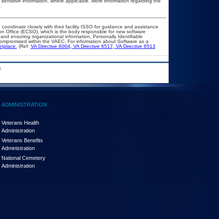
A sensitive information, where applicable. More information regarding the
.
 coordinate closely with their facility ISSO for guidance and assistance
on Office (ECSO), which is the body responsible for new software
nd ensuring organizational information, Personally Identifiable
t compromised within the VAEC. For information about Software as a
etplace.
(Ref:
VA Directive 6004
,
VA Directive 6517
,
VA Directive 6513
.
ADMINISTRATION
Veterans Health
Administration
Veterans Benefits
Administration
National Cemetery
Administration