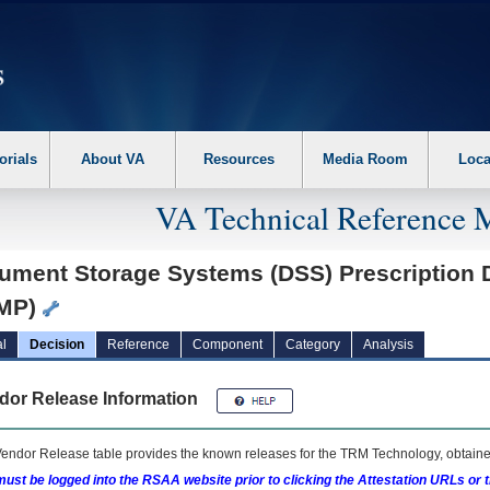
erform the following steps. 1. Please switch auto forms mode to off. 2. Hit enter t
orials
About VA
Resources
Media Room
Loca
VA Technical Reference 
ument Storage Systems (DSS) Prescription 
MP)
l
Decision
Reference
Component
Category
Analysis
dor Release Information
endor Release table provides the known releases for the
TRM
Technology, obtained
ust be logged into the RSAA website prior to clicking the Attestation URLs or 