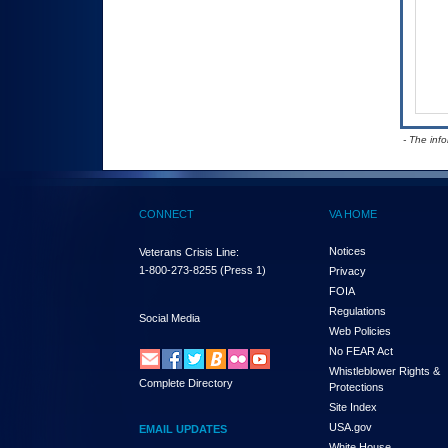
- The inf
CONNECT
VA HOME
Notices
Veterans Crisis Line:
1-800-273-8255
(Press 1)
Privacy
FOIA
Regulations
Social Media
Web Policies
No FEAR Act
Whistleblower Rights &
Complete Directory
Protections
Site Index
USA.gov
EMAIL UPDATES
White House