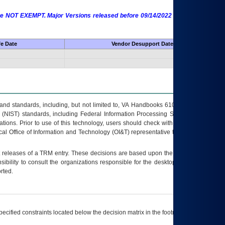
 are NOT EXEMPT. Major Versions released before 09/14/2022 are EXEMPT as
fe Date
Vendor Desupport Date
s and standards, including, but not limited to, VA Handbooks 6102 and 6500; VA
 (NIST) standards, including Federal Information Processing Standards (FIPS).
tions. Prior to use of this technology, users should check with their supervisor,
ocal Office of Information and Technology (OI&T) representative to ensure that all
t releases of a
TRM
entry. These decisions are based upon the best information
ibility to consult the organizations responsible for the desktop, testing, and/or
rted.
ecified constraints located below the decision matrix in the footnote[1] and on