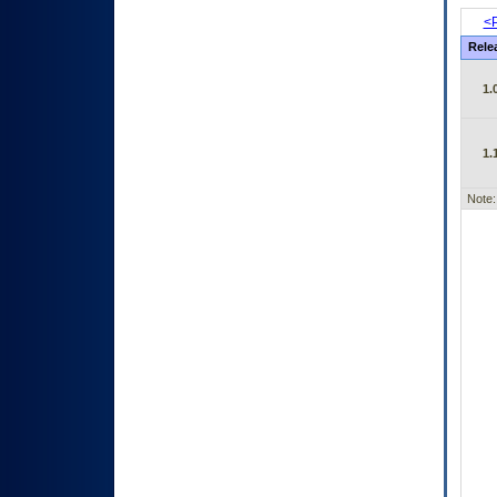
<P
Rele
1.
1.
Note: