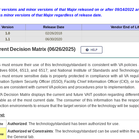
 versions and minor versions of that Major released on or after 09/14/2022
as minor versions of that Major regardless of release date.
Version
Release Date
Vendor End of Li
1.0
02/26/2018
1.1
06/30/2020
ent Decision Matrix (06/26/2025)
 must ensure their use of this technology/standard is consistent with VA policie
tives 6004, 6513, and 6517; and National Institute of Standards and Technology
 must ensure sensitive data is properly protected in compliance with all VA regula
mation System Security Officer (ISSO), Facility Chief Information Officer (CIO), or l
ns are consistent with current VA policies and procedures prior to implementation.
VA
Decision Matrix displays the current and future
VA
IT
position regarding differen
able as of the most current date. The consumer of this information has the respons
ction environments to ensure that the target version of the technology will be suppo
nd:
Authorized
: The technology/standard has been authorized for use.
te
Authorized w/ Constraints
: The technology/standard can be used within the sp
low
the General tab.