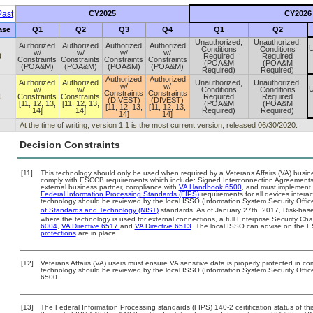
ast
CY2025
CY2026
ase
Q1
Q2
Q3
Q4
Q1
Q2
Unauthorized,
Unauthorized,
Authorized
Authorized
Authorized
Authorized
U
Conditions
Conditions
w/
w/
w/
w/
0
Required
Required
Constraints
Constraints
Constraints
Constraints
(POA&M
(POA&M
(POA&M)
(POA&M)
(POA&M)
(POA&M)
Required)
Required)
Authorized
Authorized
Authorized
Authorized
Unauthorized,
Unauthorized,
w/
w/
U
w/
w/
Conditions
Conditions
Constraints
Constraints
1
Constraints
Constraints
Required
Required
(DIVEST)
(DIVEST)
[11, 12, 13,
[11, 12, 13,
(POA&M
(POA&M
[11, 12, 13,
[11, 12, 13,
14]
14]
Required)
Required)
14]
14]
At the time of writing, version 1.1 is the most current version, released 06/30/2020.
Decision Constraints
[11]
This technology should only be used when required by a Veterans Affairs (VA) busine
comply with ESCCB requirements which include: Signed Interconnection Agreemen
external business partner, compliance with
VA Handbook 6500
, and must implement
Federal Information Processing Standards (FIPS)
requirements for all devices interac
technology should be reviewed by the local ISSO (Information System Security Offic
of Standards and Technology (NIST)
standards. As of January 27th, 2017, Risk-base
where the technology is used for external connections, a full Enterprise Security 
6004
,
VA Directive 6517
and
VA Directive 6513
. The local ISSO can advise on the
protections
are in place.
[12]
Veterans Affairs (VA) users must ensure VA sensitive data is properly protected in com
technology should be reviewed by the local ISSO (Information System Security Offi
6500.
[13]
The Federal Information Processing standards (FIPS) 140-2 certification status of this