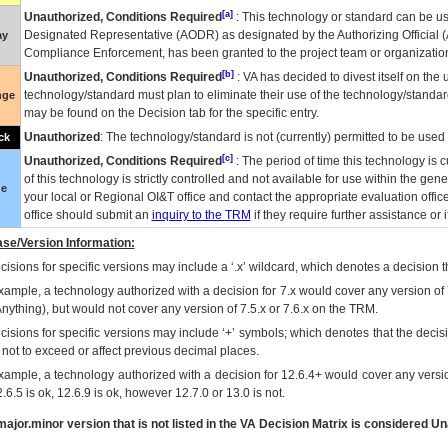
[a]
Unauthorized, Conditions Required
: This technology or standard can be us
Designated Representative (
AODR
) as designated by the Authorizing Official (
ay
Compliance Enforcement, has been granted to the project team or organization
[b]
Unauthorized, Conditions Required
:
VA
has decided to divest itself on the u
technology/standard must plan to eliminate their use of the technology/standa
nge
may be found on the Decision tab for the specific entry.
Unauthorized
: The technology/standard is not (currently) permitted to be use
ck
[c]
Unauthorized, Conditions Required
: The period of time this technology is 
of this technology is strictly controlled and not available for use within the gen
ue
your local or Regional
OI&T
office and contact the appropriate evaluation offi
office should submit an
inquiry to the
TRM
if they require further assistance or i
se/Version Information:
isions for specific versions may include a ‘.x’ wildcard, which denotes a decision th
xample, a technology authorized with a decision for 7.x would cover any version of 
Anything), but would not cover any version of 7.5.x or 7.6.x on the TRM.
cisions for specific versions may include ‘+’ symbols; which denotes that the decisi
s not to exceed or affect previous decimal places.
xample, a technology authorized with a decision for 12.6.4+ would cover any version
.6.5 is ok, 12.6.9 is ok, however 12.7.0 or 13.0 is not.
ajor.minor version that is not listed in the
VA
Decision Matrix is considered Un