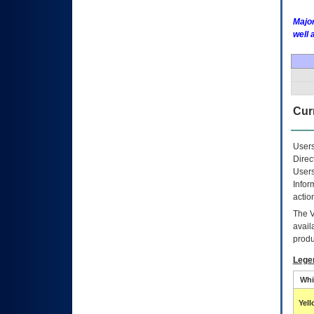
Major
well 
Curr
Users
Direc
Users
Infor
actio
The
avail
produ
Lege
Whi
Yel