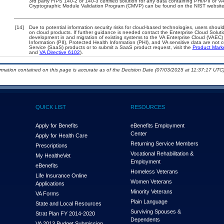
3rd party FIPS 140-2 or 140-3 certified solution for any data containing PHI/PII or V
Cryptographic Module Validation Program (CMVP) can be found on the NIST website
[14]
Due to potential information security risks for cloud-based technologies, users should
on cloud products. If further guidance is needed contact the Enterprise Cloud Soluti
development in and migration of existing systems to the VA Enterprise Cloud (VAEC) a
Information (PII), Protected Health Information (PHI), and VA sensitive data are no
Service (SaaS) products or to submit a SaaS product request, visit the
Product Mark
and
VA Directive 6102
).
ormation contained on this page is accurate as of the Decision Date (07/03/2025 at 11:37:17 UTC)
QUICK LIST
RESOURCES
Apply for Benefits
eBenefits Employment
Center
Apply for Health Care
Returning Service Members
Prescriptions
Vocational Rehabilitation &
My Health
e
Vet
Employment
eBenefits
Homeless Veterans
Life Insurance Online
Women Veterans
Applications
Minority Veterans
VA Forms
Plain Language
State and Local Resources
Surviving Spouses &
Strat Plan FY 2014-2020
Dependents
VA 2013 Budget Submission