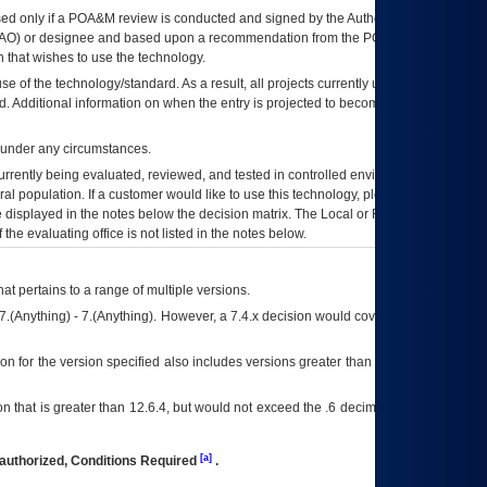
ed only if a
POA&M
review is conducted and signed by the Authorizing Official
AO
) or designee and based upon a recommendation from the
POA&M
 that wishes to use the technology.
se of the technology/standard. As a result, all projects currently utilizing the
rd. Additional information on when the entry is projected to become unauthorized
d under any circumstances.
currently being evaluated, reviewed, and tested in controlled environments. Use
eral population. If a customer would like to use this technology, please work with
ce displayed in the notes below the decision matrix. The Local or Regional
OI&T
f the evaluating office is not listed in the notes below.
at pertains to a range of multiple versions.
7.(Anything) - 7.(Anything). However, a 7.4.x decision would cover any version of
on for the version specified also includes versions greater than what is specified
 that is greater than 12.6.4, but would not exceed the .6 decimal ie: 12.6.401 is
[a]
authorized, Conditions Required
.