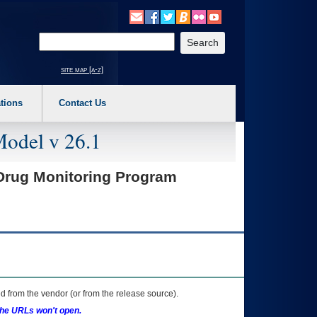
o expand a main menu option (Health, Benefits, etc). 3. To enter and activate the s
Enter your search text
site map [a-z]
tions
Contact Us
Model v 26.1
Drug Monitoring Program
 from the vendor (or from the release source).
the URLs won't open.