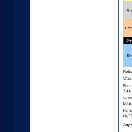
Gr
Ora
Bla
Bl
Relea
VA
dec
For e
7.4.(
VA de
but i
For e
ok, 12
Any m