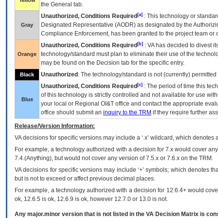
Yellow
the General tab.
[a]
Unauthorized, Conditions Required
: This technology or standar
Designated Representative (
AODR
) as designated by the Authorizin
Gray
Compliance Enforcement, has been granted to the project team or o
[b]
Unauthorized, Conditions Required
:
VA
has decided to divest its
technology/standard must plan to eliminate their use of the techno
Orange
may be found on the Decision tab for the specific entry.
Unauthorized
: The technology/standard is not (currently) permitte
Black
[c]
Unauthorized, Conditions Required
: The period of time this te
of this technology is strictly controlled and not available for use wi
Blue
your local or Regional
OI&T
office and contact the appropriate eval
office should submit an
inquiry to the
TRM
if they require further ass
Release/Version Information:
VA
decisions for specific versions may include a ‘.x’ wildcard, which denotes a
For example, a technology authorized with a decision for 7.x would cover any 
7.4.(Anything), but would not cover any version of 7.5.x or 7.6.x on the TRM.
VA decisions for specific versions may include ‘+’ symbols; which denotes that
but is not to exceed or affect previous decimal places.
For example, a technology authorized with a decision for 12.6.4+ would cover 
ok, 12.6.5 is ok, 12.6.9 is ok, however 12.7.0 or 13.0 is not.
Any major.minor version that is not listed in the
VA
Decision Matrix is con