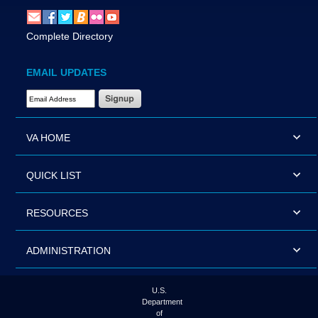
Complete Directory
EMAIL UPDATES
Email Address Required
VA HOME
QUICK LIST
RESOURCES
ADMINISTRATION
U.S.
Department
of