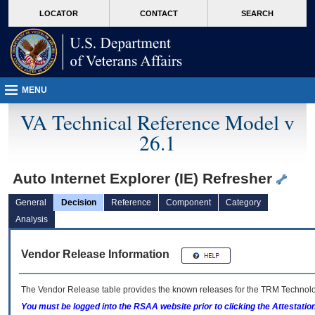
skip
Attention A T users. To access the menus on this page please perform the followin
MORE
LOCATOR
CONTACT
SEARCH
to
VA
page
content
MENU
VA Technical Reference Model v
26.1
Auto Internet Explorer (IE) Refresher
General
Decision
Reference
Component
Category
Analysis
Vendor Release Information
The Vendor Release table provides the known releases for the
TRM
Technolog
You must be logged into the RSAA website prior to clicking the Attestati