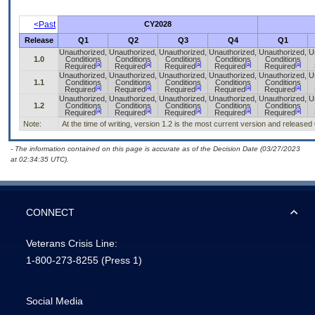
<Past
CY2028
Release
Q1
Q2
Q3
Q4
Q1
Unauthorized,
Unauthorized,
Unauthorized,
Unauthorized,
Unauthorized,
U
1.0
Conditions
Conditions
Conditions
Conditions
Conditions
[a]
[a]
[a]
[a]
[a]
Required
Required
Required
Required
Required
Unauthorized,
Unauthorized,
Unauthorized,
Unauthorized,
Unauthorized,
U
1.1
Conditions
Conditions
Conditions
Conditions
Conditions
[a]
[a]
[a]
[a]
[a]
Required
Required
Required
Required
Required
Unauthorized,
Unauthorized,
Unauthorized,
Unauthorized,
Unauthorized,
U
1.2
Conditions
Conditions
Conditions
Conditions
Conditions
[a]
[a]
[a]
[a]
[a]
Required
Required
Required
Required
Required
Note:
At the time of writing, version 1.2 is the most current version and released
- The information contained on this page is accurate as of the Decision Date (03/27/2023
at 02:34:35 UTC).
CONNECT
Veterans Crisis Line:
1-800-273-8255
(Press 1)
Social Media