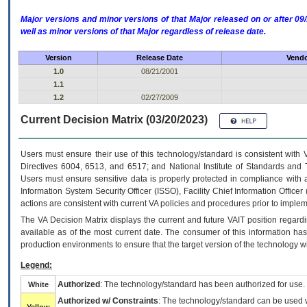
Major versions and minor versions of that Major released on or after 
well as minor versions of that Major regardless of release date.
Version
Release Date
Vendo
1.0
08/21/2001
1.1
1.2
02/27/2009
Current Decision Matrix (03/20/2023)
Users must ensure their use of this technology/standard is consistent with
Directives 6004, 6513, and 6517; and National Institute of Standards and 
Users must ensure sensitive data is properly protected in compliance with al
Information System Security Officer (ISSO), Facility Chief Information Officer
actions are consistent with current VA policies and procedures prior to implem
The
VA
Decision Matrix displays the current and future
VA
IT
position regardi
available as of the most current date. The consumer of this information has 
production environments to ensure that the target version of the technology w
Legend:
Authorized
: The technology/standard has been authorized for use.
White
Authorized w/ Constraints
: The technology/standard can be used wi