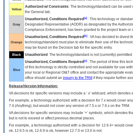
Authorized w/ Constraints
: The technology/standard can be used wi
Yellow
the General tab.
[a]
Unauthorized, Conditions Required
: This technology or standar
Designated Representative (
AODR
) as designated by the Authorizin
Gray
Compliance Enforcement, has been granted to the project team or o
[b]
Unauthorized, Conditions Required
:
VA
has decided to divest its
technology/standard must plan to eliminate their use of the techno
Orange
may be found on the Decision tab for the specific entry.
Unauthorized
: The technology/standard is not (currently) permitte
Black
[c]
Unauthorized, Conditions Required
: The period of time this te
of this technology is strictly controlled and not available for use wi
Blue
your local or Regional
OI&T
office and contact the appropriate eval
office should submit an
inquiry to the
TRM
if they require further ass
Release/Version Information:
VA
decisions for specific versions may include a ‘.x’ wildcard, which denotes a
For example, a technology authorized with a decision for 7.x would cover any 
7.4.(Anything), but would not cover any version of 7.5.x or 7.6.x on the TRM.
VA decisions for specific versions may include ‘+’ symbols; which denotes that
but is not to exceed or affect previous decimal places.
For example, a technology authorized with a decision for 12.6.4+ would cover 
ok, 12.6.5 is ok, 12.6.9 is ok, however 12.7.0 or 13.0 is not.