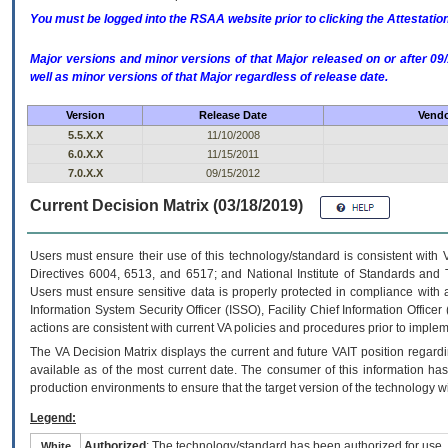
You must be logged into the RSAA website prior to clicking the Attestati
Major versions and minor versions of that Major released on or after 
well as minor versions of that Major regardless of release date.
Version
Release Date
Vendo
5.5.X.X
11/10/2008
6.0.X.X
11/15/2011
7.0.X.X
09/15/2012
Current Decision Matrix (03/18/2019)
Users must ensure their use of this technology/standard is consistent with
Directives 6004, 6513, and 6517; and National Institute of Standards and 
Users must ensure sensitive data is properly protected in compliance with al
Information System Security Officer (ISSO), Facility Chief Information Officer
actions are consistent with current VA policies and procedures prior to implem
The
VA
Decision Matrix displays the current and future
VA
IT
position regardi
available as of the most current date. The consumer of this information has 
production environments to ensure that the target version of the technology w
Legend:
Authorized
: The technology/standard has been authorized for use.
White