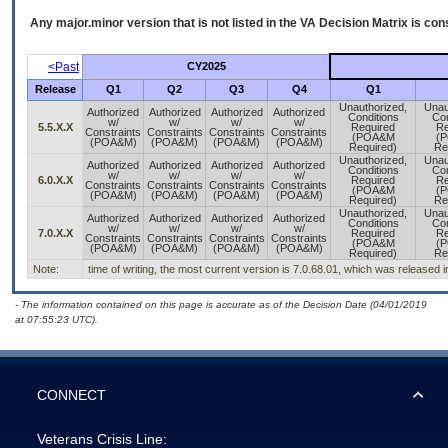
Any major.minor version that is not listed in the
VA
Decision Matrix is con
<Past
CY2025
Release
Q1
Q2
Q3
Q4
Q1
Unauthorized,
Unau
Authorized
Authorized
Authorized
Authorized
Conditions
Con
w/
w/
w/
w/
5.5.X.X
Required
Re
Constraints
Constraints
Constraints
Constraints
(POA&M
(
(POA&M)
(POA&M)
(POA&M)
(POA&M)
Required)
Re
Unauthorized,
Unau
Authorized
Authorized
Authorized
Authorized
Conditions
Con
w/
w/
w/
w/
6.0.X.X
Required
Re
Constraints
Constraints
Constraints
Constraints
(POA&M
(
(POA&M)
(POA&M)
(POA&M)
(POA&M)
Required)
Re
Unauthorized,
Unau
Authorized
Authorized
Authorized
Authorized
Conditions
Con
w/
w/
w/
w/
7.0.X.X
Required
Re
Constraints
Constraints
Constraints
Constraints
(POA&M
(
(POA&M)
(POA&M)
(POA&M)
(POA&M)
Required)
Re
Note:
time of writing, the most current version is 7.0.68.01, which was released 
- The information contained on this page is accurate as of the Decision Date (04/01/2019
at 07:55:23 UTC).
CONNECT
Veterans Crisis Line: