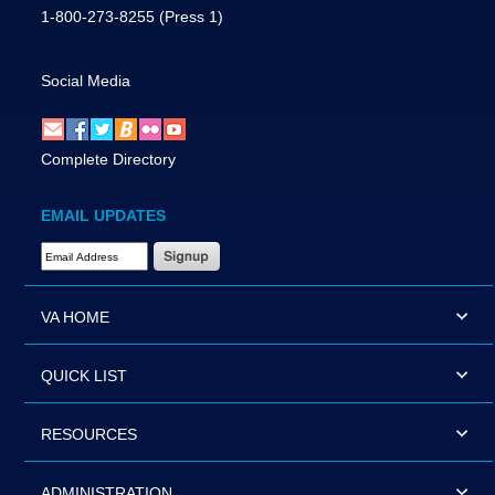
1-800-273-8255
(Press 1)
Social Media
Complete Directory
EMAIL UPDATES
Email Address Required
VA HOME
QUICK LIST
RESOURCES
ADMINISTRATION