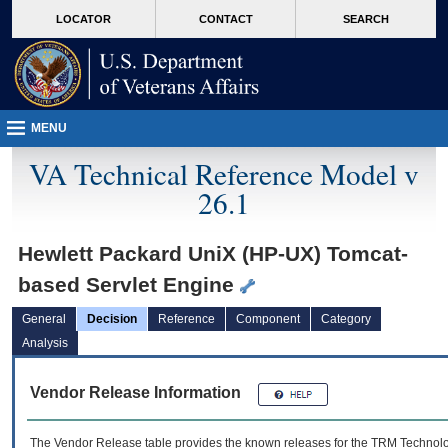
skip
Attention A T users. To access the menus on this page please perform the followin
MORE
LOCATOR
CONTACT
SEARCH
to
VA
page
content
MENU
VA Technical Reference Model v
26.1
Hewlett Packard UniX (HP-UX) Tomcat-
based Servlet Engine
General
Decision
Reference
Component
Category
Analysis
Vendor Release Information
The Vendor Release table provides the known releases for the
TRM
Technolog