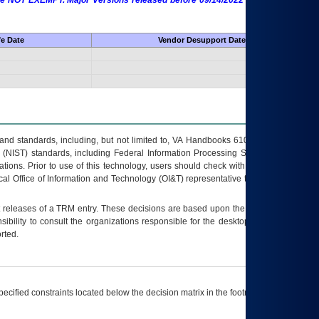
 are NOT EXEMPT. Major Versions released before 09/14/2022 are EXEMPT as
fe Date
Vendor Desupport Date
s and standards, including, but not limited to, VA Handbooks 6102 and 6500; VA
 (NIST) standards, including Federal Information Processing Standards (FIPS).
tions. Prior to use of this technology, users should check with their supervisor,
ocal Office of Information and Technology (OI&T) representative to ensure that all
t releases of a
TRM
entry. These decisions are based upon the best information
ibility to consult the organizations responsible for the desktop, testing, and/or
rted.
ecified constraints located below the decision matrix in the footnote[1] and on