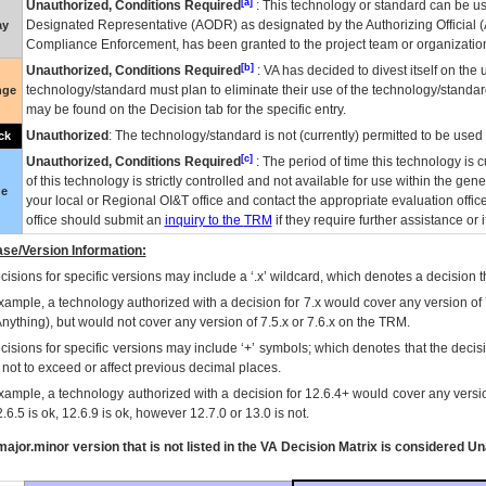
[a]
Unauthorized, Conditions Required
: This technology or standard can be us
Designated Representative (
AODR
) as designated by the Authorizing Official (
ay
Compliance Enforcement, has been granted to the project team or organization
[b]
Unauthorized, Conditions Required
:
VA
has decided to divest itself on the u
technology/standard must plan to eliminate their use of the technology/standa
nge
may be found on the Decision tab for the specific entry.
Unauthorized
: The technology/standard is not (currently) permitted to be use
ck
[c]
Unauthorized, Conditions Required
: The period of time this technology is 
of this technology is strictly controlled and not available for use within the gen
ue
your local or Regional
OI&T
office and contact the appropriate evaluation offi
office should submit an
inquiry to the
TRM
if they require further assistance or i
se/Version Information:
isions for specific versions may include a ‘.x’ wildcard, which denotes a decision th
xample, a technology authorized with a decision for 7.x would cover any version of 
Anything), but would not cover any version of 7.5.x or 7.6.x on the TRM.
cisions for specific versions may include ‘+’ symbols; which denotes that the decisi
s not to exceed or affect previous decimal places.
xample, a technology authorized with a decision for 12.6.4+ would cover any version
.6.5 is ok, 12.6.9 is ok, however 12.7.0 or 13.0 is not.
ajor.minor version that is not listed in the
VA
Decision Matrix is considered Un