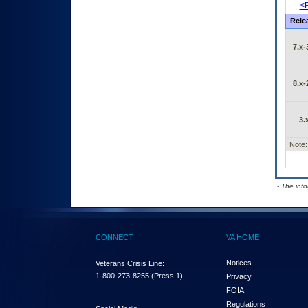
<P
Rele
7.x-
8.x-
3.
Note:
- The inf
CONNECT
VA HOME
Notices
Veterans Crisis Line:
1-800-273-8255
(Press 1)
Privacy
FOIA
Regulations