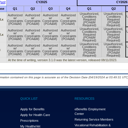
ast
CY2025
CY2026
ase
Q1
Q2
Q3
Q4
Q1
Q2
Unauthorized,
Unauthorized,
Authorized
Authorized
Authorized
Authorized
U
Conditions
Conditions
w/
w/
w/
w/
3.x
Required
Required
Constraints
Constraints
Constraints
Constraints
(POA&M
(POA&M
(POA&M)
(POA&M)
(POA&M)
(POA&M)
Required)
Required)
Unauthorized,
Unauthorized,
Authorized
Authorized
Authorized
Authorized
U
Conditions
Conditions
w/
w/
w/
w/
2.x
Required
Required
Constraints
Constraints
Constraints
Constraints
(POA&M
(POA&M
(POA&M)
(POA&M)
(POA&M)
(POA&M)
Required)
Required)
Unauthorized,
Unauthorized,
Authorized
Authorized
Authorized
Authorized
U
Conditions
Conditions
w/
w/
w/
w/
x
Required
Required
Constraints
Constraints
Constraints
Constraints
(POA&M
(POA&M
(POA&M)
(POA&M)
(POA&M)
(POA&M)
Required)
Required)
At the time of writing, version 3.1.0 was the latest version, released 08/11/2023.
ormation contained on this page is accurate as of the Decision Date (04/19/2024 at 03:49:31 UTC)
QUICK LIST
RESOURCES
Apply for Benefits
eBenefits Employment
Center
Apply for Health Care
Returning Service Members
Prescriptions
Vocational Rehabilitation &
My Health
e
Vet