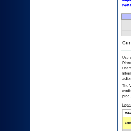
Major
well 
Curr
Users
Direc
Users
Infor
actio
The
avail
produ
Lege
Whi
Yel