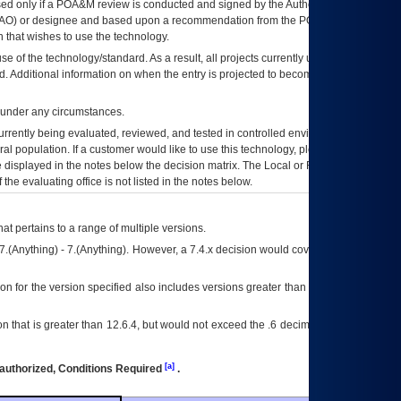
ed only if a
POA&M
review is conducted and signed by the Authorizing Official
AO
) or designee and based upon a recommendation from the
POA&M
 that wishes to use the technology.
se of the technology/standard. As a result, all projects currently utilizing the
rd. Additional information on when the entry is projected to become unauthorized
d under any circumstances.
currently being evaluated, reviewed, and tested in controlled environments. Use
eral population. If a customer would like to use this technology, please work with
ce displayed in the notes below the decision matrix. The Local or Regional
OI&T
f the evaluating office is not listed in the notes below.
at pertains to a range of multiple versions.
7.(Anything) - 7.(Anything). However, a 7.4.x decision would cover any version of
on for the version specified also includes versions greater than what is specified
 that is greater than 12.6.4, but would not exceed the .6 decimal ie: 12.6.401 is
[a]
authorized, Conditions Required
.