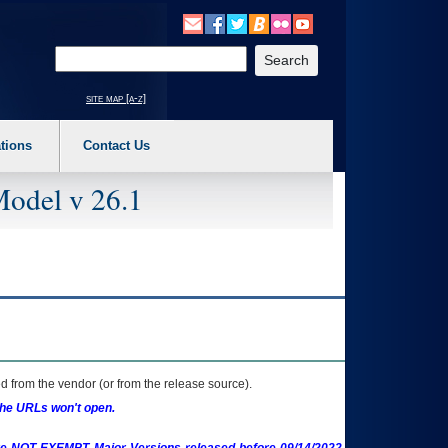
o expand a main menu option (Health, Benefits, etc). 3. To enter and activate the s
Enter your search text
site map [a-z]
tions
Contact Us
Model v 26.1
 from the vendor (or from the release source).
the URLs won't open.