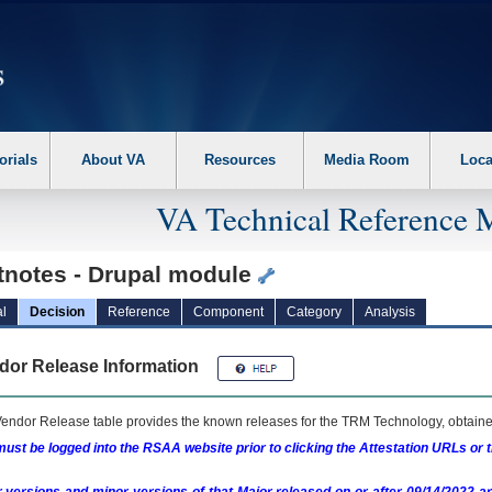
erform the following steps. 1. Please switch auto forms mode to off. 2. Hit enter t
orials
About VA
Resources
Media Room
Loca
VA Technical Reference 
tnotes - Drupal module
l
Decision
Reference
Component
Category
Analysis
dor Release Information
endor Release table provides the known releases for the
TRM
Technology, obtained
ust be logged into the RSAA website prior to clicking the Attestation URLs or 