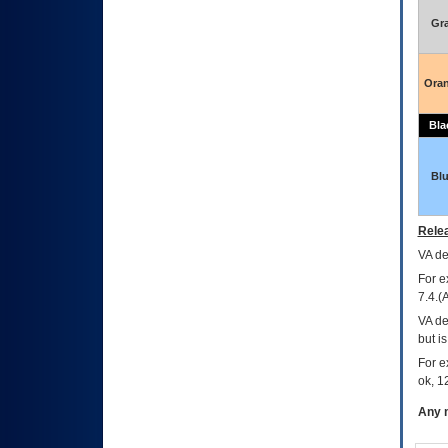
Gr
Ora
Bla
Bl
Relea
VA
dec
For e
7.4.(
VA de
but i
For e
ok, 12
Any m