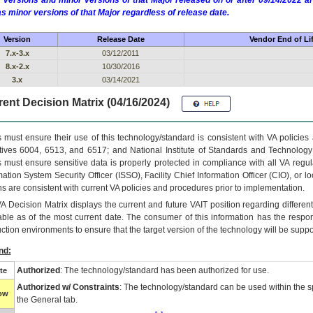
 versions and minor versions of that Major released on or after 09/14/2022
as minor versions of that Major regardless of release date.
Version
Release Date
Vendor End of Li
7.x-3.x
03/12/2011
8.x-2.x
10/30/2016
3.x
03/14/2021
ent Decision Matrix (04/16/2024)
 must ensure their use of this technology/standard is consistent with VA policie
tives 6004, 6513, and 6517; and National Institute of Standards and Technology
 must ensure sensitive data is properly protected in compliance with all VA regula
mation System Security Officer (ISSO), Facility Chief Information Officer (CIO), or l
ns are consistent with current VA policies and procedures prior to implementation.
VA
Decision Matrix displays the current and future
VA
IT
position regarding differen
able as of the most current date. The consumer of this information has the respons
ction environments to ensure that the target version of the technology will be suppo
nd:
Authorized
: The technology/standard has been authorized for use.
te
Authorized w/ Constraints
: The technology/standard can be used within the sp
low
the General tab.